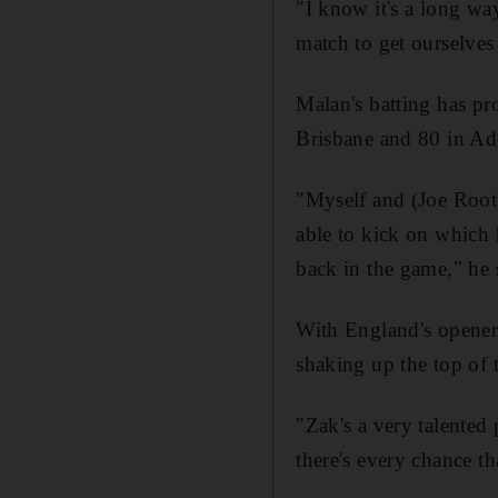
"I know it's a long wa
match to get ourselves 
Malan's batting has pr
Brisbane and 80 in Ade
"Myself and (Joe Root)
able to kick on which 
back in the game," he s
With England's opener
shaking up the top of 
"Zak's a very talented 
there's every chance th