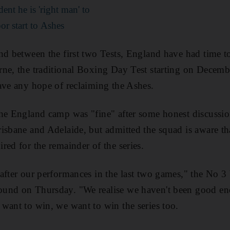
ent he is 'right man' to
or start to Ashes
nd between the first two Tests, England have had time t
ne, the traditional Boxing Day Test starting on Decembe
ave any hope of reclaiming the Ashes.
he England camp was "fine" after some honest discussio
isbane and Adelaide, but admitted the squad is aware tha
red for the remainder of the series.
after our performances in the last two games," the No 3 
und on Thursday. "We realise we haven't been good enou
want to win, we want to win the series too.