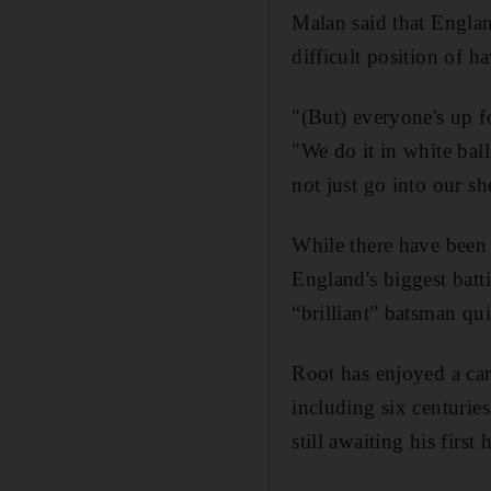
Malan said that Englan
difficult position of h
"(But) everyone's up fo
"We do it in white bal
not just go into our sh
While there have been 
England's biggest batt
“brilliant” batsman qui
Root has enjoyed a car
including six centuries
still awaiting his first