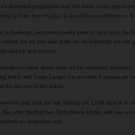
d's disrupted preparation had left many of the less exper
aving to learn how to play in Australian conditions on th
r a challenge, everyone's really keen to face up to the Au
l cricket, we try and take them on, so hopefully we can 
ells and try and survive."
questions raised about some of his captaincy decisions,
ing threat and Justin Langer has revealed Australia are 
et for the rest of the Ashes.
eer-best year with the bat, reeling off 1,630 runs at an 
. But after the first two Tests Down Under, and two uncon
 hundred on Australian soil.