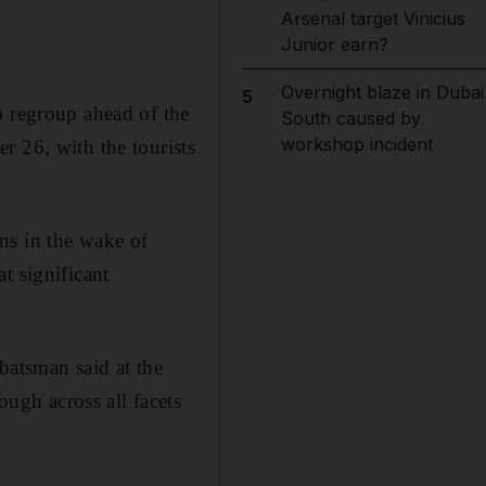
Arsenal target Vinicius
Junior earn?
Overnight blaze in Dubai
5
o regroup ahead of the
South caused by
workshop incident
r 26, with the tourists
ns in the wake of
t significant
batsman said at the
gh across all facets