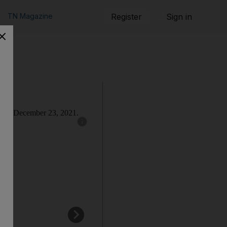
TN Magazine
Register
Sign in
Show caption: England batsman Dawid Malan d