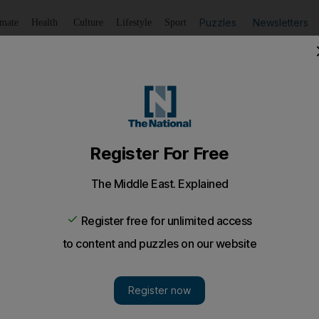
Puzzles
Newsletters
imate
Health
Culture
Lifestyle
Sport
Listen
to article
Save
article
Share
article
Listen to article