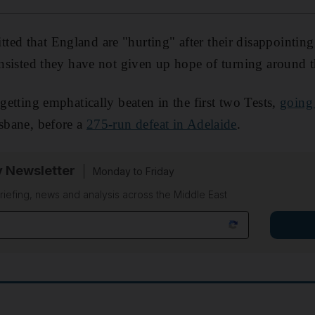
ed that England are "hurting" after their disappointing 
insisted they have not given up hope of turning around t
 getting emphatically beaten in the first two Tests,
going
isbane, before a
275-run defeat in Adelaide
.
y Newsletter
Monday to Friday
riefing, news and analysis across the Middle East