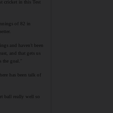
 cricket in this Test
innings of 82 in
etter.
nings and haven't been
ast, and that gets us
s the goal."
ere has been talk of
t ball really well so