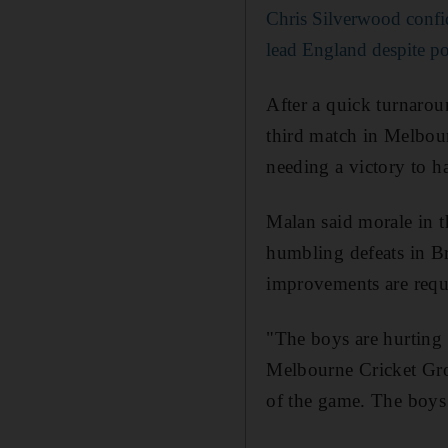
Chris Silverwood confid
lead England despite po
After a quick turnarou
third match in Melbour
needing a victory to h
Malan said morale in t
humbling defeats in Br
improvements are requi
"The boys are hurting 
Melbourne Cricket Gro
of the game. The boys 