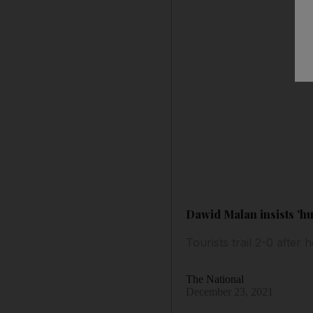
Dawid Malan insists 'hu
Tourists trail 2-0 after
The National
December 23, 2021