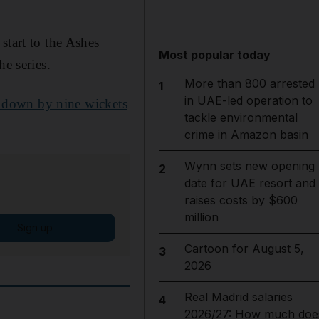
start to the Ashes
Most popular today
he series.
More than 800 arrested
1
in UAE-led operation to
 down by nine wickets
tackle environmental
crime in Amazon basin
Wynn sets new opening
2
date for UAE resort and
raises costs by $600
million
Sign up
Cartoon for August 5,
3
2026
Real Madrid salaries
4
2026/27: How much doe