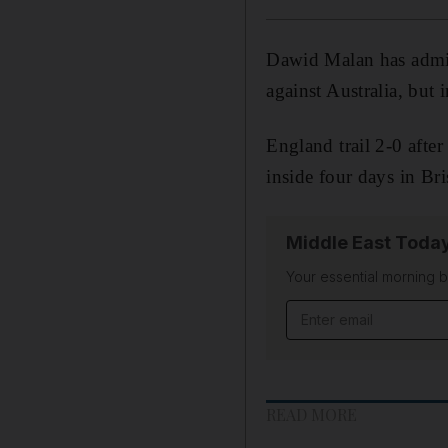
Dawid Malan has admitt
against Australia, but 
England trail 2-0 after
inside four days in Br
Middle East Toda
Your essential morning b
Email address
READ MORE