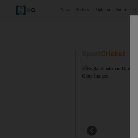
News
Business
Opinion
Future
Cl
Sport
Cricket