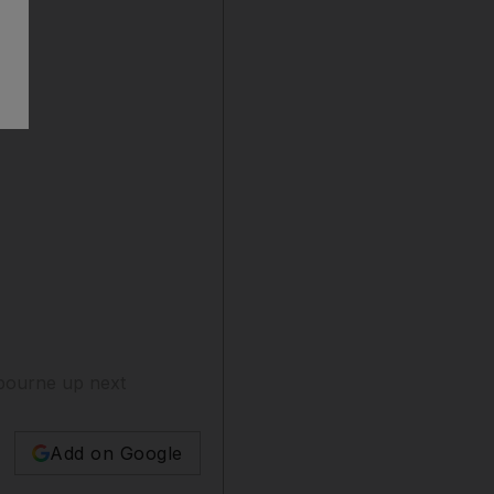
elbourne up next
Add on Google