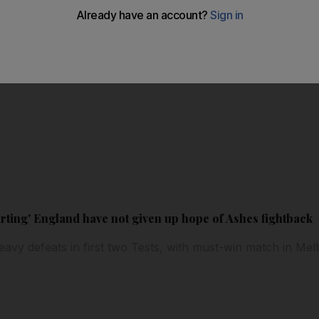
rting' England have not given up hope of Ashes fightback
 heavy defeats in first two Tests, with must-win match in M