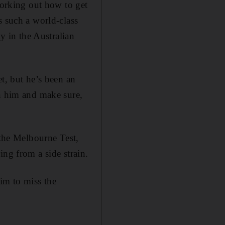
working out how to get
s such a world-class
hy in the Australian
t, but he’s been an
on him and make sure,
 the Melbourne Test,
ing from a side strain.
im to miss the