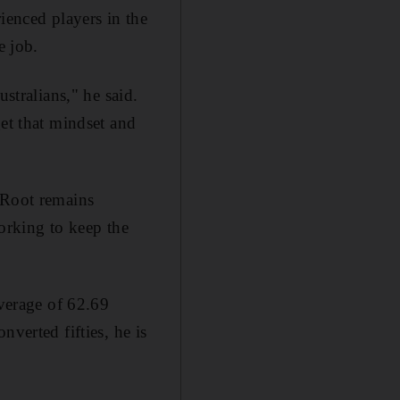
ienced players in the
e job.
stralians," he said.
get that mindset and
 Root remains
working to keep the
average of 62.69
verted fifties, he is