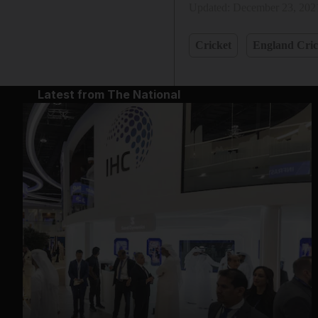
Updated:
December 23, 202
Cricket
England Cric
Latest from The National