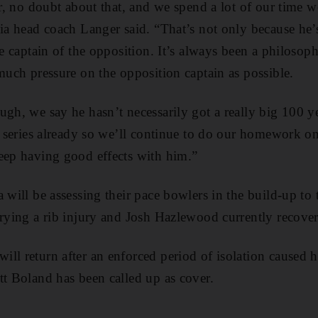
yer, no doubt about that, and we spend a lot of our time 
lia head coach Langer said. “That’s not only because he’
he captain of the opposition. It’s always been a philosop
 much pressure on the opposition captain as possible.
ugh, we say he hasn’t necessarily got a really big 100 ye
is series already so we’ll continue to do our homework 
eep having good effects with him.”
a will be assessing their pace bowlers in the build-up to
rrying a rib injury and Josh Hazlewood currently recover
ll return after an enforced period of isolation caused h
tt Boland has been called up as cover.