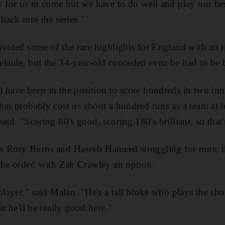
y for us to come but we have to do well and play our best
back into the series."
ovided some of the rare highlights for England with an 
laide, but the 34-year-old conceded even he had to be b
 have been in the position to score hundreds in two in
has probably cost us about a hundred runs as a team at le
aid. "Scoring 80's good, scoring 180's brilliant, so that'
s Rory Burns and Haseeb Hameed struggling for runs, th
the order, with Zak Crawley an option.
player," said Malan. "He's a tall bloke who plays the shor
at he'll be really good here."