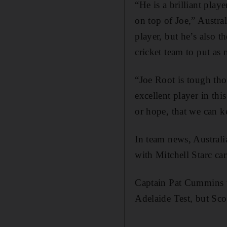
“He is a brilliant pla
on top of Joe,” Austra
player, but he’s also t
cricket team to put as
“Joe Root is tough tho
excellent player in th
or hope, that we can k
In team news, Australi
with Mitchell Starc ca
Captain Pat Cummins wi
Adelaide Test, but Sco