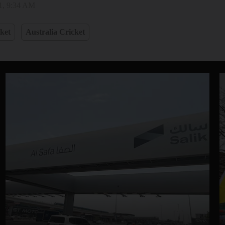
1, 9:34 AM
ket
Australia Cricket