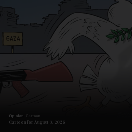
Opinion
Cartoon
Cartoon for August 3, 2026