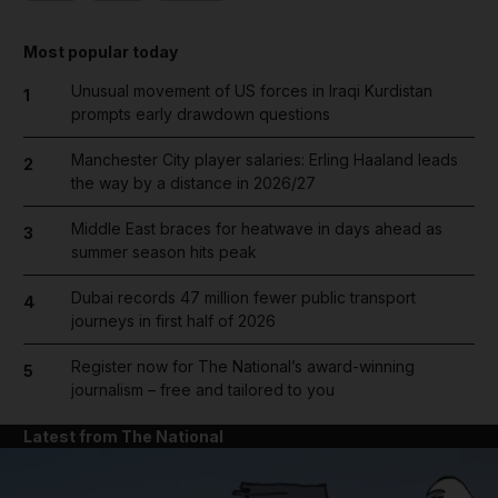
Most popular today
Unusual movement of US forces in Iraqi Kurdistan
1
prompts early drawdown questions
Manchester City player salaries: Erling Haaland leads
2
the way by a distance in 2026/27
Middle East braces for heatwave in days ahead as
3
summer season hits peak
Dubai records 47 million fewer public transport
4
journeys in first half of 2026
Register now for The National’s award-winning
5
journalism – free and tailored to you
Latest from The National