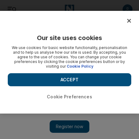
Listen
Save
Share
Our site uses cookies
Sport
We use cookies for basic website functionality, personalisation
and to help us analyse how our site is used. By accepting, you
agree to the use of cookies. You can change your cookie
China next stop after Sheffield
preferences by clicking the cookie preferences button or by
visiting our
Cookie Policy
The World Snooker Championship could be taken to China
from 2011 to exploit the country's exploding market for the
ACCEPT
sport.
Cookie Preferences
Add on Google
BRISTOL // The World Snooker Championship could be taken
to China from 2011 to exploit the country's exploding market for
the sport, according to the head of the game's governing body.