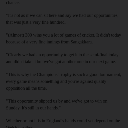
chance.
"It's not as if we can sit here and say we had our opportunities,
that was just a very fine hundred.
"(Almost) 300 wins you a lot of games of cricket. It didn't today
because of a very fine innings from Sangakkara.
"Clearly we had an opportunity to get into the semi-final today
and didn't take it but we've got another one in our next game.
"This is why the Champions Trophy is such a good tournament,
every game means something and you're against quality
opposition all the time.
"This opportunity slipped us by and we've got to win on
Sunday. It's still in our hands."
Whether or not it is in England's hands could yet depend on the
Welsh weather.