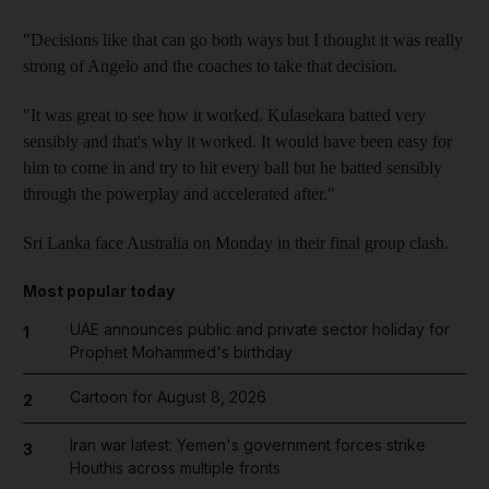
"Decisions like that can go both ways but I thought it was really
strong of Angelo and the coaches to take that decision.
"It was great to see how it worked. Kulasekara batted very
sensibly and that's why it worked. It would have been easy for
him to come in and try to hit every ball but he batted sensibly
through the powerplay and accelerated after."
Sri Lanka face Australia on Monday in their final group clash.
Most popular today
UAE announces public and private sector holiday for
1
Prophet Mohammed's birthday
Cartoon for August 8, 2026
2
Iran war latest: Yemen's government forces strike
3
Houthis across multiple fronts