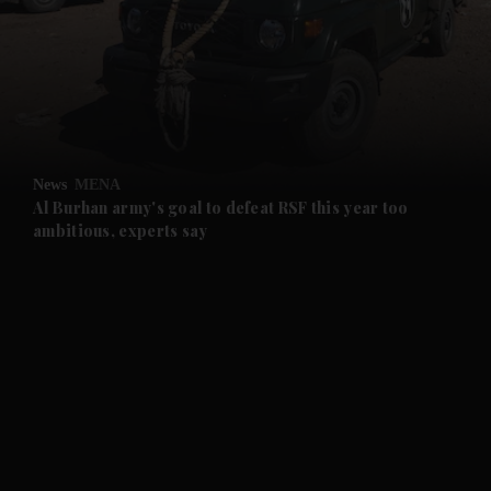
and News submenu
and Business submenu
and Opinion submenu
News
MENA
and Future submenu
Al Burhan army's goal to defeat RSF this year too
ambitious, experts say
and Climate submenu
and Culture submenu
and Lifestyle submenu
and Sport submenu