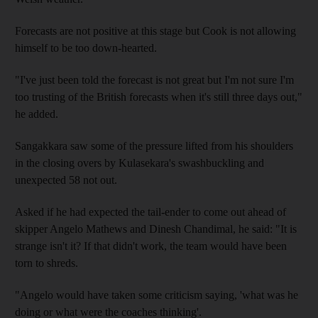
Forecasts are not positive at this stage but Cook is not allowing
himself to be too down-hearted.
"I've just been told the forecast is not great but I'm not sure I'm
too trusting of the British forecasts when it's still three days out,"
he added.
Sangakkara saw some of the pressure lifted from his shoulders
in the closing overs by Kulasekara's swashbuckling and
unexpected 58 not out.
Asked if he had expected the tail-ender to come out ahead of
skipper Angelo Mathews and Dinesh Chandimal, he said: "It is
strange isn't it? If that didn't work, the team would have been
torn to shreds.
"Angelo would have taken some criticism saying, 'what was he
doing or what were the coaches thinking'.