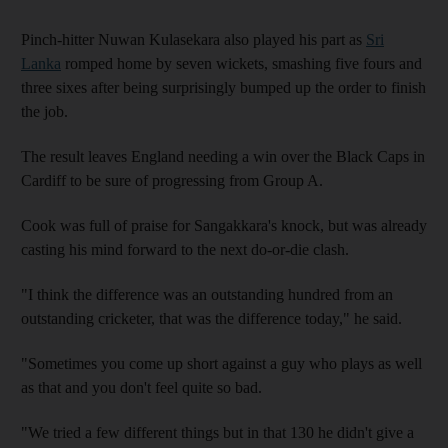
Pinch-hitter Nuwan Kulasekara also played his part as
Sri
Lanka
romped home by seven wickets, smashing five fours and
three sixes after being surprisingly bumped up the order to finish
the job.
The result leaves England needing a win over the Black Caps in
Cardiff to be sure of progressing from Group A.
Cook was full of praise for Sangakkara's knock, but was already
casting his mind forward to the next do-or-die clash.
"I think the difference was an outstanding hundred from an
outstanding cricketer, that was the difference today," he said.
"Sometimes you come up short against a guy who plays as well
as that and you don't feel quite so bad.
"We tried a few different things but in that 130 he didn't give a