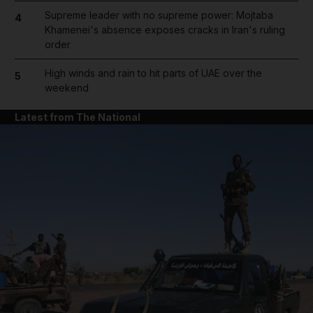
Supreme leader with no supreme power: Mojtaba
4
Khamenei's absence exposes cracks in Iran's ruling
order
High winds and rain to hit parts of UAE over the
5
weekend
Latest from The National