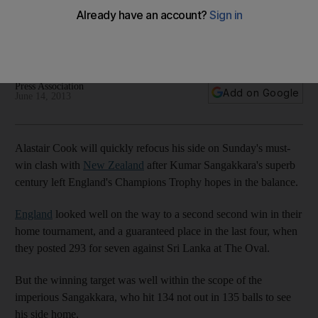
as England get ready for quarter-final
Captain was full of praise for Sangakkara's knock, but was
already casting his mind forward to the next do-or-die clash.
Press Association
Add on Google
June 14, 2013
Alastair Cook will quickly refocus his side on Sunday's must-
win clash with
New Zealand
after Kumar Sangakkara's superb
century left England's Champions Trophy hopes in the balance.
England
looked well on the way to a second second win in their
home tournament, and a guaranteed place in the last four, when
they posted 293 for seven against Sri Lanka at The Oval.
But the winning target was well within the scope of the
imperious Sangakkara, who hit 134 not out in 135 balls to see
his side home.