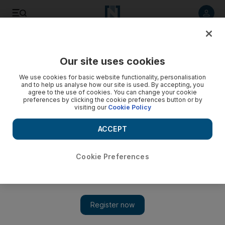
Listen to article
Listen
Save
Share
Our site uses cookies
Sport
We use cookies for basic website functionality, personalisation
and to help us analyse how our site is used. By accepting, you
agree to the use of cookies. You can change your cookie
preferences by clicking the cookie preferences button or by
visiting our
Cookie Policy
ACCEPT
Cookie Preferences
Show 
Champions Trophy: Cook hails Sangakkara's fine hundred