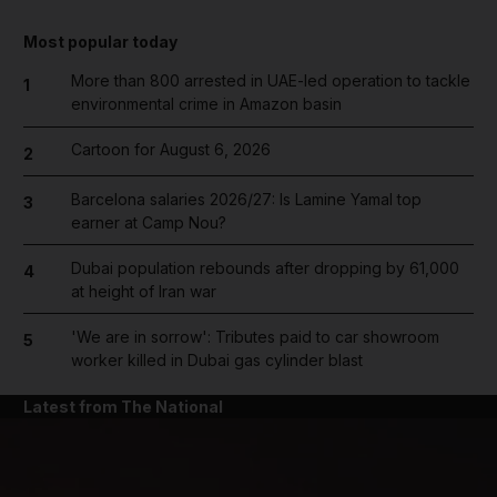
Most popular today
More than 800 arrested in UAE-led operation to tackle
1
environmental crime in Amazon basin
Cartoon for August 6, 2026
2
Barcelona salaries 2026/27: Is Lamine Yamal top
3
earner at Camp Nou?
Dubai population rebounds after dropping by 61,000
4
at height of Iran war
'We are in sorrow': Tributes paid to car showroom
5
worker killed in Dubai gas cylinder blast
Latest from The National