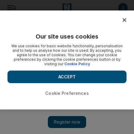
Listen to article
Listen
Save
Share
Our site uses cookies
Sport
We use cookies for basic website functionality, personalisation
and to help us analyse how our site is used. By accepting, you
Champions League: Arsenal match 'is like a final' for
agree to the use of cookies. You can change your cookie
preferences by clicking the cookie preferences button or by
Dortmund
visiting our
Cookie Policy
Arsenal can clinch a spot in the next round of the Champions
ACCEPT
League with a win over Borussia Dortmund, who are feeling
desperate. 'For us,' says Dortmund midfield Kevin
Grosskreutz, 'the match is like a final.'
Cookie Preferences
Agencies
Add on Google
November 23, 2011
Carrying impressive domestic form into Europe, Arsenal can