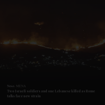
and News submenu
and Business submenu
and Opinion submenu
News
MENA
and Future submenu
Two Israeli soldiers and one Lebanese killed as Rome
talks face new strain
and Climate submenu