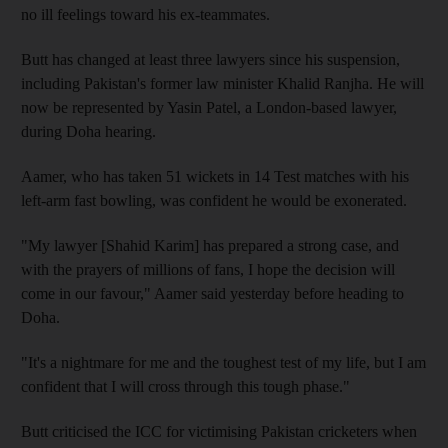
no ill feelings toward his ex-teammates.
Butt has changed at least three lawyers since his suspension,
including Pakistan's former law minister Khalid Ranjha. He will
now be represented by Yasin Patel, a London-based lawyer,
during Doha hearing.
Aamer, who has taken 51 wickets in 14 Test matches with his
left-arm fast bowling, was confident he would be exonerated.
"My lawyer [Shahid Karim] has prepared a strong case, and
with the prayers of millions of fans, I hope the decision will
come in our favour," Aamer said yesterday before heading to
Doha.
"It's a nightmare for me and the toughest test of my life, but I am
confident that I will cross through this tough phase."
Butt criticised the ICC for victimising Pakistan cricketers when