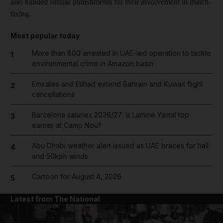
also handed similar punishments for their involvement in match-
fixing.
Most popular today
More than 800 arrested in UAE-led operation to tackle
1
environmental crime in Amazon basin
Emirates and Etihad extend Bahrain and Kuwait flight
2
cancellations
Barcelona salaries 2026/27: Is Lamine Yamal top
3
earner at Camp Nou?
Abu Dhabi weather alert issued as UAE braces for hail
4
and 50kph winds
Cartoon for August 4, 2026
5
Latest from The National