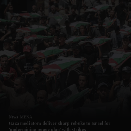
and News submenu
and Business submenu
and Opinion submenu
News
MENA
and Future submenu
Gaza mediators deliver sharp rebuke to Israel for
'undermining peace plan' with strikes