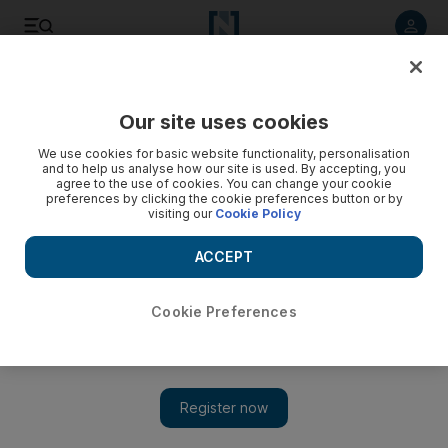
Listen to article
Listen
Save
Share
Our site uses cookies
Sport
We use cookies for basic website functionality, personalisation
and to help us analyse how our site is used. By accepting, you
agree to the use of cookies. You can change your cookie
preferences by clicking the cookie preferences button or by
visiting our
Cookie Policy
ACCEPT
Cookie Preferences
Show 
Butt, Asif and Aamer Doha-bound for ICC hearing