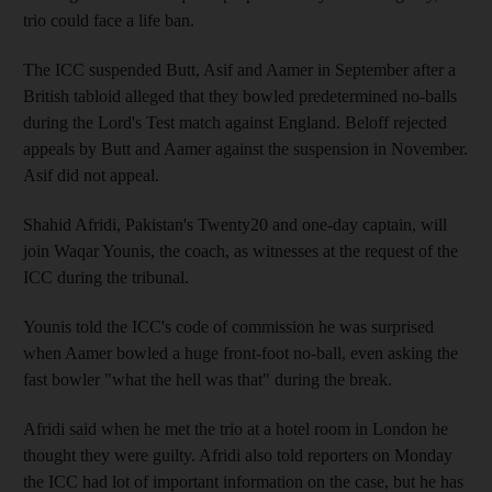
trio could face a life ban.
The ICC suspended Butt, Asif and Aamer in September after a
British tabloid alleged that they bowled predetermined no-balls
during the Lord's Test match against England. Beloff rejected
appeals by Butt and Aamer against the suspension in November.
Asif did not appeal.
Shahid Afridi, Pakistan's Twenty20 and one-day captain, will
join Waqar Younis, the coach, as witnesses at the request of the
ICC during the tribunal.
Younis told the ICC's code of commission he was surprised
when Aamer bowled a huge front-foot no-ball, even asking the
fast bowler "what the hell was that" during the break.
Afridi said when he met the trio at a hotel room in London he
thought they were guilty. Afridi also told reporters on Monday
the ICC had lot of important information on the case, but he has