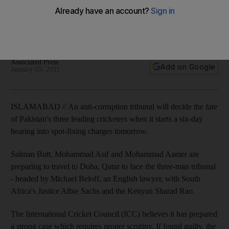
An anti-corruption tribunal will decide the fate of Pakistan's
three leading cricketers when it starts a six-day hearing into
spot-fixing charges tomorrow.
Associated Press
Add on Google
January 05, 2011
ISLAMABAD // An anti-corruption tribunal will decide the fate
of Pakistan's three leading cricketers when it starts a six-day
hearing into spot-fixing charges tomorrow.
Salman Butt, Mohammad Asif and Mohammad Aamer are
preparing to travel to Doha, Qatar to face the three-man tribunal
- headed by Michael Beloff, an English lawyer, with South
Africa's Justice Albie Sachs and the Kenyan Sharad Rao.
The International Cricket Council (ICC) believes it has prepared
a strong case which requires proper scrutiny. If found guilty, the