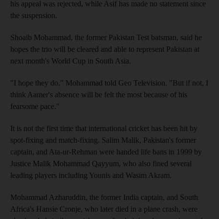
his appeal was rejected, while Asif has made no statement since
the suspension.
Shoaib Mohammad, the former Pakistan Test batsman, said he
hopes the trio will be cleared and able to represent Pakistan at
next month's World Cup in South Asia.
"I hope they do," Mohammad told Geo Television. "But if not, I
think Aamer's absence will be felt the most because of his
fearsome pace."
It is not the first time that international cricket has been hit by
spot-fixing and match-fixing. Salim Malik, Pakistan's former
captain, and Ata-ur-Rehman were handed life bans in 1999 by
Justice Malik Mohammad Qayyum, who also fined several
leading players including Younis and Wasim Akram.
Mohammad Azharuddin, the former India captain, and South
Africa's Hansie Cronje, who later died in a plane crash, were