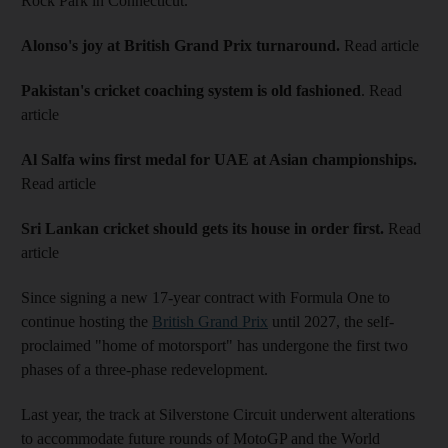
Rock Park in Connecticut.
Alonso's joy at British Grand Prix turnaround.
Read article
Pakistan's cricket coaching system is old fashioned
. Read
article
Al Salfa wins first medal for UAE at Asian championships.
Read article
Sri Lankan cricket should gets its house in order first.
Read
article
Since signing a new 17-year contract with Formula One to
continue hosting the
British Grand Prix
until 2027, the self-
proclaimed "home of motorsport" has undergone the first two
phases of a three-phase redevelopment.
Last year, the track at Silverstone Circuit underwent alterations
to accommodate future rounds of MotoGP and the World