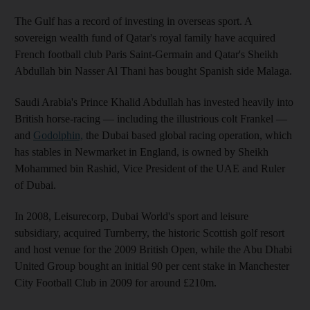
The Gulf has a record of investing in overseas sport. A
sovereign wealth fund of Qatar's royal family have acquired
French football club Paris Saint-Germain and Qatar's Sheikh
Abdullah bin Nasser Al Thani has bought Spanish side Malaga.
Saudi Arabia's Prince Khalid Abdullah has invested heavily into
British horse-racing — including the illustrious colt Frankel —
and
Godolphin,
the Dubai based global racing operation, which
has stables in Newmarket in England, is owned by Sheikh
Mohammed bin Rashid, Vice President of the UAE and Ruler
of Dubai.
In 2008, Leisurecorp, Dubai World's sport and leisure
subsidiary, acquired Turnberry, the historic Scottish golf resort
and host venue for the 2009 British Open, while the Abu Dhabi
United Group bought an initial 90 per cent stake in Manchester
City Football Club in 2009 for around £210m.