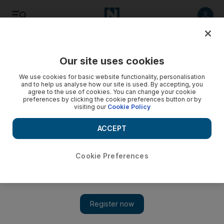
Listen
Save
Share
Our site uses cookies
Sport
We use cookies for basic website functionality, personalisation
and to help us analyse how our site is used. By accepting, you
agree to the use of cookies. You can change your cookie
preferences by clicking the cookie preferences button or by
visiting our
Cookie Policy
ACCEPT
Cookie Preferences