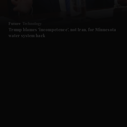
Future
Technology
Trump blames 'incompetence', not Iran, for Minnesota
water system hack