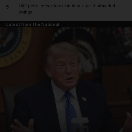
UAE petrol prices to rise in August amid oil market
5
swings
Latest from The National