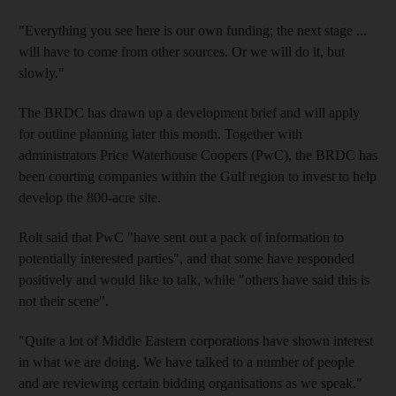
"Everything you see here is our own funding; the next stage ...
will have to come from other sources. Or we will do it, but
slowly."
The BRDC has drawn up a development brief and will apply
for outline planning later this month. Together with
administrators Price Waterhouse Coopers (PwC), the BRDC has
been courting companies within the Gulf region to invest to help
develop the 800-acre site.
Rolt said that PwC "have sent out a pack of information to
potentially interested parties", and that some have responded
positively and would like to talk, while "others have said this is
not their scene".
"Quite a lot of Middle Eastern corporations have shown interest
in what we are doing. We have talked to a number of people
and are reviewing certain bidding organisations as we speak."