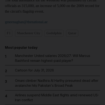
The total attendance for the weekend was published by circuit
officials as 315,000, an increase of 5,000 on the 2009 record for
the circuit's flagship event.
gmeenaghan@thenational.ae
F1
Manchester City
Godolphin
Qatar
Most popular today
Manchester United salaries 2026/27: Will Marcus
1
Rashford remain highest-paid player?
Cartoon for July 31, 2026
2
Omani climber Nadhira Al Harthy presumed dead after
3
avalanche hits Pakistan's Broad Peak
Airlines suspend Middle East flights amid renewed US-
4
Iran conflict