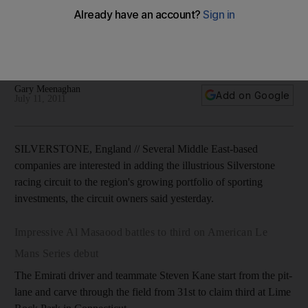
British Grand Prix host courts Middle East investment
Several companies from the region are interested in adding
the illustrious Silverstone racing circuit to the region's
growing portfolio of sporting investments.
Gary Meenaghan
Add on Google
July 11, 2011
SILVERSTONE, England // Several Middle East-based
companies are interested in adding the illustrious Silverstone
racing circuit to the region's growing portfolio of sporting
investments, the circuit owners said yesterday.
Impressive Al Masaood battles to third on American Le
Mans Series debut
The Emirati driver and teammate Steven Kane start from the pit-
lane and carve through the field from 31st to claim third at Lime