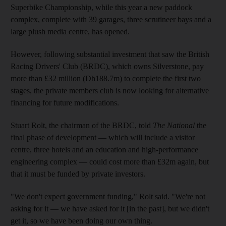
Superbike Championship, while this year a new paddock
complex, complete with 39 garages, three scrutineer bays and a
large plush media centre, has opened.
However, following substantial investment that saw the British
Racing Drivers' Club (BRDC), which owns Silverstone, pay
more than £32 million (Dh188.7m) to complete the first two
stages, the private members club is now looking for alternative
financing for future modifications.
Stuart Rolt, the chairman of the BRDC, told
The National
the
final phase of development — which will include a visitor
centre, three hotels and an education and high-performance
engineering complex — could cost more than £32m again, but
that it must be funded by private investors.
"We don't expect government funding," Rolt said. "We're not
asking for it — we have asked for it [in the past], but we didn't
get it, so we have been doing our own thing.