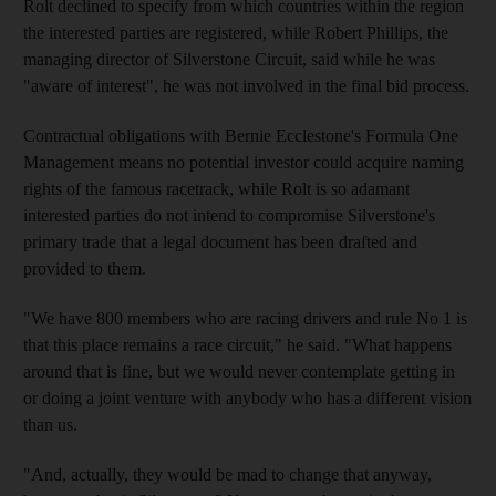
Rolt declined to specify from which countries within the region
the interested parties are registered, while Robert Phillips, the
managing director of Silverstone Circuit, said while he was
"aware of interest", he was not involved in the final bid process.
Contractual obligations with Bernie Ecclestone's Formula One
Management means no potential investor could acquire naming
rights of the famous racetrack, while Rolt is so adamant
interested parties do not intend to compromise Silverstone's
primary trade that a legal document has been drafted and
provided to them.
"We have 800 members who are racing drivers and rule No 1 is
that this place remains a race circuit," he said. "What happens
around that is fine, but we would never contemplate getting in
or doing a joint venture with anybody who has a different vision
than us.
"And, actually, they would be mad to change that anyway,