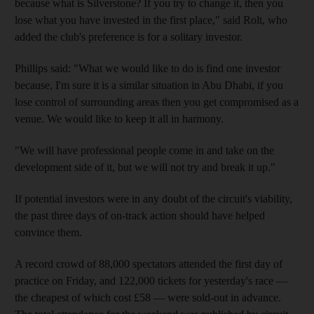
because what is Silverstone? If you try to change it, then you
lose what you have invested in the first place," said Rolt, who
added the club's preference is for a solitary investor.
Phillips said: "What we would like to do is find one investor
because, I'm sure it is a similar situation in Abu Dhabi, if you
lose control of surrounding areas then you get compromised as a
venue. We would like to keep it all in harmony.
"We will have professional people come in and take on the
development side of it, but we will not try and break it up."
If potential investors were in any doubt of the circuit's viability,
the past three days of on-track action should have helped
convince them.
A record crowd of 88,000 spectators attended the first day of
practice on Friday, and 122,000 tickets for yesterday's race —
the cheapest of which cost £58 — were sold-out in advance.