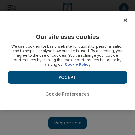
Listen to article
Listen
Save
Share
Our site uses cookies
Sport
We use cookies for basic website functionality, personalisation
and to help us analyse how our site is used. By accepting, you
agree to the use of cookies. You can change your cookie
preferences by clicking the cookie preferences button or by
visiting our
Cookie Policy
ACCEPT
Cookie Preferences
Show 
Brilliant Broad skittles South Africa as England clinch third