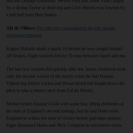
But the carnage continued. Steven Finn had Dane Vilas caught
by a diving Taylor at short leg and Chris Morris was bowled by
a full ball from Ben Stokes.
AB de Villiers:
I'm 'still very committed to the job' despite
retirement rumours
Kagiso Rabada made a quick 16 before he was caught behind
off Stokes. Eight wickets fell for 55 runs between lunch and tea.
The last two wickets fell quickly after tea. James Anderson took
only his second wicket of the match when he had Hardus
Viljoen leg before wicket and Broad dived full length down the
pitch to take a return catch from Faf du Plessis.
Morkel tested Alastair Cook with some fast, lifting deliveries at
the start of England’s second innings, but he and Hales took
England to within ten runs of victory before part-time spinner
Elgar dismissed Hales and Nick Compton in successive overs.