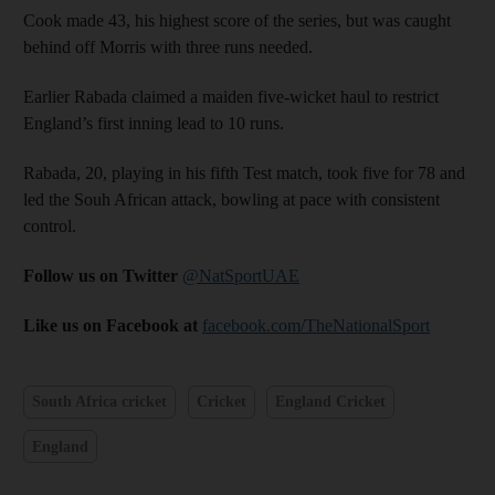
Cook made 43, his highest score of the series, but was caught
behind off Morris with three runs needed.
Earlier Rabada claimed a maiden five-wicket haul to restrict
England’s first inning lead to 10 runs.
Rabada, 20, playing in his fifth Test match, took five for 78 and
led the Souh African attack, bowling at pace with consistent
control.
Follow us on Twitter
@NatSportUAE
Like us on Facebook at
facebook.com/TheNationalSport
South Africa cricket
Cricket
England Cricket
England