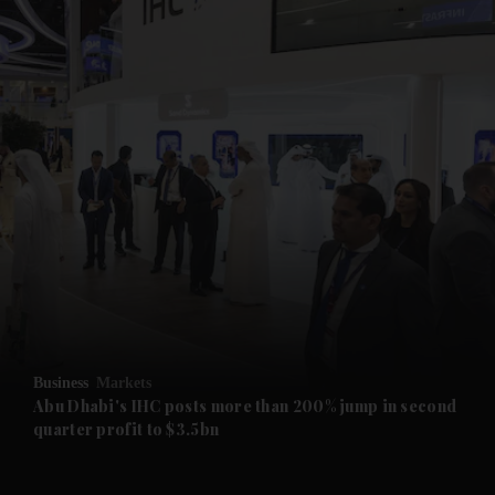
and News submenu
and Business submenu
and Opinion submenu
Business
Markets
and Future submenu
Abu Dhabi's IHC posts more than 200% jump in second
quarter profit to $3.5bn
and Climate submenu