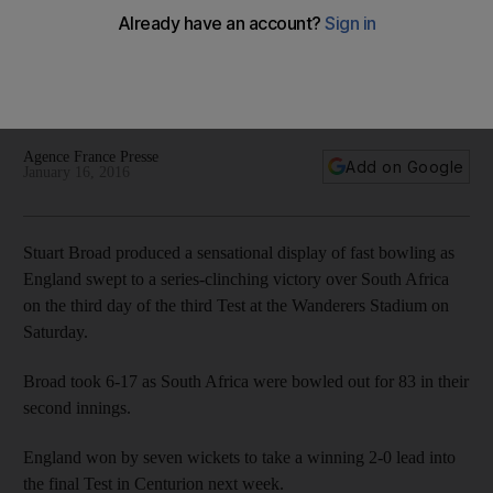
Test and series
A venomous spell of fast bowling from Stuart Broad led
England to an emphatic seven-wicket win over South Africa
in the third Test on Saturday to clinch the series.
Agence France Presse
Add on Google
January 16, 2016
Stuart Broad produced a sensational display of fast bowling as
England swept to a series-clinching victory over South Africa
on the third day of the third Test at the Wanderers Stadium on
Saturday.
Broad took 6-17 as South Africa were bowled out for 83 in their
second innings.
England won by seven wickets to take a winning 2-0 lead into
the final Test in Centurion next week.