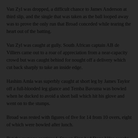
Van Zyl was dropped, a difficult chance to James Anderson at
third slip, and the single that was taken as the ball looped away
was to prove the only run that Broad conceded while tearing the
heart out of the batting.
Van Zyl was caught at gully. South African captain AB de
Villiers came out to a roar of appreciation from a near-capacity
crowd but was caught behind for nought off a delivery which
cut back sharply to take an inside edge.
Hashim Amla was superbly caught at short leg by James Taylor
off a full-blooded leg glance and Temba Bavuma was bowled
when he ducked to avoid a short ball which hit his glove and
went on to the stumps.
Broad was rested with figures of five for 14 from 10 overs, eight
of which were bowled after lunch.