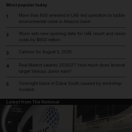
Most popular today
More than 800 arrested in UAE-led operation to tackle
1
environmental crime in Amazon basin
Wynn sets new opening date for UAE resort and raises
2
costs by $600 million
Cartoon for August 5, 2026
3
Real Madrid salaries 2026/27: How much does Arsenal
4
target Vinicius Junior earn?
Overnight blaze in Dubai South caused by workshop
5
incident
Latest from The National