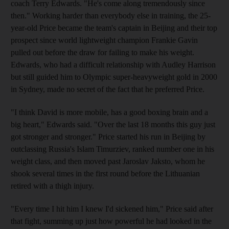
coach Terry Edwards. "He's come along tremendously since
then." Working harder than everybody else in training, the 25-
year-old Price became the team's captain in Beijing and their top
prospect since world lightweight champion Frankie Gavin
pulled out before the draw for failing to make his weight.
Edwards, who had a difficult relationship with Audley Harrison
but still guided him to Olympic super-heavyweight gold in 2000
in Sydney, made no secret of the fact that he preferred Price.
"I think David is more mobile, has a good boxing brain and a
big heart," Edwards said. "Over the last 18 months this guy just
got stronger and stronger." Price started his run in Beijing by
outclassing Russia's Islam Timurziev, ranked number one in his
weight class, and then moved past Jaroslav Jaksto, whom he
shook several times in the first round before the Lithuanian
retired with a thigh injury.
"Every time I hit him I knew I'd sickened him," Price said after
that fight, summing up just how powerful he had looked in the