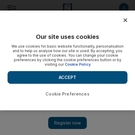
Listen to article
Listen
Save
Share
Our site uses cookies
Sport
We use cookies for basic website functionality, personalisation
and to help us analyse how our site is used. By accepting, you
agree to the use of cookies. You can change your cookie
preferences by clicking the cookie preferences button or by
visiting our
Cookie Policy
ACCEPT
Cookie Preferences
Show 
Big boy Price turns man on time