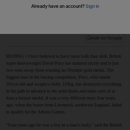
Once believed to have more bulk than skill, the British super-
heavyweight David Price has matured nicely and is just two
wins away from winning an Olympic gold medal.
Add on Google
BEIJING // Once believed to have more bulk than skill, British
super-heavyweight David Price has matured nicely and is just
two wins away from winning an Olympic gold medal. The
biggest man in the boxing competition, Price, who stands
201cm tall and weighs a hefty 110kg, has destroyed everything
in his path to advance to the semi-finals and make sure of at
least a bronze medal. It was a very different story four years
ago, when the boxer from Liverpool, northwest England, failed
to qualify for the Athens Games.
"Four years ago he was a boy in a man's body," said the British