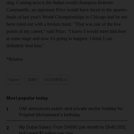
ring. Coming next is the Italian world champion Roberto
Cammarelle, an opponent Price would have faced in the quarter-
finals of last year's World Championships in Chicago had he not
been ruled out with a broken hand. "That was one of the low
points of my career," said Price. "I knew I would meet him here
at some stage and now it's going to happen. I think I can
definitely beat him."
*Reuters
Sport
ADM
OLYMPICS
Most popular today
UAE announces public and private sector holiday for
1
Prophet Mohammed's birthday
My Dubai Salary: From Dh690 per month to Dh40,000,
2
but I want $1 million per day