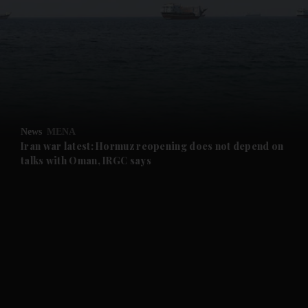
and News submenu
and Business submenu
and Opinion submenu
News
MENA
and Future submenu
Iran war latest: Hormuz reopening does not depend on
talks with Oman, IRGC says
and Climate submenu
and Culture submenu
and Lifestyle submenu