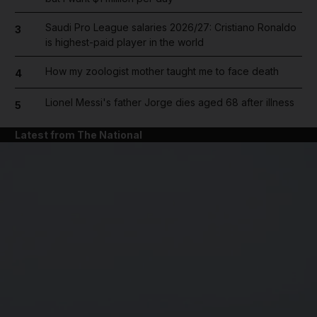
Saudi Pro League salaries 2026/27: Cristiano Ronaldo
3
is highest-paid player in the world
How my zoologist mother taught me to face death
4
Lionel Messi's father Jorge dies aged 68 after illness
5
Latest from The National