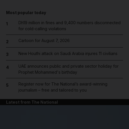
Most popular today
Dh19 million in fines and 9,400 numbers disconnected
1
for cold-calling violations
Cartoon for August 7, 2026
2
New Houthi attack on Saudi Arabia injures 11 civilians
3
UAE announces public and private sector holiday for
4
Prophet Mohammed's birthday
Register now for The National’s award-winning
5
journalism – free and tailored to you
Latest from The National