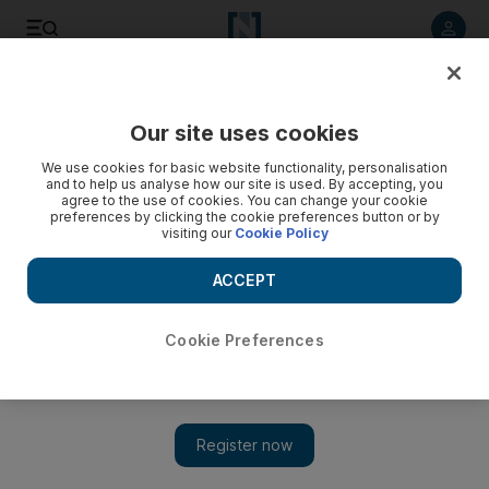
Listen to article
Listen
Save
Share
Our site uses cookies
Sport
We use cookies for basic website functionality, personalisation
and to help us analyse how our site is used. By accepting, you
Barton staking claim for England place
agree to the use of cookies. You can change your cookie
preferences by clicking the cookie preferences button or by
visiting our
Cookie Policy
The Newcastle midfielder is backing up his claim that he
should be considered for England with a series of impressive
ACCEPT
performances.
Rob Shepherd
Cookie Preferences
Add on Google
October 25, 2010
Before the start of the season Newcastle United's Joey Barton
insisted he still had an international career ahead of him after
England had flopped at the World Cup.