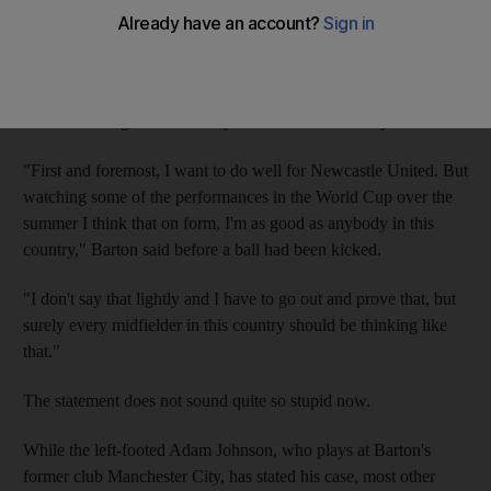
Given the sequence of controversies that have dogged the
midfielder, 29, over recent years - including a spell in prison -
such suggestions seemed laughable and the single cap he earned
four seasons ago looked likely to be his one and only.
"First and foremost, I want to do well for Newcastle United. But
watching some of the performances in the World Cup over the
summer I think that on form, I'm as good as anybody in this
country," Barton said before a ball had been kicked.
"I don't say that lightly and I have to go out and prove that, but
surely every midfielder in this country should be thinking like
that."
The statement does not sound quite so stupid now.
While the left-footed Adam Johnson, who plays at Barton's
former club Manchester City, has stated his case, most other