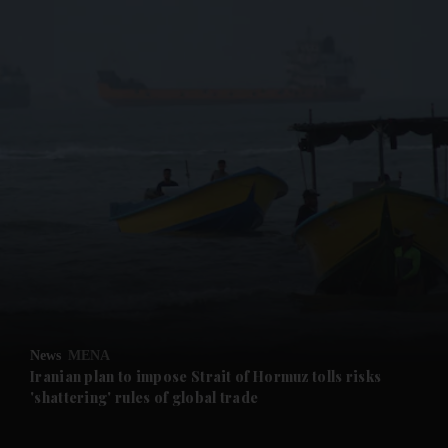
and News submenu
and Business submenu
and Opinion submenu
News
MENA
and Future submenu
Iranian plan to impose Strait of Hormuz tolls risks
'shattering' rules of global trade
and Climate submenu