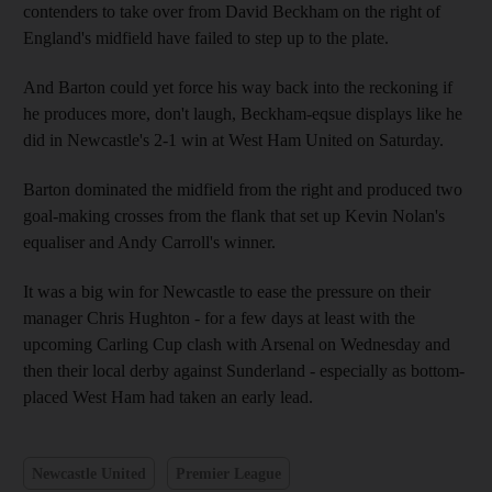
contenders to take over from David Beckham on the right of
England's midfield have failed to step up to the plate.
And Barton could yet force his way back into the reckoning if
he produces more, don't laugh, Beckham-eqsue displays like he
did in Newcastle's 2-1 win at West Ham United on Saturday.
Barton dominated the midfield from the right and produced two
goal-making crosses from the flank that set up Kevin Nolan's
equaliser and Andy Carroll's winner.
It was a big win for Newcastle to ease the pressure on their
manager Chris Hughton - for a few days at least with the
upcoming Carling Cup clash with Arsenal on Wednesday and
then their local derby against Sunderland - especially as bottom-
placed West Ham had taken an early lead.
Newcastle United
Premier League