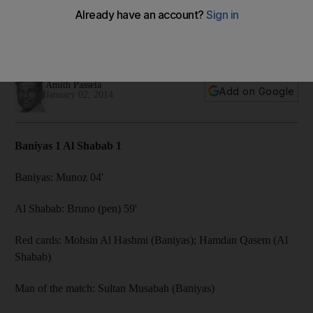
Home side feel undone after goalkeeper gets a red card
and have a penalty denied after an early lead provided by
Munoz.
Amith Passela
Add on Google
January 02, 2014
Baniyas 1 Al Shabab 1
Baniyas: Munoz 04'
Al Shabab: Bruno (pen) 59'
Red cards: Mohsin Al Hashmi (Baniyas); Hamdan Qasem (Al
Shabab)
Man of the match: Sultan Musabah (Baniyas)