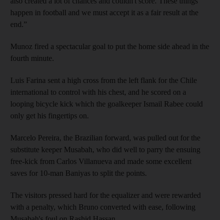
also created a lot of chances and couldn't score. These things
happen in football and we must accept it as a fair result at the
end.”
Munoz fired a spectacular goal to put the home side ahead in the
fourth minute.
Luis Farina sent a high cross from the left flank for the Chile
international to control with his chest, and he scored on a
looping bicycle kick which the goalkeeper Ismail Rabee could
only get his fingertips on.
Marcelo Pereira, the Brazilian forward, was pulled out for the
substitute keeper Musabah, who did well to parry the ensuing
free-kick from Carlos Villanueva and made some excellent
saves for 10-man Baniyas to split the points.
The visitors pressed hard for the equalizer and were rewarded
with a penalty, which Bruno converted with ease, following
Musabah's foul on Rashid Hassan.