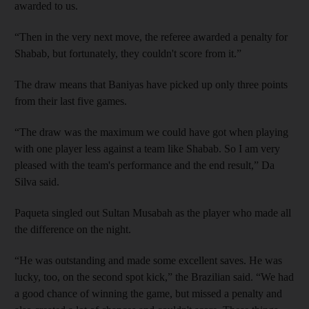
awarded to us.
“Then in the very next move, the referee awarded a penalty for
Shabab, but fortunately, they couldn't score from it.”
The draw means that Baniyas have picked up only three points
from their last five games.
“The draw was the maximum we could have got when playing
with one player less against a team like Shabab. So I am very
pleased with the team's performance and the end result,” Da
Silva said.
Paqueta singled out Sultan Musabah as the player who made all
the difference on the night.
“He was outstanding and made some excellent saves. He was
lucky, too, on the second spot kick,” the Brazilian said. “We had
a good chance of winning the game, but missed a penalty and