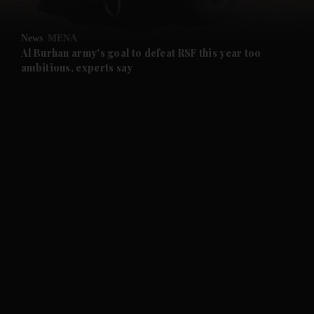
and Opinion submenu
News
MENA
and Future submenu
Al Burhan army's goal to defeat RSF this year too
ambitious, experts say
and Climate submenu
and Culture submenu
and Lifestyle submenu
and Sport submenu