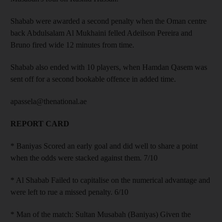
Shabab were awarded a second penalty when the Oman centre
back Abdulsalam Al Mukhaini felled Adeilson Pereira and
Bruno fired wide 12 minutes from time.
Shabab also ended with 10 players, when Hamdan Qasem was
sent off for a second bookable offence in added time.
apassela@thenational.ae
REPORT CARD
* Baniyas Scored an early goal and did well to share a point
when the odds were stacked against them. 7/10
* Al Shabab Failed to capitalise on the numerical advantage and
were left to rue a missed penalty. 6/10
* Man of the match: Sultan Musabah (Baniyas) Given the