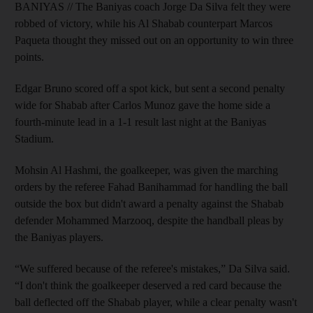
BANIYAS // The Baniyas coach Jorge Da Silva felt they were
robbed of victory, while his Al Shabab counterpart Marcos
Paqueta thought they missed out on an opportunity to win three
points.
Edgar Bruno scored off a spot kick, but sent a second penalty
wide for Shabab after Carlos Munoz gave the home side a
fourth-minute lead in a 1-1 result last night at the Baniyas
Stadium.
Mohsin Al Hashmi, the goalkeeper, was given the marching
orders by the referee Fahad Banihammad for handling the ball
outside the box but didn't award a penalty against the Shabab
defender Mohammed Marzooq, despite the handball pleas by
the Baniyas players.
“We suffered because of the referee's mistakes,” Da Silva said.
“I don't think the goalkeeper deserved a red card because the
ball deflected off the Shabab player, while a clear penalty wasn't