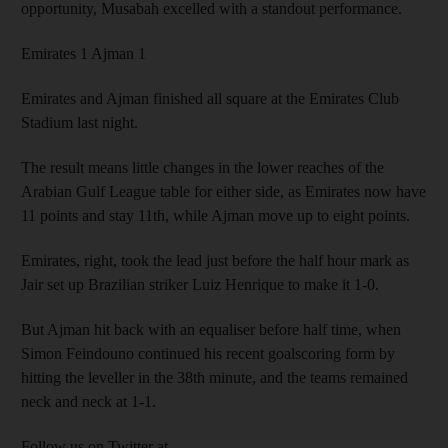
opportunity, Musabah excelled with a standout performance.
Emirates 1 Ajman 1
Emirates and Ajman finished all square at the Emirates Club
Stadium last night.
The result means little changes in the lower reaches of the
Arabian Gulf League table for either side, as Emirates now have
11 points and stay 11th, while Ajman move up to eight points.
Emirates, right, took the lead just before the half hour mark as
Jair set up Brazilian striker Luiz Henrique to make it 1-0.
But Ajman hit back with an equaliser before half time, when
Simon Feindouno continued his recent goalscoring form by
hitting the leveller in the 38th minute, and the teams remained
neck and neck at 1-1.
Follow us on Twitter at