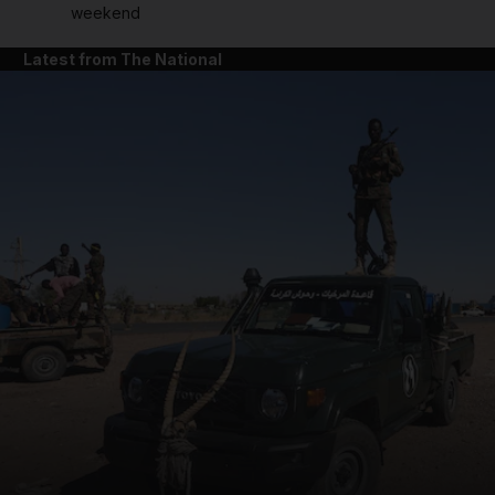
weekend
Latest from The National
and News submenu
and Business submenu