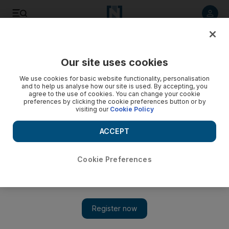
Listen to article
Listen
Save
Share
Our site uses cookies
Sport
We use cookies for basic website functionality, personalisation
and to help us analyse how our site is used. By accepting, you
agree to the use of cookies. You can change your cookie
preferences by clicking the cookie preferences button or by
visiting our
Cookie Policy
ACCEPT
Cookie Preferences
Show 
Baniyas coach angered by referee in draw with Al Shabab