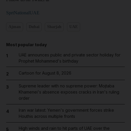
SprtNationalUAE
Ajman
Dubai
Sharjah
UAE
Most popular today
UAE announces public and private sector holiday for
1
Prophet Mohammed's birthday
Cartoon for August 8, 2026
2
Supreme leader with no supreme power: Mojtaba
3
Khamenei's absence exposes cracks in Iran's ruling
order
Iran war latest: Yemen's government forces strike
4
Houthis across multiple fronts
High winds and rain to hit parts of UAE over the
5