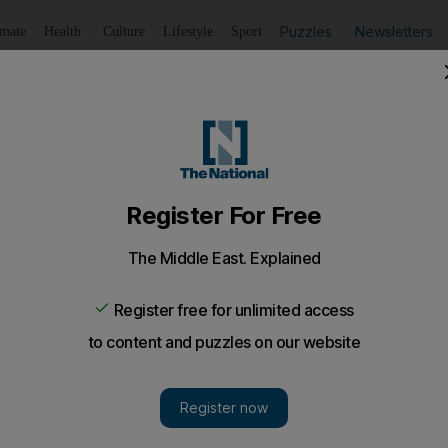
Puzzles
Newsletters
imate
Health
Culture
Lifestyle
Sport
Listen
to article
Save
article
Share
article
Listen to article