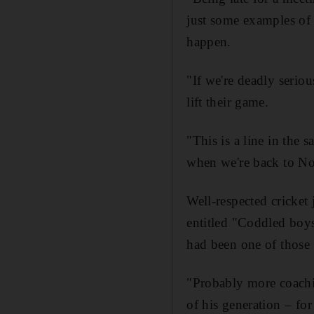
just some examples of 
happen.
"If we're deadly seriou
lift their game.
"This is a line in the
when we're back to No
Well-respected cricket
entitled "Coddled boys
had been one of those
"Probably more coachi
of his generation – for