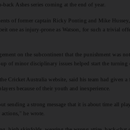
o-back Ashes series coming at the end of year.
ements of former captain Ricky Ponting and Mike Hussey,
beit one as injury-prone as Watson, for such a trivial off
ment on the subcontinent that the punishment was not 
up of minor disciplinary issues helped start the turning o
the Cricket Australia website, said his team had given a 
 players because of their youth and inexperience.
ut sending a strong message that it is about time all pl
r actions," he wrote.
ng, high skinfolds, wearing the wrong attire, back-chat o