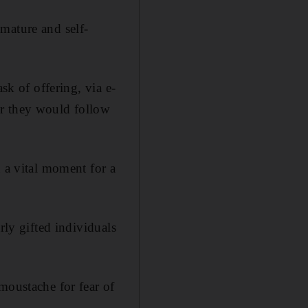
mature and self-
ask of offering, via e-
er they would follow
d a vital moment for a
rly gifted individuals
moustache for fear of