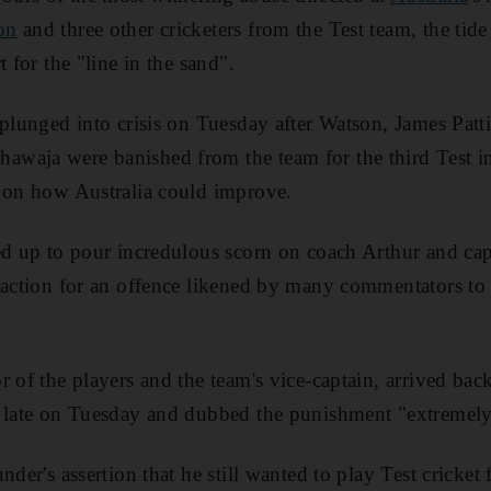
on
and three other cricketers from the Test team, the ti
t for the "line in the sand".
 plunged into crisis on Tuesday after Watson, James Pat
waja were banished from the team for the third Test 
s on how Australia could improve.
ed up to pour incredulous scorn on coach Arthur and ca
 action for an offence likened by many commentators to
 of the players and the team's vice-captain, arrived back
e late on Tuesday and dubbed the punishment "extremely
nder's assertion that he still wanted to play Test cricket