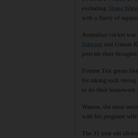
excluding
Shane Wats
with a flurry of suppor
Australian cricket was
Johnson
and Usman Kha
provide their thought
Former Test greats lin
for taking such strong
to do their homework.
Watson, the most senior
with his pregnant wif
The 31 year old all-rou