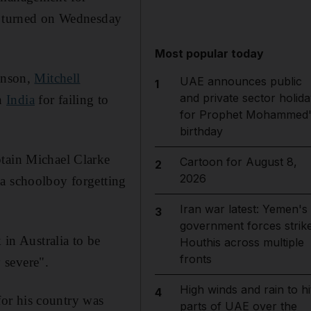
de turned on Wednesday
Most popular today
tinson,
Mitchell
UAE announces public
1
and private sector holida
in
India
for failing to
for Prophet Mohammed'
birthday
ptain Michael Clarke
Cartoon for August 8,
2
2026
 a schoolboy forgetting
Iran war latest: Yemen's
3
government forces strik
 in Australia to be
Houthis across multiple
fronts
 severe".
High winds and rain to hi
4
 for his country was
parts of UAE over the