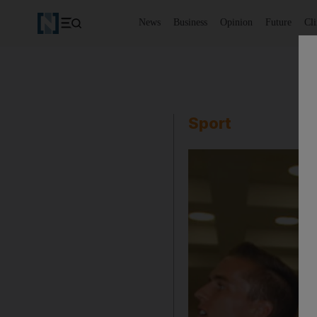
News
Business
Opinion
Future
Cl
Sport