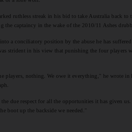
ked ruthless streak in his bid to take Australia back to 
ng the captaincy in the wake of the 2010/11 Ashes drub
nto a conciliatory position by the abuse he has suffered
as strident in his view that punishing the four players w
e players, nothing. We owe it everything," he wrote in
aph.
 the due respect for all the opportunities it has given us.
 the boot up the backside we needed."