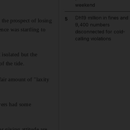
weekend
Dh19 million in fines and
5
 the prospect of losing
9,400 numbers
ence was startling to
disconnected for cold-
calling violations
isolated but the
f the tide.
fair amount of "laxity
ayers had some
r giving attitude are