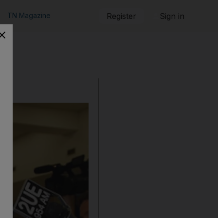
TN Magazine
Register
Sign in