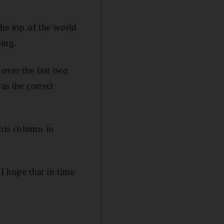
the top of the world
bing.
 over the last two
as the correct
 his column in
 I hope that in time