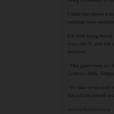
Clarke has shown a mar
rankings since assumi
Far from being forced i
days, the 31 year old w
decision.
"This game owes us, th
Sydney's Daily Telegr
"It's time we showed it
this will be viewed as
sports@thenational.ae