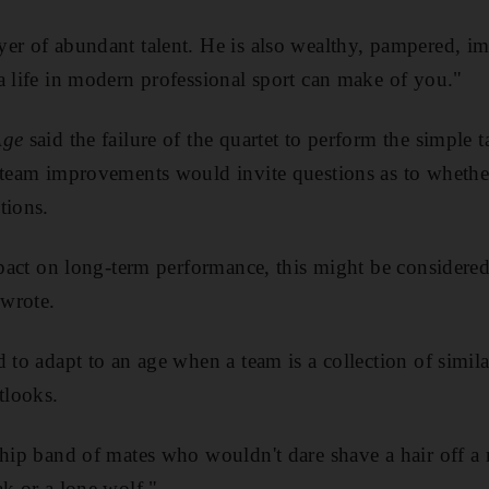
er of abundant talent. He is also wealthy, pampered, im
a life in modern professional sport can make of you."
Age
said the failure of the quartet to perform the simple t
n team improvements would invite questions as to wheth
tions.
impact on long-term performance, this might be considere
 wrote.
 to adapt to an age when a team is a collection of simila
tlooks.
-hip band of mates who wouldn't dare shave a hair off a 
ak or a lone wolf."