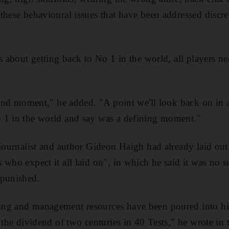
these behavioural issues that have been addressed discre
s about getting back to No 1 in the world, all players ne
 sand moment," he added. "A point we'll look back on in a
 1 in the world and say was a defining moment."
 journalist and author Gideon Haigh had already laid ou
 who expect it all laid on", in which he said it was no s
 punished.
ng and management resources have been poured into hi
 the dividend of two centuries in 40 Tests," he wrote in 