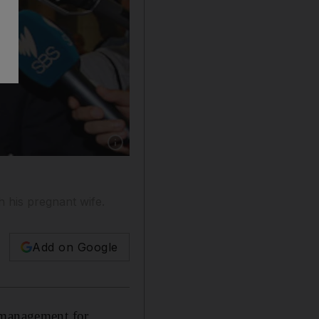
Show caption: Shane Watson returned to Austr
h his pregnant wife.
Add on Google
 management for