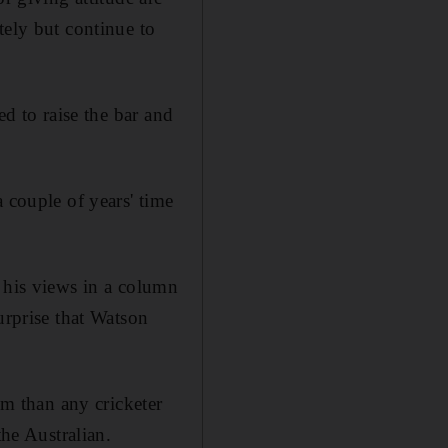
tely but continue to
ed to raise the bar and
 couple of years' time
t his views in a column
urprise that Watson
m than any cricketer
the Australian.