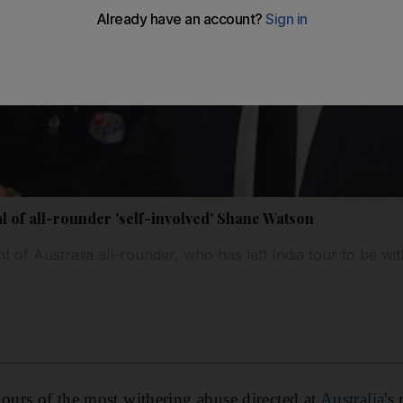
al of all-rounder 'self-involved' Shane Watson
of Australia all-rounder, who has left India tour to be wit
urs of the most withering abuse directed at
Australia
's