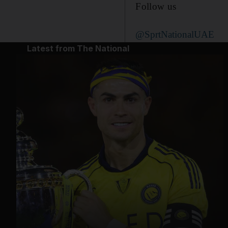
Follow us
@SprtNationalUAE
Latest from The National