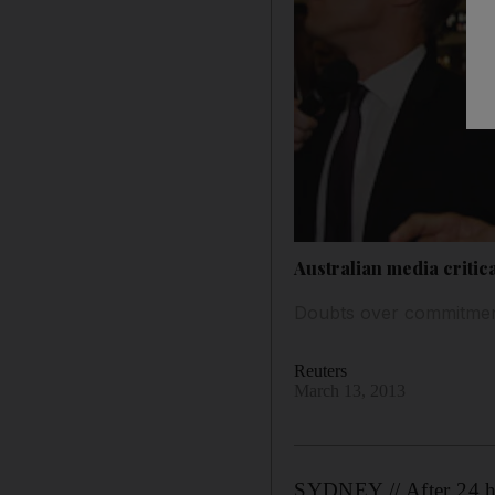
Australian media critic
Doubts over commitment 
Reuters
March 13, 2013
SYDNEY // After 24 ho