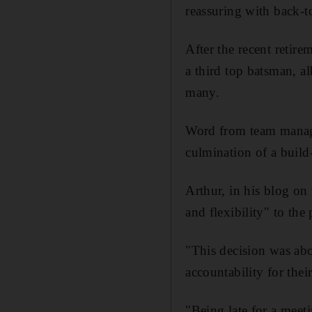
reassuring with back-t
After the recent retir
a third top batsman, al
many.
Word from team manage
culmination of a build-
Arthur, in his blog on 
and flexibility" to the
"This decision was abo
accountability for thei
"Being late for a meeti