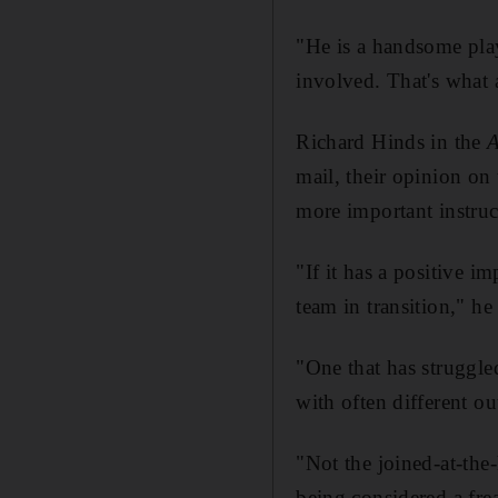
"He is a handsome play
involved. That's what 
Richard Hinds in the
mail, their opinion o
more important instruc
"If it has a positive 
team in transition," he
"One that has struggled
with often different ou
"Not the joined-at-the
being considered a fre