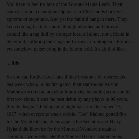
You have to feel for fans of the Toronto Maple Leafs. Their
team last won a championship back in 1967 and is hockey’s
epitome of ineptitude. And yet the faithful hang in there. They
keep coming back for more, though bloodied and thrown
around like a rag doll by stronger foes, all alone, not a friend in
the world, suffering the slings and arrows of outrageous fortune,
yet somehow persevering in the barren cold. It’s kind of like ...
... this
So you can forgive Leaf fans if they became a bit overexcited
last week when, in his first game, their star rookie Auston
Matthews scored an amazing four goals, including scores on his
first two shots. It was the best debut by any player in 99 years.
(On the league’s first opening night back on December 19,
1917, when everyone was a rookie, “Joe” Malone potted five
for the Montreal Canadiens against the Senators and Harry
Hyland did likewise for the Montreal Wanderers against
Toronto. Two weeks later the Montreal teams’ shared arena