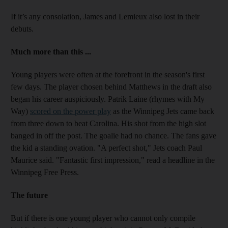
If it’s any consolation, James and Lemieux also lost in their
debuts.
Much more than this ...
Young players were often at the forefront in the season's first
few days. The player chosen behind Matthews in the draft also
began his career auspiciously. Patrik Laine (rhymes with My
Way)
scored on the power play
as the Winnipeg Jets came back
from three down to beat Carolina. His shot from the high slot
banged in off the post. The goalie had no chance. The fans gave
the kid a standing ovation. "A perfect shot," Jets coach Paul
Maurice said. "Fantastic first impression," read a headline in the
Winnipeg Free Press.
The future
But if there is one young player who cannot only compile