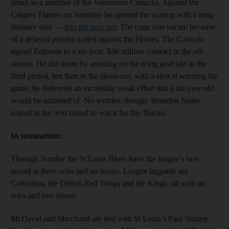
debut as a member of the Vancouver Canucks. Against the
Calgary Flames on Saturday he opened the scoring with a long-
distance shot —
into his own net
. The cage was vacant because
of a delayed penalty called against the Flames. The Canucks
signed Eriksson to a six-year, $36 million contract in the off-
season. He did atone by assisting on the tying goal late in the
third period, but then in the shoot-out, with a shot at winning the
game, he delivered an incredibly weak effort that a six-year old
would be ashamed of. No worries, though: Brandon Sutter
scored in the next round to win it for the 'Nucks.
In summation:
Through Sunday the St Louis Blues have the league’s best
record at three wins and no losses. League laggards are
Columbus, the Detroit Red Wings and the Kings, all with no
wins and two losses.
McDavid and Marchand are tied with St Louis’s Paul Stastny