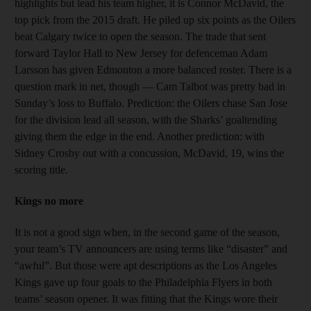
highlights but lead his team higher, it is Connor McDavid, the
top pick from the 2015 draft. He piled up six points as the Oilers
beat Calgary twice to open the season. The trade that sent
forward Taylor Hall to New Jersey for defenceman Adam
Larsson has given Edmonton a more balanced roster. There is a
question mark in net, though — Cam Talbot was pretty bad in
Sunday’s loss to Buffalo. Prediction: the Oilers chase San Jose
for the division lead all season, with the Sharks’ goaltending
giving them the edge in the end. Another prediction: with
Sidney Crosby out with a concussion, McDavid, 19, wins the
scoring title.
Kings no more
It is not a good sign when, in the second game of the season,
your team’s TV announcers are using terms like “disaster” and
“awful”. But those were apt descriptions as the Los Angeles
Kings gave up four goals to the Philadelphia Flyers in both
teams’ season opener. It was fitting that the Kings wore their