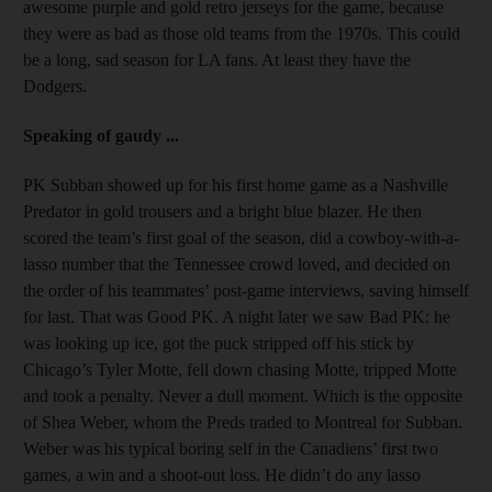
awesome purple and gold retro jerseys for the game, because
they were as bad as those old teams from the 1970s. This could
be a long, sad season for LA fans. At least they have the
Dodgers.
Speaking of gaudy ...
PK Subban showed up for his first home game as a Nashville
Predator in gold trousers and a bright blue blazer. He then
scored the team’s first goal of the season, did a cowboy-with-a-
lasso number that the Tennessee crowd loved, and decided on
the order of his teammates’ post-game interviews, saving himself
for last. That was Good PK. A night later we saw Bad PK: he
was looking up ice, got the puck stripped off his stick by
Chicago’s Tyler Motte, fell down chasing Motte, tripped Motte
and took a penalty. Never a dull moment. Which is the opposite
of Shea Weber, whom the Preds traded to Montreal for Subban.
Weber was his typical boring self in the Canadiens’ first two
games, a win and a shoot-out loss. He didn’t do any lasso