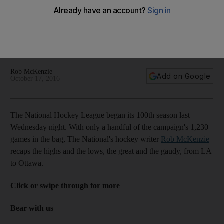
Auston Matthews gives hope to woeful Toronto Maple Leafs
and their loyal fans: NHL highs and lows of the week
Rob McKenzie
Add on Google
October 17, 2016
The National Hockey League began its 100th season last
Wednesday night. With only a handful of the campaign's 1,230
games in the bag, The National's hockey writer
Rob McKenzie
recaps the highs and the lows, the great and the gaudy, from LA
to Ottawa.
Click or swipe through for more
Bear with us