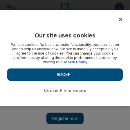
Listen to article
Listen
Save
Share
Our site uses cookies
Sport
We use cookies for basic website functionality, personalisation
and to help us analyse how our site is used. By accepting, you
agree to the use of cookies. You can change your cookie
preferences by clicking the cookie preferences button or by
visiting our
Cookie Policy
ACCEPT
Cookie Preferences