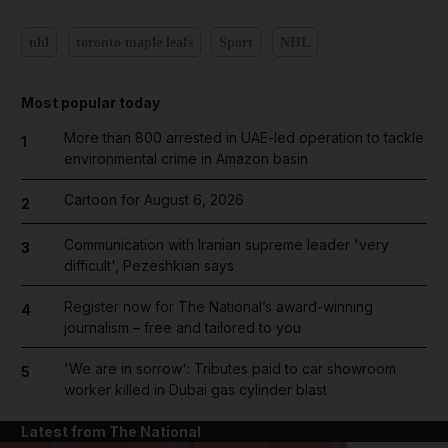
nhl
toronto maple leafs
Sport
NHL
Most popular today
More than 800 arrested in UAE-led operation to tackle
1
environmental crime in Amazon basin
Cartoon for August 6, 2026
2
Communication with Iranian supreme leader 'very
3
difficult', Pezeshkian says
Register now for The National’s award-winning
4
journalism – free and tailored to you
'We are in sorrow': Tributes paid to car showroom
5
worker killed in Dubai gas cylinder blast
Latest from The National