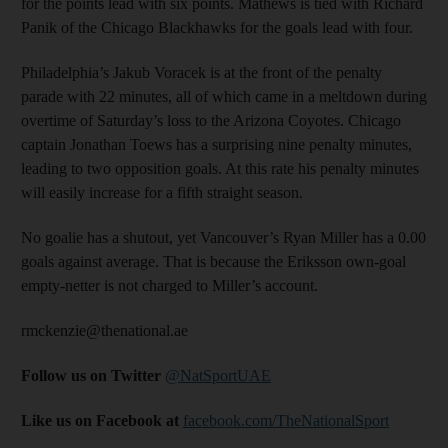
for the points lead with six points. Mathews is tied with Richard
Panik of the Chicago Blackhawks for the goals lead with four.
Philadelphia’s Jakub Voracek is at the front of the penalty
parade with 22 minutes, all of which came in a meltdown during
overtime of Saturday’s loss to the Arizona Coyotes. Chicago
captain Jonathan Toews has a surprising nine penalty minutes,
leading to two opposition goals. At this rate his penalty minutes
will easily increase for a fifth straight season.
No goalie has a shutout, yet Vancouver’s Ryan Miller has a 0.00
goals against average. That is because the Eriksson own-goal
empty-netter is not charged to Miller’s account.
rmckenzie@thenational.ae
Follow us on Twitter
@NatSportUAE
Like us on Facebook at
facebook.com/TheNationalSport