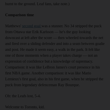
burnt to the ground. Leaf fans, take note.)
Comparison time
Matthews'
second goal
was a stunner. No 34 stripped the puck
from Ottawa star Erik Karlsson — he's the guy looking
downcast at left after the score — then wheeled towards the net
and fired over a sliding defender and into a seam between goalie
and post. He made it seem easy, a walk in the park. It felt like
one of those moments when a player takes charge — not an
expression of confidence but a knowledge of supremacy.
Comparison: it was like LeBron James's court presence in his
first NBA game. Another comparison: it was like Mario
Lemieux's first goal, also in his first game, when he stripped the
puck from legendary defenceman Ray Bourque.
Oh: the Leafs lost, 5-4.
Welcome to Toronto, kid.