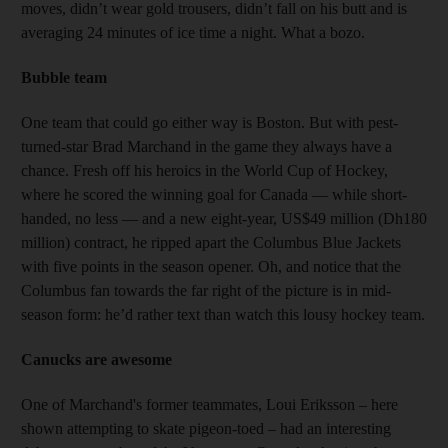
moves, didn’t wear gold trousers, didn’t fall on his butt and is
averaging 24 minutes of ice time a night. What a bozo.
Bubble team
One team that could go either way is Boston. But with pest-
turned-star Brad Marchand in the game they always have a
chance. Fre​sh off his heroics in the World Cup of Hockey,
where he scored the winning goal for Canada — while short-
handed, no less — and a new eight-year, US$49 million (Dh180
million) contract, he ripped apart the Columbus Blue Jackets
with five points in the season opener. Oh, and notice that the
Columbus fan towards the far right of the picture is in mid-
season form: he’d rather text than watch this lousy hockey team.
Canucks are awesome
One of Marchand's former teammates, Loui Eriksson – here
shown attempting to skate pigeon-toed – had an interesting