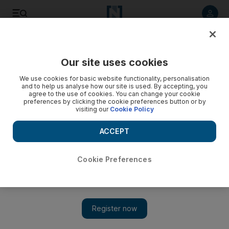
Listen to article
Listen
Save
Share
Our site uses cookies
Sport
We use cookies for basic website functionality, personalisation
and to help us analyse how our site is used. By accepting, you
agree to the use of cookies. You can change your cookie
preferences by clicking the cookie preferences button or by
visiting our
Cookie Policy
ACCEPT
Cookie Preferences
Show 
At Al Jazira, what you see in coach Eric Gerets is what you