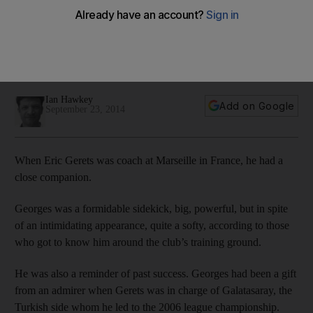
get
The candid and experienced manager, writes Ian Hawkey,
has neither shied away from a challenge nor taking on big
reputations.
Ian Hawkey
Add on Google
September 23, 2014
When Eric Gerets was coach at Marseille in France, he had a
close companion.
Georges was a formidable sidekick, big, powerful, but in spite
of an intimidating appearance, quite a softy, according to those
who got to know him around the club’s training ground.
He was also a reminder of past success. Georges had been a gift
from an admirer when Gerets was in charge of Galatasaray, the
Turkish side whom he led to the 2006 league championship.