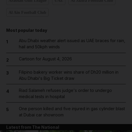
Arabian Gulf League
UAE
Al Jazira Football Club
Al Ain Football Club
Most popular today
Abu Dhabi weather alert issued as UAE braces for rain,
1
hail and 50kph winds
Cartoon for August 4, 2026
2
Filipino bakery worker wins share of Dh20 million in
3
Abu Dhabi's Big Ticket draw
Riad Salameh refuses judge's order to undergo
4
medical tests in hospital
One person killed and five injured in gas cylinder blast
5
at Dubai car showroom
Latest from The National