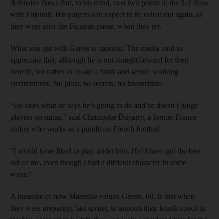
defensive flaws that, to his mind, cost two points in the 2-2 draw
with Fujairah. His players can expect to be called out again, as
they were after the Fujairah game, when they err.
What you get with Gerets is candour. The media tend to
appreciate that, although he is not straightforward for their
benefit, but rather to create a frank and secure working
environment. No plots, no secrets, no favouritism.
“He does what he says he’s going to do and he doesn’t judge
players on status,” said Christophe Dugarry, a former France
striker who works as a pundit on French football.
“I would have liked to play under him. He’d have got the best
out of me, even though I had a difficult character in some
ways.”
A measure of how Marseille valued Gerets, 60, is that when
they were preparing, last spring, to appoint their fourth coach in