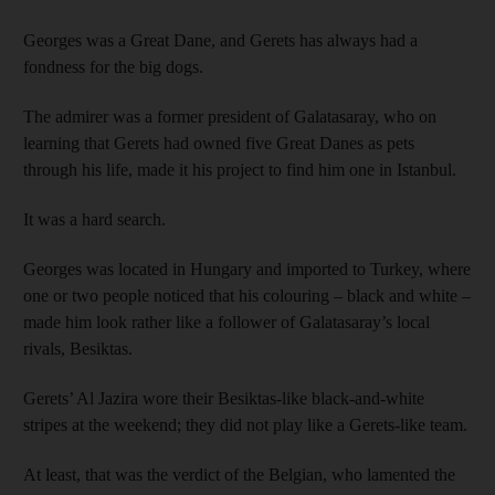
Georges was a Great Dane, and Gerets has always had a
fondness for the big dogs.
The admirer was a former president of Galatasaray, who on
learning that Gerets had owned five Great Danes as pets
through his life, made it his project to find him one in Istanbul.
It was a hard search.
Georges was located in Hungary and imported to Turkey, where
one or two people noticed that his colouring – black and white –
made him look rather like a follower of Galatasaray’s local
rivals, Besiktas.
Gerets’ Al Jazira wore their Besiktas-like black-and-white
stripes at the weekend; they did not play like a Gerets-like team.
At least, that was the verdict of the Belgian, who lamented the