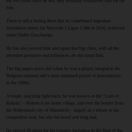
the five years since he left, they seriously considered him for the
role.
There is still a feeling there that he contributed important
foundation stones for Marseille’s Ligue 1 title in 2010, achieved
under Didier Deschamps.
He has also proved time and again that big clubs, with all the
attendant pressures and influences, do not daunt him.
The big stages never did when he was a player, integral to the
Belgium national side’s most sustained period of preeminence,
in the 1980s.
A tough, attacking right-back, he was known as the “Lion of
Rekem” – Rekem is his home village, just over the border from
the Netherlands city of Maastricht – largely as a tribute to his
competitive zeal, but also his beard and long hair.
He played 86 times for his country, including in the final of the