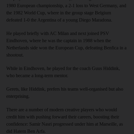
1980 European championship, a 2-1 loss to West Germany, and
the 1982 World Cup, where in the group stage Belgium
defeated 1-0 the Argentina of a young Diego Maradona.
He played briefly with AC Milan and next joined PSV
Eindhoven, where he was the captain in 1988 when the
Netherlands side won the European Cup, defeating Benfica in a
shootout.
While in Eindhoven, he played for the coach Guus Hiddink,
who became a long-term mentor.
Gerets, like Hiddink, prefers his teams well-organised but also
enterprising.
There are a number of modern creative players who would
credit him with pushing forward their careers, boosting their
confidence: Samir Nasri progressed under him at Marseille, as
did Hatem Ben Arfa.