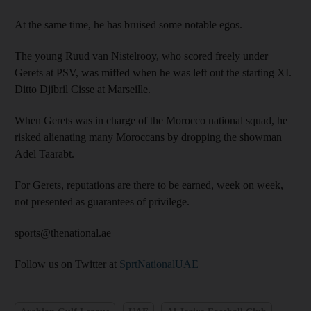
At the same time, he has bruised some notable egos.
The young Ruud van Nistelrooy, who scored freely under
Gerets at PSV, was miffed when he was left out the starting XI.
Ditto Djibril Cisse at Marseille.
When Gerets was in charge of the Morocco national squad, he
risked alienating many Moroccans by dropping the showman
Adel Taarabt.
For Gerets, reputations are there to be earned, week on week,
not presented as guarantees of privilege.
sports@thenational.ae
Follow us on Twitter at
SprtNationalUAE