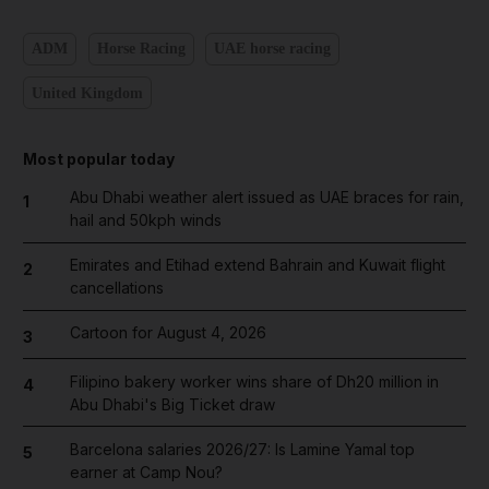
ADM
Horse Racing
UAE horse racing
United Kingdom
Most popular today
Abu Dhabi weather alert issued as UAE braces for rain,
1
hail and 50kph winds
Emirates and Etihad extend Bahrain and Kuwait flight
2
cancellations
Cartoon for August 4, 2026
3
Filipino bakery worker wins share of Dh20 million in
4
Abu Dhabi's Big Ticket draw
Barcelona salaries 2026/27: Is Lamine Yamal top
5
earner at Camp Nou?