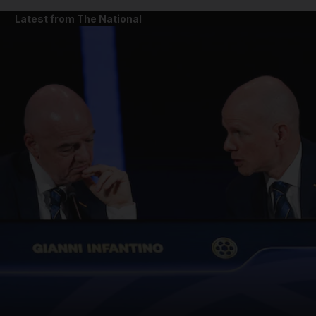
Latest from The National
and News submenu
and Business submenu
and Opinion submenu