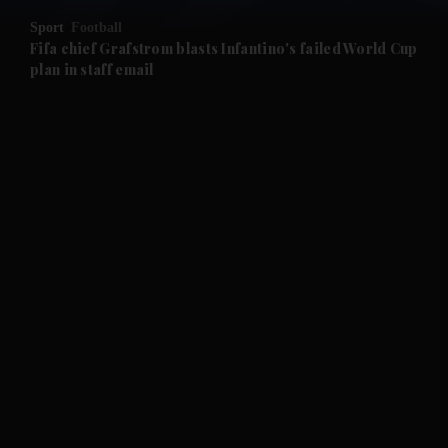
Sport
Football
and Future submenu
Fifa chief Grafstrom blasts Infantino's failed World Cup
plan in staff email
and Climate submenu
and Culture submenu
and Lifestyle submenu
and Sport submenu