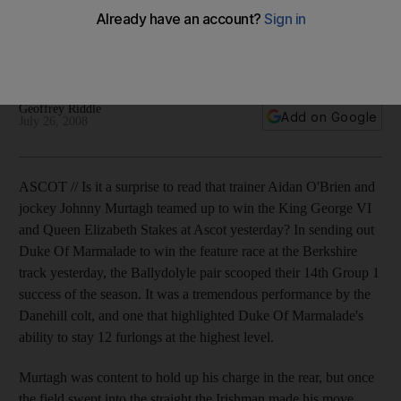
Duke Of Marmalade won the feature race at the Ascot
yesterday, earning the trainer Aidan O'Brien his 14th Group 1
success of the season.
Geoffrey Riddle
Add on Google
July 26, 2008
ASCOT // Is it a surprise to read that trainer Aidan O'Brien and
jockey Johnny Murtagh teamed up to win the King George VI
and Queen Elizabeth Stakes at Ascot yesterday? In sending out
Duke Of Marmalade to win the feature race at the Berkshire
track yesterday, the Ballydolyle pair scooped their 14th Group 1
success of the season. It was a tremendous performance by the
Danehill colt, and one that highlighted Duke Of Marmalade's
ability to stay 12 furlongs at the highest level.
Murtagh was content to hold up his charge in the rear, but once
the field swept into the straight the Irishman made his move.