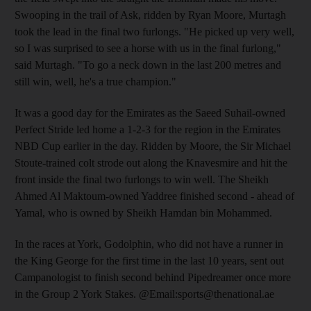
Swooping in the trail of Ask, ridden by Ryan Moore, Murtagh
took the lead in the final two furlongs. "He picked up very well,
so I was surprised to see a horse with us in the final furlong,"
said Murtagh. "To go a neck down in the last 200 metres and
still win, well, he's a true champion."
It was a good day for the Emirates as the Saeed Suhail-owned
Perfect Stride led home a 1-2-3 for the region in the Emirates
NBD Cup earlier in the day. Ridden by Moore, the Sir Michael
Stoute-trained colt strode out along the Knavesmire and hit the
front inside the final two furlongs to win well. The Sheikh
Ahmed Al Maktoum-owned Yaddree finished second - ahead of
Yamal, who is owned by Sheikh Hamdan bin Mohammed.
In the races at York, Godolphin, who did not have a runner in
the King George for the first time in the last 10 years, sent out
Campanologist to finish second behind Pipedreamer once more
in the Group 2 York Stakes. @Email:sports@thenational.ae