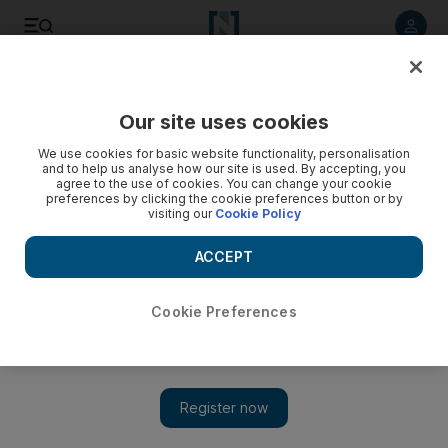
Listen to article
Listen
Save
Share
Our site uses cookies
Sport
We use cookies for basic website functionality, personalisation
and to help us analyse how our site is used. By accepting, you
agree to the use of cookies. You can change your cookie
preferences by clicking the cookie preferences button or by
visiting our
Cookie Policy
ACCEPT
Cookie Preferences
Show 
Ascot win for Duke