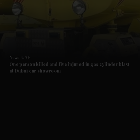
and News submenu
and Business submenu
and Opinion submenu
News
UAE
and Future submenu
One person killed and five injured in gas cylinder blast
at Dubai car showroom
and Climate submenu
and Culture submenu
and Lifestyle submenu