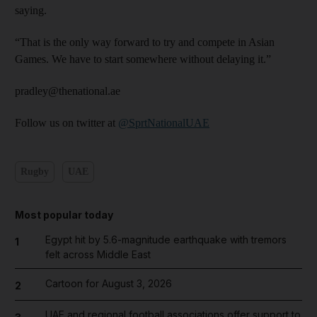
saying.
“That is the only way forward to try and compete in Asian
Games. We have to start somewhere without delaying it.”
pradley@thenational.ae
Follow us on twitter at
@SprtNationalUAE
Rugby
UAE
Most popular today
Egypt hit by 5.6-magnitude earthquake with tremors
1
felt across Middle East
Cartoon for August 3, 2026
2
UAE and regional football associations offer support to