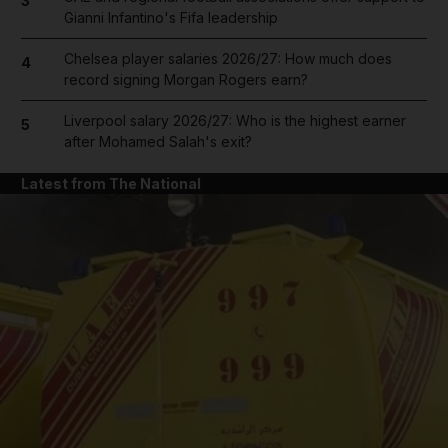
3
Gianni Infantino's Fifa leadership
Chelsea player salaries 2026/27: How much does
4
record signing Morgan Rogers earn?
Liverpool salary 2026/27: Who is the highest earner
5
after Mohamed Salah's exit?
Latest from The National