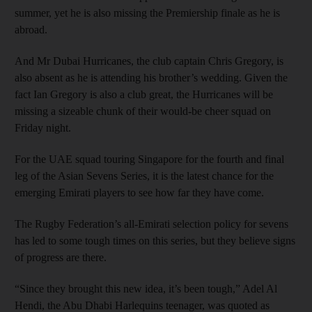
summer, yet he is also missing the Premiership finale as he is
abroad.
And Mr Dubai Hurricanes, the club captain Chris Gregory, is
also absent as he is attending his brother’s wedding. Given the
fact Ian Gregory is also a club great, the Hurricanes will be
missing a sizeable chunk of their would-be cheer squad on
Friday night.
For the UAE squad touring Singapore for the fourth and final
leg of the Asian Sevens Series, it is the latest chance for the
emerging Emirati players to see how far they have come.
The Rugby Federation’s all-Emirati selection policy for sevens
has led to some tough times on this series, but they believe signs
of progress are there.
“Since they brought this new idea, it’s been tough,” Adel Al
Hendi, the Abu Dhabi Harlequins teenager, was quoted as