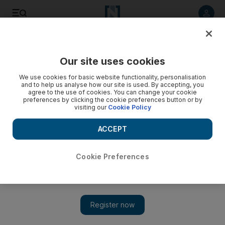
Listen to article
Listen
Save
Share
Our site uses cookies
Sport
We use cookies for basic website functionality, personalisation
and to help us analyse how our site is used. By accepting, you
agree to the use of cookies. You can change your cookie
preferences by clicking the cookie preferences button or by
visiting our
Cookie Policy
ACCEPT
Cookie Preferences
Show 
Another divide will be felt at domestic rugby union finale