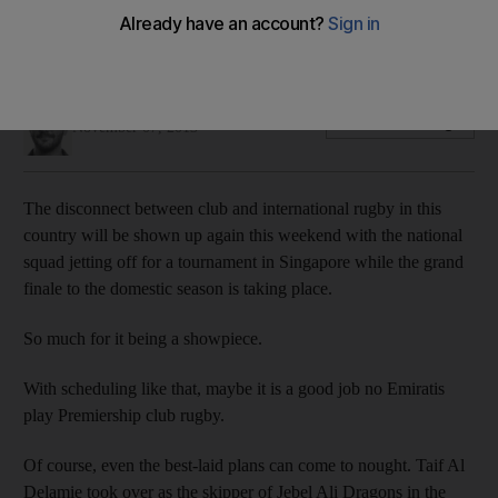
With scheduling like that, maybe it is a good job no Emiratis
play Premiership club rugby, writes Paul Radley.
Paul Radley
Add on Google
November 07, 2013
The disconnect between club and international rugby in this
country will be shown up again this weekend with the national
squad jetting off for a tournament in Singapore while the grand
finale to the domestic season is taking place.
So much for it being a showpiece.
With scheduling like that, maybe it is a good job no Emiratis
play Premiership club rugby.
Of course, even the best-laid plans can come to nought. Taif Al
Delamie took over as the skipper of Jebel Ali Dragons in the