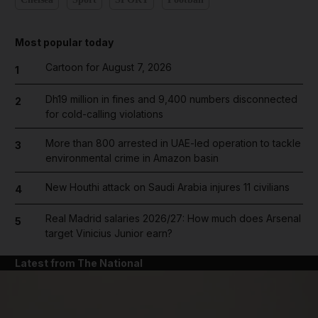
Most popular today
Cartoon for August 7, 2026
1
Dh19 million in fines and 9,400 numbers disconnected
2
for cold-calling violations
More than 800 arrested in UAE-led operation to tackle
3
environmental crime in Amazon basin
New Houthi attack on Saudi Arabia injures 11 civilians
4
Real Madrid salaries 2026/27: How much does Arsenal
5
target Vinicius Junior earn?
Latest from The National