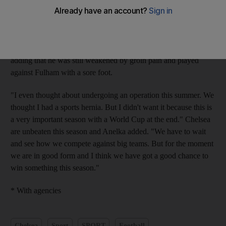
The France forward scored his first goal this season and set up
another for Didier Drogba in Chelsea's 2-0 victory at Fulham on
Sunday. "This is not easy because it's been six months that I'm
having plenty of physical problems," Anelka told L'Equipe,
adding that he was still weakened by groin pain and played
against Fulham with a sore foot.
"I even thought about undergoing an operation this summer. We
thought I had a sports hernia. But I didn't want it because this is
a very important season with a World Cup at the end." Chelsea
are unbeaten this season and Anelka added. "We have to wait
and see how we compete against big teams. But for the moment
we are in good form and I think we have got a good chance to
win something this season."
* With agencies
Chelsea
Sport
SPORT
Football