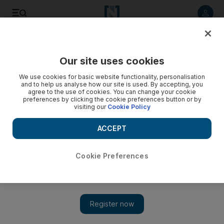
Listen to article
Listen
Save
Share
Our site uses cookies
Sport
We use cookies for basic website functionality, personalisation
and to help us analyse how our site is used. By accepting, you
Anelka reveals injury woes
agree to the use of cookies. You can change your cookie
preferences by clicking the cookie preferences button or by
visiting our
Cookie Policy
Chelsea striker Nicolas Anelka, the top-scoring striker in last
season's Premier League, has revealed he has been
ACCEPT
hampered by injuries and considered undergoing surgery
over the summer.
Cookie Preferences
Add on Google
Chelsea striker Nicolas Anelka, the top-scoring striker in last
season's Premier League, has revealed he has been hampered by
injuries and considered undergoing surgery over the summer.