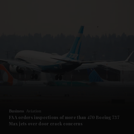
and News submenu
and Business submenu
and Opinion submenu
Business
Aviation
and Future submenu
FAA orders inspections of more than 470 Boeing 737
Max jets over door crack concerns
and Climate submenu