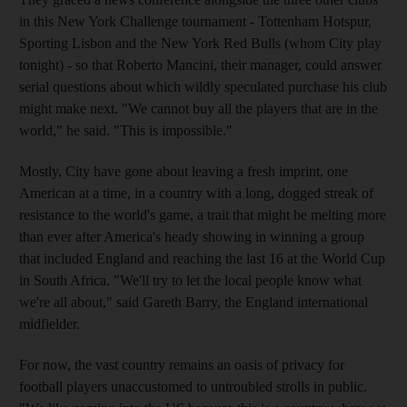
in this New York Challenge tournament - Tottenham Hotspur,
Sporting Lisbon and the New York Red Bulls (whom City play
tonight) - so that Roberto Mancini, their manager, could answer
serial questions about which wildly speculated purchase his club
might make next. "We cannot buy all the players that are in the
world," he said. "This is impossible."
Mostly, City have gone about leaving a fresh imprint, one
American at a time, in a country with a long, dogged streak of
resistance to the world's game, a trait that might be melting more
than ever after America's heady showing in winning a group
that included England and reaching the last 16 at the World Cup
in South Africa. "We'll try to let the local people know what
we're all about," said Gareth Barry, the England international
midfielder.
For now, the vast country remains an oasis of privacy for
football players unaccustomed to untroubled strolls in public.