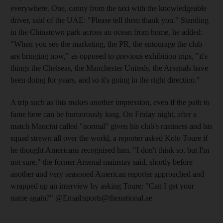
everywhere. One, canny from the taxi with the knowledgeable
driver, said of the UAE: "Please tell them thank you." Standing
in the Chinatown park across an ocean from home, he added:
"When you see the marketing, the PR, the entourage the club
are bringing now," as opposed to previous exhibition trips, "it's
things the Chelseas, the Manchester Uniteds, the Arsenals have
been doing for years, and so it's going in the right direction."
A trip such as this makes another impression, even if the path to
fame here can be humorously long. On Friday night, after a
match Mancini called "normal" given his club's rustiness and his
squad strewn all over the world, a reporter asked Kolo Toure if
he thought Americans recognised him. "I don't think so, but I'm
not sure," the former Arsenal mainstay said, shortly before
another and very seasoned American reporter approached and
wrapped up an interview by asking Toure: "Can I get your
name again?" @Email:sports@thenational.ae