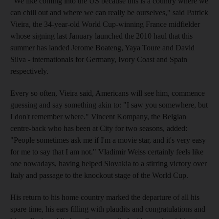
"We like coming into the US because this is a country where we
can chill out and where we can really be ourselves," said Patrick
Vieira, the 34-year-old World Cup-winning France midfielder
whose signing last January launched the 2010 haul that this
summer has landed Jerome Boateng, Yaya Toure and David
Silva - internationals for Germany, Ivory Coast and Spain
respectively.
Every so often, Vieira said, Americans will see him, commence
guessing and say something akin to: "I saw you somewhere, but
I don't remember where." Vincent Kompany, the Belgian
centre-back who has been at City for two seasons, added:
"People sometimes ask me if I'm a movie star, and it's very easy
for me to say that I am not." Vladimir Weiss certainly feels like
one nowadays, having helped Slovakia to a stirring victory over
Italy and passage to the knockout stage of the World Cup.
His return to his home country marked the departure of all his
spare time, his ears filling with plaudits and congratulations and