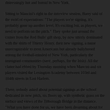
distressingly hot and humid in New York.
Sitting to Mancini's right in the interview session, Barry said of
the swirl of expectations: "The players we're signing, it's
probably gone up another level. It's exciting but, as players, we
need to perform on the pitch." They spoke just around the
corner from the Red Bulls' gift shop, by now utterly dominated
with the shirts of Thierry Henry, their new signing, a name
unrecognizable to most Americans but already ballyhooed
among the football-minded of New York, particularly the
immigrant communities (save, perhaps, for the Irish). All the
clatter had ebbed by Thursday morning when Mancini and six
players visited the Lexington Academy between 103rd and
104th streets in East Harlem.
There, nobody asked about potential signings as the school
dedicated its new pitch, six floors up, with synthetic grass on the
surface and views of the Triborough Bridge in the distance.
"What you have done for us, we have been dreaming about for