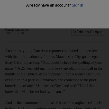
A Manchester City team-funded synthetic football pitch on
the roof of a New York school is the first of its kind in
Manhattan.
Chuck Culpepper
Add on Google
July 25, 2010
An earnest young American reporter concluded an interview
with the multi-nationally famous Manchester City goalkeeper
Shay Given by asking: "And could I check the spelling of your
name?" A 25-year-old man who grew up playing football in the
middle of the United States happened upon a Manchester City
exhibition in a park in Chinatown and confessed to no prior
knowledge of any "Manchester City" and said: "No, I didn't
know that Manchester had two teams."
And as the clamorous drumbeat of baseball marginalised all else
in New York's summertime sports coverage, a born-and-raised