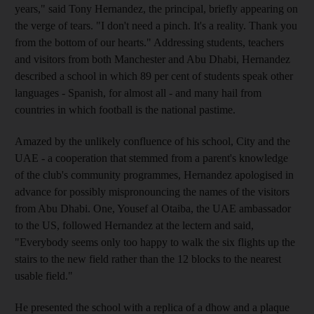
years," said Tony Hernandez, the principal, briefly appearing on
the verge of tears. "I don't need a pinch. It's a reality. Thank you
from the bottom of our hearts." Addressing students, teachers
and visitors from both Manchester and Abu Dhabi, Hernandez
described a school in which 89 per cent of students speak other
languages - Spanish, for almost all - and many hail from
countries in which football is the national pastime.
Amazed by the unlikely confluence of his school, City and the
UAE - a cooperation that stemmed from a parent's knowledge
of the club's community programmes, Hernandez apologised in
advance for possibly mispronouncing the names of the visitors
from Abu Dhabi. One, Yousef al Otaiba, the UAE ambassador
to the US, followed Hernandez at the lectern and said,
"Everybody seems only too happy to walk the six flights up the
stairs to the new field rather than the 12 blocks to the nearest
usable field."
He presented the school with a replica of a dhow and a plaque