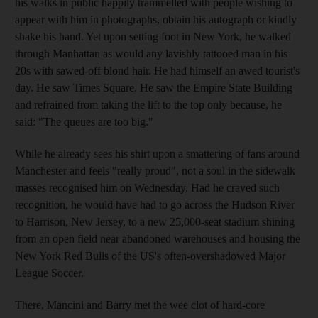
his walks in public happily trammelled with people wishing to
appear with him in photographs, obtain his autograph or kindly
shake his hand. Yet upon setting foot in New York, he walked
through Manhattan as would any lavishly tattooed man in his
20s with sawed-off blond hair. He had himself an awed tourist's
day. He saw Times Square. He saw the Empire State Building
and refrained from taking the lift to the top only because, he
said: "The queues are too big."
While he already sees his shirt upon a smattering of fans around
Manchester and feels "really proud", not a soul in the sidewalk
masses recognised him on Wednesday. Had he craved such
recognition, he would have had to go across the Hudson River
to Harrison, New Jersey, to a new 25,000-seat stadium shining
from an open field near abandoned warehouses and housing the
New York Red Bulls of the US's often-overshadowed Major
League Soccer.
There, Mancini and Barry met the wee clot of hard-core