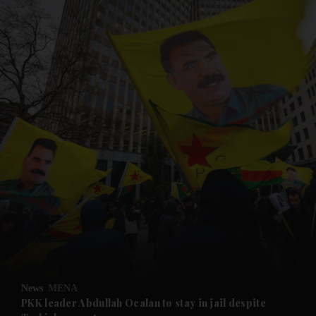
and News submenu
and Business submenu
and Opinion submenu
News
MENA
and Future submenu
PKK leader Abdullah Ocalan to stay in jail despite