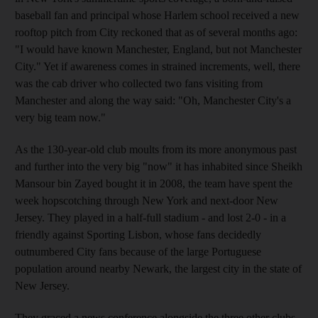
baseball fan and principal whose Harlem school received a new
rooftop pitch from City reckoned that as of several months ago:
"I would have known Manchester, England, but not Manchester
City." Yet if awareness comes in strained increments, well, there
was the cab driver who collected two fans visiting from
Manchester and along the way said: "Oh, Manchester City's a
very big team now."
As the 130-year-old club moults from its more anonymous past
and further into the very big "now" it has inhabited since Sheikh
Mansour bin Zayed bought it in 2008, the team have spent the
week hopscotching through New York and next-door New
Jersey. They played in a half-full stadium - and lost 2-0 - in a
friendly against Sporting Lisbon, whose fans decidedly
outnumbered City fans because of the large Portuguese
population around nearby Newark, the largest city in the state of
New Jersey.
They graced a news conference alongside the three other clubs