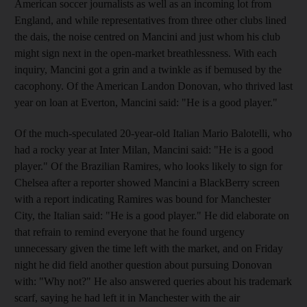
American soccer journalists as well as an incoming lot from
England, and while representatives from three other clubs lined
the dais, the noise centred on Mancini and just whom his club
might sign next in the open-market breathlessness. With each
inquiry, Mancini got a grin and a twinkle as if bemused by the
cacophony. Of the American Landon Donovan, who thrived last
year on loan at Everton, Mancini said: "He is a good player."
Of the much-speculated 20-year-old Italian Mario Balotelli, who
had a rocky year at Inter Milan, Mancini said: "He is a good
player." Of the Brazilian Ramires, who looks likely to sign for
Chelsea after a reporter showed Mancini a BlackBerry screen
with a report indicating Ramires was bound for Manchester
City, the Italian said: "He is a good player." He did elaborate on
that refrain to remind everyone that he found urgency
unnecessary given the time left with the market, and on Friday
night he did field another question about pursuing Donovan
with: "Why not?" He also answered queries about his trademark
scarf, saying he had left it in Manchester with the air