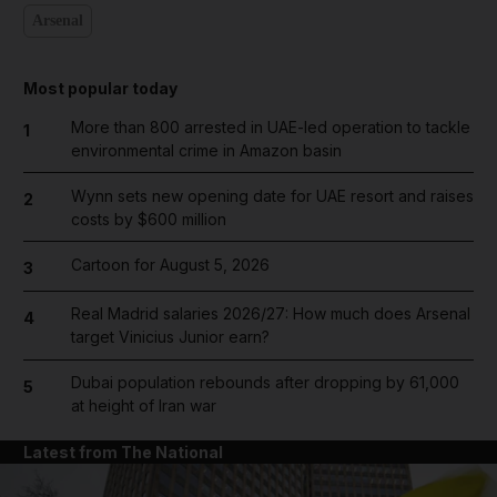
Arsenal
Most popular today
More than 800 arrested in UAE-led operation to tackle
1
environmental crime in Amazon basin
Wynn sets new opening date for UAE resort and raises
2
costs by $600 million
Cartoon for August 5, 2026
3
Real Madrid salaries 2026/27: How much does Arsenal
4
target Vinicius Junior earn?
Dubai population rebounds after dropping by 61,000
5
at height of Iran war
Latest from The National