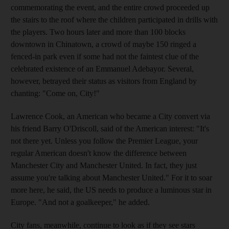
commemorating the event, and the entire crowd proceeded up
the stairs to the roof where the children participated in drills with
the players. Two hours later and more than 100 blocks
downtown in Chinatown, a crowd of maybe 150 ringed a
fenced-in park even if some had not the faintest clue of the
celebrated existence of an Emmanuel Adebayor. Several,
however, betrayed their status as visitors from England by
chanting: "Come on, City!"
Lawrence Cook, an American who became a City convert via
his friend Barry O'Driscoll, said of the American interest: "It's
not there yet. Unless you follow the Premier League, your
regular American doesn't know the difference between
Manchester City and Manchester United. In fact, they just
assume you're talking about Manchester United." For it to soar
more here, he said, the US needs to produce a luminous star in
Europe. "And not a goalkeeper," he added.
City fans, meanwhile, continue to look as if they see stars