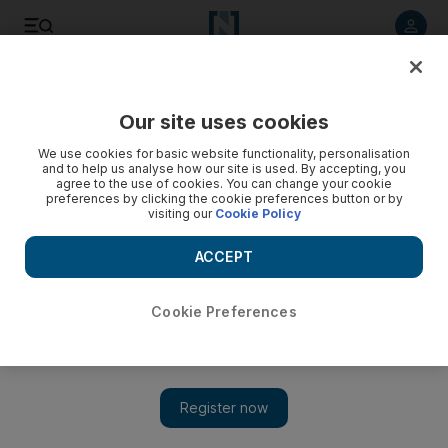
Listen to article
Listen
Save
Share
Our site uses cookies
Sport
We use cookies for basic website functionality, personalisation
and to help us analyse how our site is used. By accepting, you
agree to the use of cookies. You can change your cookie
preferences by clicking the cookie preferences button or by
visiting our
Cookie Policy
ACCEPT
Cookie Preferences
Show 
Ambitious Man City shout news from US rooftops