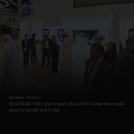
and News submenu
and Business submenu
and Opinion submenu
Business
Markets
and Future submenu
Abu Dhabi's IHC posts more than 200% jump in second
quarter profit to $3.5bn
and Climate submenu