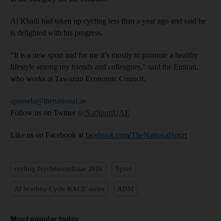
Al Khaili had taken up cycling less than a year ago and said he
is delighted with his progress.
“It is a new sport and for me it’s mostly to promote a healthy
lifestyle among my friends and colleagues,” said the Emirati,
who works at Tawazun Economic Council.
apassela@thenational.ae
Follow us on Twitter
@NatSportUAE
Like us on Facebook at
facebook.com/TheNationalSport
cycling #cycletoworkuae 2016
Sport
Al Wathba Cycle RACE series
ADM
Most popular today