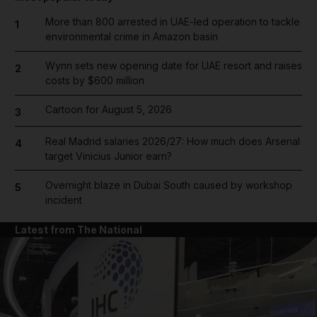
More than 800 arrested in UAE-led operation to tackle
1
environmental crime in Amazon basin
Wynn sets new opening date for UAE resort and raises
2
costs by $600 million
Cartoon for August 5, 2026
3
Real Madrid salaries 2026/27: How much does Arsenal
4
target Vinicius Junior earn?
Overnight blaze in Dubai South caused by workshop
5
incident
Latest from The National