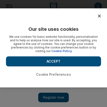
Listen to article
Listen
Save
Share
Our site uses cookies
Sport
We use cookies for basic website functionality, personalisation
and to help us analyse how our site is used. By accepting, you
agree to the use of cookies. You can change your cookie
preferences by clicking the cookie preferences button or by
visiting our
Cookie Policy
ACCEPT
Cookie Preferences
Show 
Al Wathba Cycle Race Series provides an opportunity for