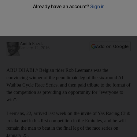
‘everyone to win’
The races at the Al Wathba Cycle track in Abu Dhabi consist
of four categories for men and women, Emiratis, and under
18s.
Amith Passela
Add on Google
January 12, 2016
ABU DHABI // Belgian rider Rob Leemans was the
convincing winner of the penultimate leg of the six-round Al
Wathba Cycle Race Series, and then paid tribute to the format of
the competition as providing an opportunity for “everyone to
win”.
Leemans, 22, arrived last week on the invite of Yas Racing Club
to take part in his first competition in the Emirates, and he will
remain the man to beat in the final leg of the race series on
January 25.