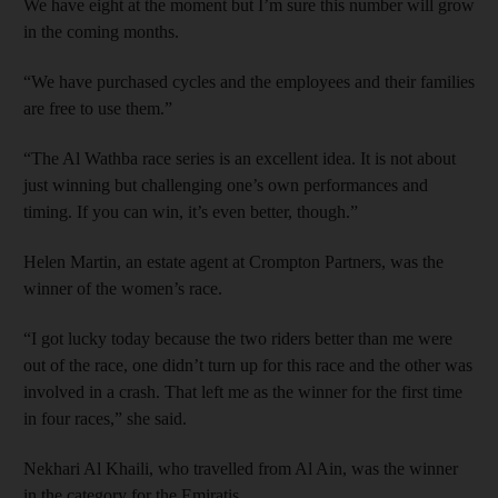
We have eight at the moment but I’m sure this number will grow
in the coming months.
“We have purchased cycles and the employees and their families
are free to use them.”
“The Al Wathba race series is an excellent idea. It is not about
just winning but challenging one’s own performances and
timing. If you can win, it’s even better, though.”
Helen Martin, an estate agent at Crompton Partners, was the
winner of the women’s race.
“I got lucky today because the two riders better than me were
out of the race, one didn’t turn up for this race and the other was
involved in a crash. That left me as the winner for the first time
in four races,” she said.
Nekhari Al Khaili, who travelled from Al Ain, was the winner
in the category for the Emiratis.