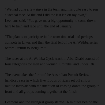
“We had quite a few guys in the team and it is quite easy to run
a tactical race. At the end I did the last lap on my own,”
Leemans said. “Yas gave me a big opportunity to come down
here to train and race until the end of January.
“The plan is to participate in the team time trial and perhaps
compete in Liwa, and then the final leg of the Al Wathba series
before I return to Belgium.”
The races at the Al Wathba Cycle track in Abu Dhabi consist of
four categories for men and women, Emiratis, and under 18s.
The event takes the form of the Australian Pursuit Series, a
handicap race in which five groups of riders set off at four-
minute intervals with the intention of chasing down the group in
front and all groups coming together at the finish.
Leemens and the strongest group started 16 minutes behind the