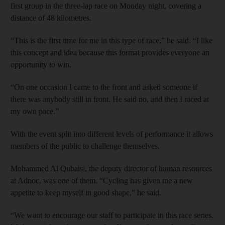
first group in the three-lap race on Monday night, covering a
distance of 48 kilometres.
“This is the first time for me in this type of race,” he said. “I like
this concept and idea because this format provides everyone an
opportunity to win.
“On one occasion I came to the front and asked someone if
there was anybody still in front. He said no, and then I raced at
my own pace.”
With the event split into different levels of performance it allows
members of the public to challenge themselves.
Mohammed Al Qubaisi, the deputy director of human resources
at Adnoc, was one of them. “Cycling has given me a new
appetite to keep myself in good shape,” he said.
“We want to encourage our staff to participate in this race series.