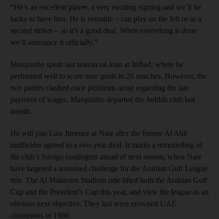
“He’s an excellent player, a very exciting signing and we’ll be
lucky to have him. He is versatile – can play on the left or as a
second striker – so it’s a good deal. When everything is done
we’ll announce it officially.”
Marquinho spent last season on loan at Ittihad, where he
performed well to score nine goals in 26 matches. However, the
two parties clashed once problems arose regarding the late
payment of wages. Marquinho departed the Jeddah club last
month.
He will join Luis Jimenez at Nasr after the former Al Ahli
midfielder agreed to a two-year deal. It marks a remodelling of
the club’s foreign contingent ahead of next season, when Nasr
have targeted a sustained challenge for the Arabian Gulf League
title. The Al Maktoum Stadium side lifted both the Arabian Gulf
Cup and the President’s Cup this year, and view the league as an
obvious next objective. They last were crowned UAE
champions in 1986.