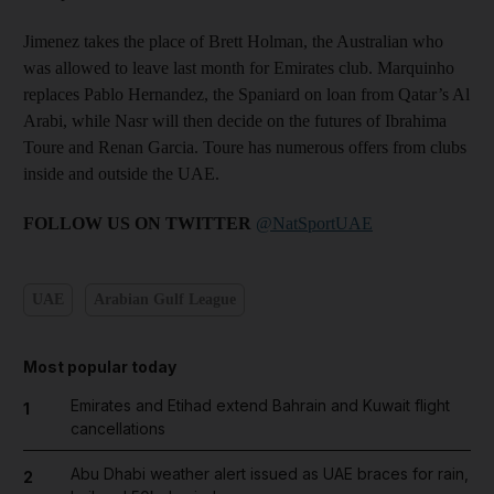
Jimenez takes the place of Brett Holman, the Australian who
was allowed to leave last month for Emirates club. Marquinho
replaces Pablo Hernandez, the Spaniard on loan from Qatar’s Al
Arabi, while Nasr will then decide on the futures of Ibrahima
Toure and Renan Garcia. Toure has numerous offers from clubs
inside and outside the UAE.
FOLLOW US ON TWITTER
@NatSportUAE
UAE
Arabian Gulf League
Most popular today
Emirates and Etihad extend Bahrain and Kuwait flight
1
cancellations
Abu Dhabi weather alert issued as UAE braces for rain,
2