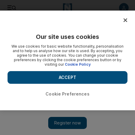
Listen to article
Listen
Save
Share
Our site uses cookies
Sport
We use cookies for basic website functionality, personalisation
and to help us analyse how our site is used. By accepting, you
agree to the use of cookies. You can change your cookie
preferences by clicking the cookie preferences button or by
visiting our
Cookie Policy
ACCEPT
Cookie Preferences
Show 
Al Nasr expect to ‘close the deal’ for Brazilian Roma