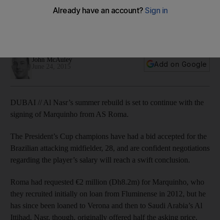
midfielder Marquinho
Al Nasr’s summer rebuild is set to continue with the signing of
Marquinho from AS Roma.
John McAuley
Add on Google
June 24, 2015
DUBAI // Al Nasr’s summer rebuild is set to continue with the
signing of Marquinho from AS Roma.
The President’s Cup champions have had a bid accepted for the
Brazilian attacking midfielder, 28, and are confident negotiations
regarding the player’s salary will reach a swift conclusion.
Roma had requested €2 million (Dh8.2m) for Marquinho, who
they recruited initially on loan from Fluminense in 2012, but he
has since been loaned to Verona and then to Saudi Arabia’s Al
Ittihad. Nasr, though, originally offered half the asking price.