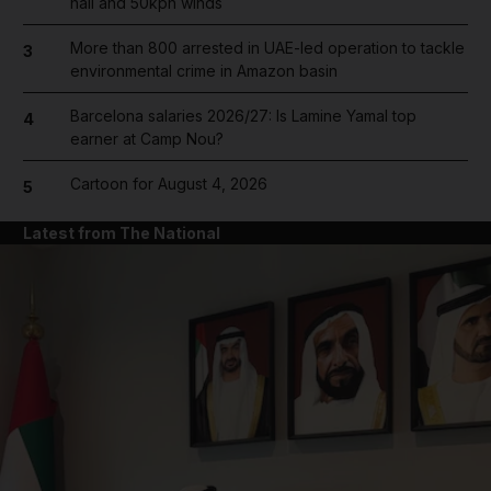
hail and 50kph winds
More than 800 arrested in UAE-led operation to tackle
3
environmental crime in Amazon basin
Barcelona salaries 2026/27: Is Lamine Yamal top
4
earner at Camp Nou?
Cartoon for August 4, 2026
5
Latest from The National