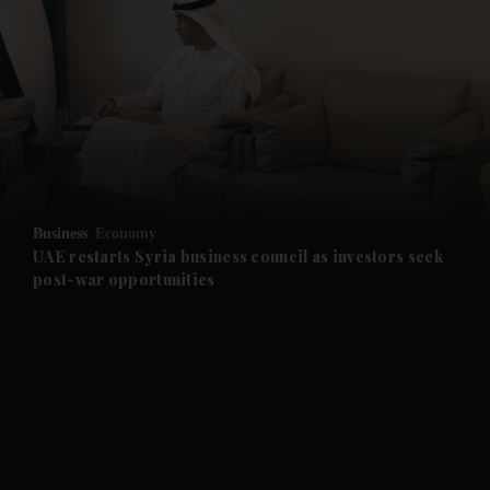
and News submenu
and Business submenu
and Opinion submenu
Business
Economy
and Future submenu
UAE restarts Syria business council as investors seek
post-war opportunities
and Climate submenu
and Culture submenu
and Lifestyle submenu