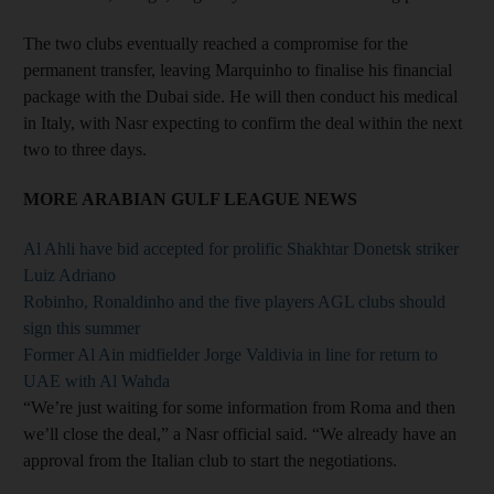
The two clubs eventually reached a compromise for the
permanent transfer, leaving Marquinho to finalise his financial
package with the Dubai side. He will then conduct his medical
in Italy, with Nasr expecting to confirm the deal within the next
two to three days.
MORE ARABIAN GULF LEAGUE NEWS
Al Ahli have bid accepted for prolific Shakhtar Donetsk striker
Luiz Adriano
Robinho, Ronaldinho and the five players AGL clubs should
sign this summer
Former Al Ain midfielder Jorge Valdivia in line for return to
UAE with Al Wahda
“We’re just waiting for some information from Roma and then
we’ll close the deal,” a Nasr official said. “We already have an
approval from the Italian club to start the negotiations.