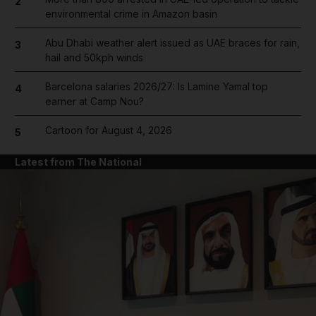
2
environmental crime in Amazon basin
Abu Dhabi weather alert issued as UAE braces for rain,
3
hail and 50kph winds
Barcelona salaries 2026/27: Is Lamine Yamal top
4
earner at Camp Nou?
Cartoon for August 4, 2026
5
Latest from The National