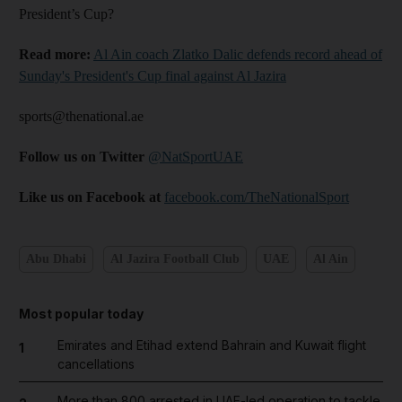
President’s Cup?
Read more:
Al Ain coach Zlatko Dalic defends record ahead of
Sunday's President's Cup final against Al Jazira
sports@thenational.ae
Follow us on Twitter
@NatSportUAE
Like us on Facebook at
facebook.com/TheNationalSport
Abu Dhabi
Al Jazira Football Club
UAE
Al Ain
Most popular today
Emirates and Etihad extend Bahrain and Kuwait flight
1
cancellations
More than 800 arrested in UAE-led operation to tackle