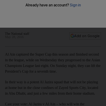
On Sunday night, Al Ain can lift the President’s Cup for a
seventh time. In their way is a potent Al Jazira squad playing
just a few miles away from their home stadium. Which Arabian
Gulf League team will prevail?
The National staff
Add on Google
May 28, 2016
Al Ain captured the Super Cup this season and finished second
in the league, while on Wednesday they progressed to the Asian
Champions League last eight. On Sunday night, they can lift the
President’s Cup for a seventh time.
In their way is a potent Al Jazira squad that will not be playing
at home but in the close confines of Zayed Sports City, located
in Abu Dhabi, and just a few miles from their home stadium.
Cast your vote: Al Jazira v Al Ain – who will win the