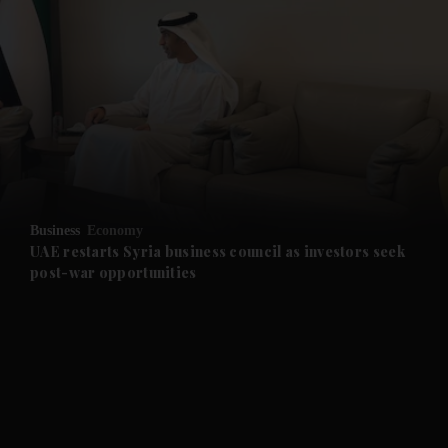
and News submenu
and Business submenu
and Opinion submenu
Business
Economy
and Future submenu
UAE restarts Syria business council as investors seek
post-war opportunities
and Climate submenu
and Culture submenu