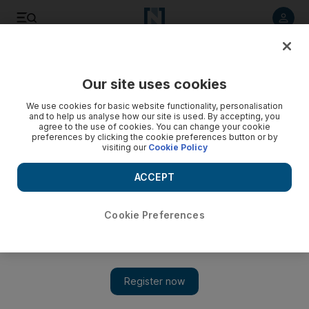
Listen to article
Listen
Save
Share
Our site uses cookies
Sport
We use cookies for basic website functionality, personalisation
and to help us analyse how our site is used. By accepting, you
agree to the use of cookies. You can change your cookie
preferences by clicking the cookie preferences button or by
visiting our
Cookie Policy
ACCEPT
Cookie Preferences
Al Jazira v Al Ain – who will win the President’s Cup?