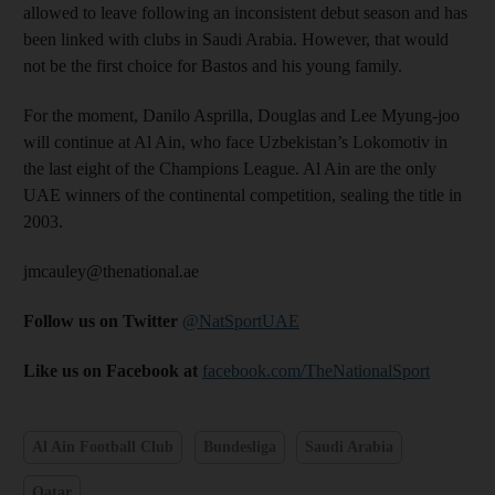
allowed to leave following an inconsistent debut season and has
been linked with clubs in Saudi Arabia. However, that would
not be the first choice for Bastos and his young family.
For the moment, Danilo Asprilla, Douglas and Lee Myung-joo
will continue at Al Ain, who face Uzbekistan’s Lokomotiv in
the last eight of the Champions League. Al Ain are the only
UAE winners of the continental competition, sealing the title in
2003.​
jmcauley@thenational.ae
Follow us on Twitter
@NatSportUAE
Like us on Facebook at
facebook.com/TheNationalSport
Al Ain Football Club
Bundesliga
Saudi Arabia
Qatar