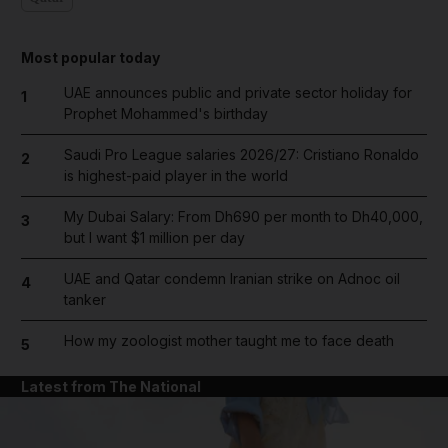
Most popular today
UAE announces public and private sector holiday for
1
Prophet Mohammed's birthday
Saudi Pro League salaries 2026/27: Cristiano Ronaldo
2
is highest-paid player in the world
My Dubai Salary: From Dh690 per month to Dh40,000,
3
but I want $1 million per day
UAE and Qatar condemn Iranian strike on Adnoc oil
4
tanker
How my zoologist mother taught me to face death
5
Latest from The National