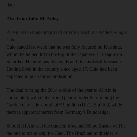
days.
Also from John McAuley
Al Ain set to make improved offer for Kashima Antlers winger
Caio
Caio stated last week that he was fully focused on Kashima,
whom he helped lift to the top of the Japanese J1 League on
Saturday. He now has five goals and five assists this season.
Having lived in the country since aged 17, Caio had been
expected to push for naturalisation.
The deal to bring the 2014 rookie of the year to Al Ain is
convoluted, with clubs from Qatar reportedly trumping the
Garden City side’s original €3 million (Dh12.5m) bid, while
there is apparent interest from Germany’s Bundesliga.
Should Al Ain seal the transfer, it seems Fellipe Bastos will be
the one to make way for Caio. The Brazilian midfielder is