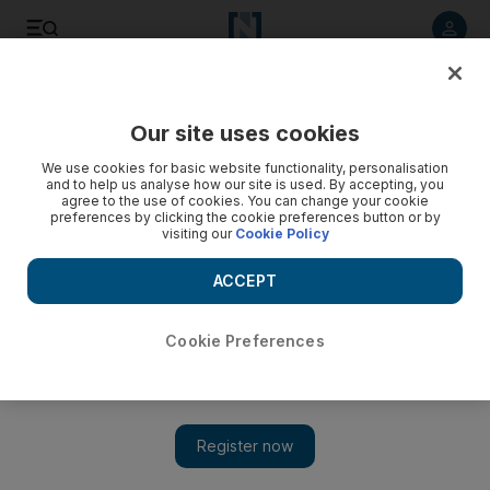
Listen to article
Listen
Save
Share
Our site uses cookies
Sport
We use cookies for basic website functionality, personalisation
and to help us analyse how our site is used. By accepting, you
agree to the use of cookies. You can change your cookie
preferences by clicking the cookie preferences button or by
visiting our
Cookie Policy
ACCEPT
Cookie Preferences
Show 
Al Ain still in hot pursuit of Caio despite Kashima winger’s