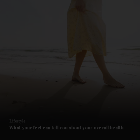
and News submenu
and Business submenu
and Opinion submenu
Lifestyle
and Future submenu
What your feet can tell you about your overall health