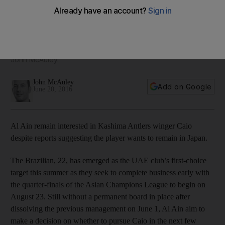
desire to stay in Japan
Brazilian emerges as UAE club’s first-choice target this
summer as they seek to complete business early with
quarter-finals of Asian Champions League in August, writes
John McAuley.
John McAuley
Add on Google
June 20, 2016
Al Ain remain interested in Kashima Antlers winger Caio
despite reports suggesting the player wants to remain in Japan.
The Brazilian, 22, has emerged as the UAE club’s first-choice
target this summer as they seek to complete business early with
the quarter-finals of the Asian Champions League to begin on
August 23. Still without a permanent board in place after
dissolving the previous management on June 1, Al Ain aim to
make a decision on whether to pursue Caio in the next few