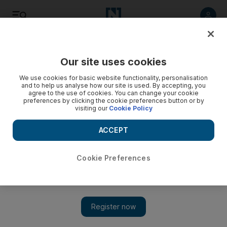
Listen
Save
Share
Our site uses cookies
Sport
We use cookies for basic website functionality, personalisation
and to help us analyse how our site is used. By accepting, you
agree to the use of cookies. You can change your cookie
preferences by clicking the cookie preferences button or by
visiting our
Cookie Policy
ACCEPT
Cookie Preferences