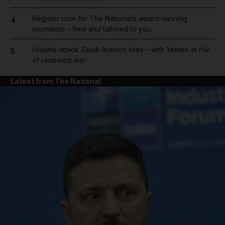
Register now for The National’s award-winning
4
journalism – free and tailored to you
Houthis attack Saudi Aramco sites – with Yemen at risk
5
of renewed war
Latest from The National