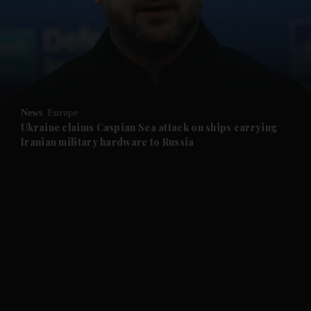
News
Europe
Ukraine claims Caspian Sea attack on ships carrying
Iranian military hardware to Russia