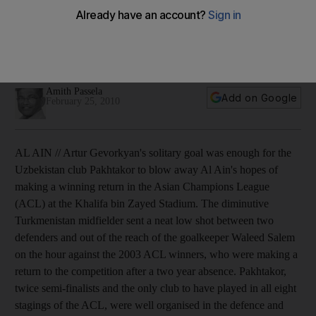
Al Ain off to a losing start
Artur Gevorkyan's solitary goal was enough for the
Uzbekistan club Pakhtakor to blow away Al Ain's hopes of
making a winning return in the Asian Champions League.
Amith Passela
Add on Google
February 25, 2010
AL AIN // Artur Gevorkyan's solitary goal was enough for the
Uzbekistan club Pakhtakor to blow away Al Ain's hopes of
making a winning return in the Asian Champions League
(ACL) at the Khalifa bin Zayed Stadium. The diminutive
Turkmenistan midfielder sent a neat low shot between two
defenders and out of the reach of the goalkeeper Waleed Salem
on the hour against the 2003 ACL winners, who were making a
return to the competition after a two year absence. Pakhtakor,
twice semi-finalists and the only club to have played in all eight
stagings of the ACL, were well organised in the defence and