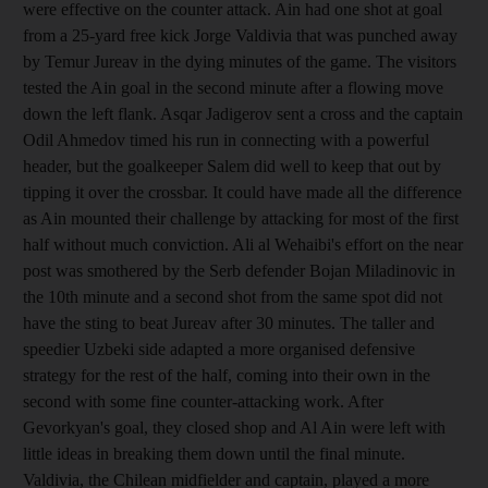
were effective on the counter attack. Ain had one shot at goal
from a 25-yard free kick Jorge Valdivia that was punched away
by Temur Jureav in the dying minutes of the game. The visitors
tested the Ain goal in the second minute after a flowing move
down the left flank. Asqar Jadigerov sent a cross and the captain
Odil Ahmedov timed his run in connecting with a powerful
header, but the goalkeeper Salem did well to keep that out by
tipping it over the crossbar. It could have made all the difference
as Ain mounted their challenge by attacking for most of the first
half without much conviction. Ali al Wehaibi's effort on the near
post was smothered by the Serb defender Bojan Miladinovic in
the 10th minute and a second shot from the same spot did not
have the sting to beat Jureav after 30 minutes. The taller and
speedier Uzbeki side adapted a more organised defensive
strategy for the rest of the half, coming into their own in the
second with some fine counter-attacking work. After
Gevorkyan's goal, they closed shop and Al Ain were left with
little ideas in breaking them down until the final minute.
Valdivia, the Chilean midfielder and captain, played a more