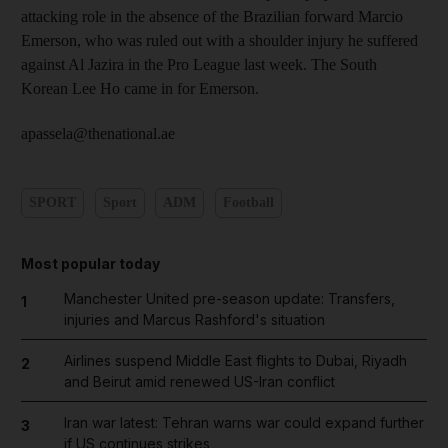
attacking role in the absence of the Brazilian forward Marcio
Emerson, who was ruled out with a shoulder injury he suffered
against Al Jazira in the Pro League last week. The South
Korean Lee Ho came in for Emerson.
apassela@thenational.ae
SPORT
Sport
ADM
Football
Most popular today
Manchester United pre-season update: Transfers,
1
injuries and Marcus Rashford's situation
Airlines suspend Middle East flights to Dubai, Riyadh
2
and Beirut amid renewed US-Iran conflict
Iran war latest: Tehran warns war could expand further
3
if US continues strikes