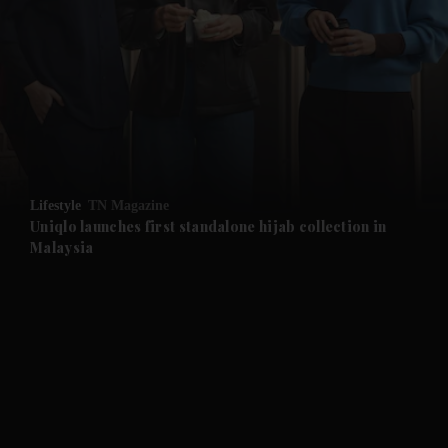
and News submenu
and Business submenu
and Opinion submenu
Lifestyle
TN Magazine
and Future submenu
Uniqlo launches first standalone hijab collection in
Malaysia
and Climate submenu
and Culture submenu
and Lifestyle submenu