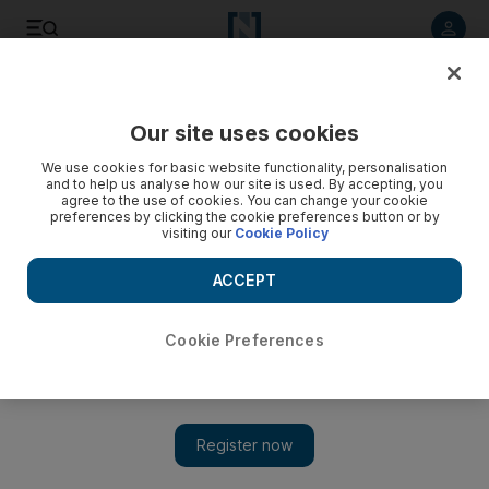
Listen to article
Listen
Save
Share
Our site uses cookies
Sport
We use cookies for basic website functionality, personalisation
and to help us analyse how our site is used. By accepting, you
Akhtar's career as good as over says Akram
agree to the use of cookies. You can change your cookie
preferences by clicking the cookie preferences button or by
visiting our
Cookie Policy
The former Pakistan fast bowler says Shoiab Akhtar's
international career with Pakistan is over after persistent
ACCEPT
injuries and controversies.
Cookie Preferences
Add on Google
NEW DELHI // The troubled Pakistan fast bowler Shoaib
Akhtar's career is as good as over, bowling great Wasim Akram
said. "I don't think he has got a chance unless and until some