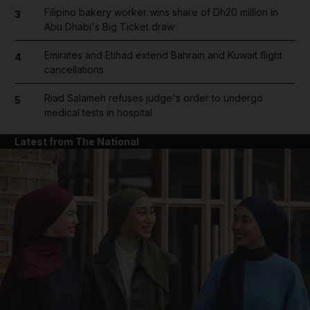
Filipino bakery worker wins share of Dh20 million in
3
Abu Dhabi's Big Ticket draw
Emirates and Etihad extend Bahrain and Kuwait flight
4
cancellations
Riad Salameh refuses judge's order to undergo
5
medical tests in hospital
Latest from The National