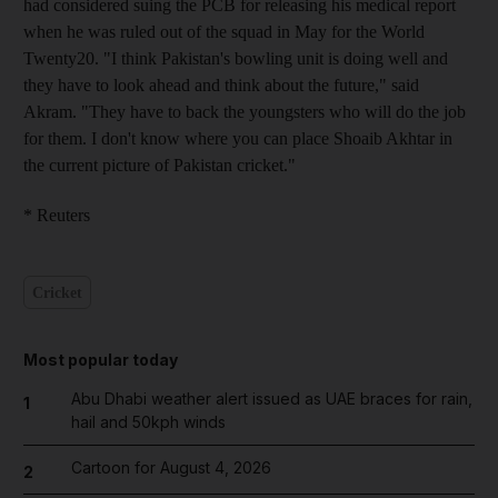
had considered suing the PCB for releasing his medical report
when he was ruled out of the squad in May for the World
Twenty20. "I think Pakistan's bowling unit is doing well and
they have to look ahead and think about the future," said
Akram. "They have to back the youngsters who will do the job
for them. I don't know where you can place Shoaib Akhtar in
the current picture of Pakistan cricket."
* Reuters
Cricket
Most popular today
Abu Dhabi weather alert issued as UAE braces for rain,
1
hail and 50kph winds
Cartoon for August 4, 2026
2