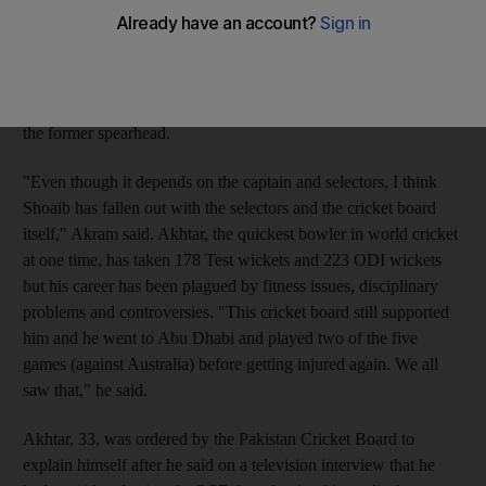
miracles happen," the former Pakistan captain Akram told
reporters at a private cricket function in the Indian capital.
Injury-prone Akhtar was left out of the squad for the five-match
one-day series in Sri Lanka starting this week as well as being a
Champions Trophy hopeful, raising doubts about the future of
the former spearhead.
"Even though it depends on the captain and selectors, I think
Shoaib has fallen out with the selectors and the cricket board
itself," Akram said. Akhtar, the quickest bowler in world cricket
at one time, has taken 178 Test wickets and 223 ODI wickets
but his career has been plagued by fitness issues, disciplinary
problems and controversies. "This cricket board still supported
him and he went to Abu Dhabi and played two of the five
games (against Australia) before getting injured again. We all
saw that," he said.
Akhtar, 33, was ordered by the Pakistan Cricket Board to
explain himself after he said on a television interview that he