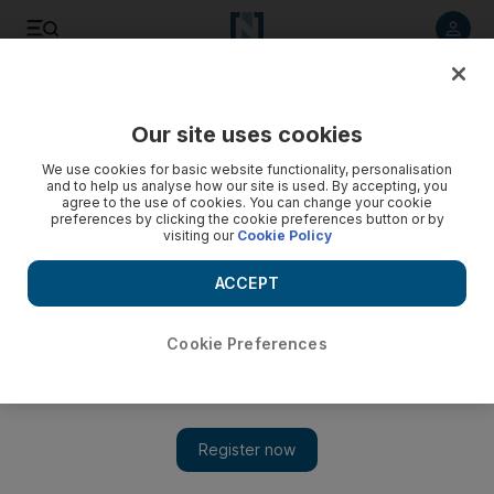
Listen to article
Listen
Save
Share
Our site uses cookies
Sport
We use cookies for basic website functionality, personalisation
and to help us analyse how our site is used. By accepting, you
Afridi to lead by example
agree to the use of cookies. You can change your cookie
preferences by clicking the cookie preferences button or by
visiting our
Cookie Policy
The dashing all-rounder has promised not to be a let-down
after he was named captain for Pakistan's World Twenty20
ACCEPT
defence.
Cookie Preferences
Add on Google
Shahid Afridi promised to lead by example after he was named
captain for Pakistan's World Twenty20 defence. Pakistan ended
weeks of speculation by announcing that Afridi would lead his