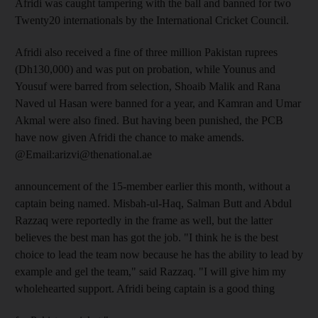
Afridi was caught tampering with the ball and banned for two
Twenty20 internationals by the International Cricket Council.
Afridi also received a fine of three million Pakistan ruprees
(Dh130,000) and was put on probation, while Younus and
Yousuf were barred from selection, Shoaib Malik and Rana
Naved ul Hasan were banned for a year, and Kamran and Umar
Akmal were also fined. But having been punished, the PCB
have now given Afridi the chance to make amends.
@Email:arizvi@thenational.ae
announcement of the 15-member earlier this month, without a
captain being named. Misbah-ul-Haq, Salman Butt and Abdul
Razzaq were reportedly in the frame as well, but the latter
believes the best man has got the job. "I think he is the best
choice to lead the team now because he has the ability to lead by
example and gel the team," said Razzaq. "I will give him my
wholehearted support. Afridi being captain is a good thing