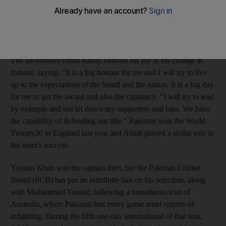
country in the T20 World Cup - starting in the Caribbean on
April 30 - confirming his appointment less than a fortnight after
fining him and putting him on a six-month probation for a ball-
tampering incident in Australia in January.
The all-rounder could hardly conceal his joy at his change in
fortune, saying: "It is a big honour for me and I will try to live
up to the expectations of the board and the nation. It is a big day
for me to get the award and also the captaincy. "I will try to lead
by example and not let down my supporters and fans. We have
the capability of defending our title." Pakistan won the World
Twenty20 in England last year and Afridi played a stellar role in
the team's success.
Younus Khan was the captain then, but the Pakistan Cricket
Board (PCB) has put an indefinite ban on his selection, along
with Mohammed Yousuf, following a tumultuous tour of
Australia, where Pakistan lost every game amid reports of
infighting. During the fifth one-day international of that tour,