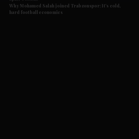
and Future submenu
Why Mohamed Salah joined Trabzonspor: It's cold,
hard football economics
and Climate submenu
and Culture submenu
and Lifestyle submenu
and Sport submenu