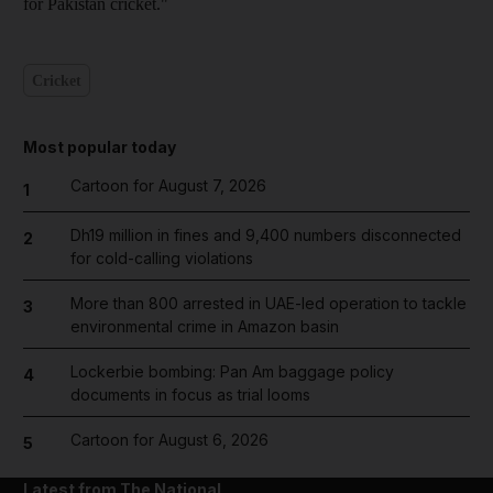
for Pakistan cricket."
Cricket
Most popular today
Cartoon for August 7, 2026
1
Dh19 million in fines and 9,400 numbers disconnected
2
for cold-calling violations
More than 800 arrested in UAE-led operation to tackle
3
environmental crime in Amazon basin
Lockerbie bombing: Pan Am baggage policy
4
documents in focus as trial looms
Cartoon for August 6, 2026
5
Latest from The National