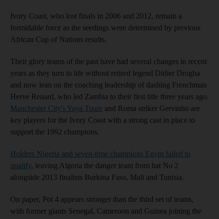
Ivory Coast, who lost finals in 2006 and 2012, remain a
formidable force as the seedings were determined by previous
African Cup of Nations results.
Their glory teams of the past have had several changes in recent
years as they turn to life without retired legend Didier Drogba
and now lean on the coaching leadership of dashing Frenchman
Herve Renard, who led Zambia to their first title three years ago.
Manchester City's Yaya Toure
and Roma striker Gervinho are
key players for the Ivory Coast with a strong cast in place to
support the 1992 champions.
Holders Nigeria and seven-time champions Egypt failed to
qualify
, leaving Algeria the danger team from hat No 2
alongside 2013 finalists Burkina Faso, Mali and Tunisia.
On paper, Pot 4 appears stronger than the third set of teams,
with former giants Senegal, Cameroon and Guinea joining the