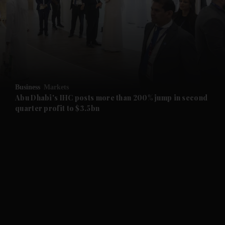
and News submenu
and Business submenu
and Opinion submenu
Business
Markets
and Future submenu
Abu Dhabi's IHC posts more than 200% jump in second
quarter profit to $3.5bn
and Climate submenu
and Culture submenu
and Lifestyle submenu