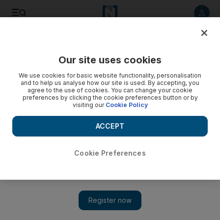
Listen to article
Listen
Save
Share
Our site uses cookies
Sport
We use cookies for basic website functionality, personalisation
and to help us analyse how our site is used. By accepting, you
agree to the use of cookies. You can change your cookie
preferences by clicking the cookie preferences button or by
visiting our
Cookie Policy
ACCEPT
Cookie Preferences
Show 
Africa Cup of Nations spotlight shifts to Equatorial Guinea