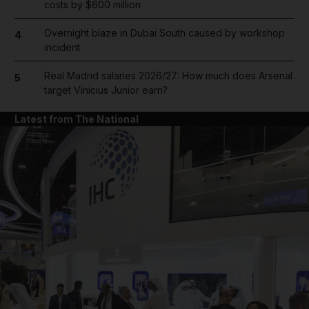
costs by $600 million
Overnight blaze in Dubai South caused by workshop
4
incident
Real Madrid salaries 2026/27: How much does Arsenal
5
target Vinicius Junior earn?
Latest from The National