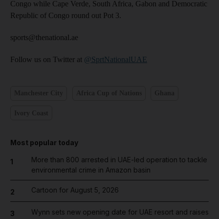
Congo while Cape Verde, South Africa, Gabon and Democratic
Republic of Congo round out Pot 3.
sports@thenational.ae
Follow us on Twitter at
@SprtNationalUAE
Manchester City
Africa Cup of Nations
Ghana
Ivory Coast
Most popular today
More than 800 arrested in UAE-led operation to tackle
1
environmental crime in Amazon basin
Cartoon for August 5, 2026
2
Wynn sets new opening date for UAE resort and raises
3