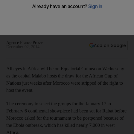
for tournament draw
Hosts earn unexpected reprieve after being disqualified
from competition for fielding ineligible player during
qualifying
Agence France Presse
Add on Google
December 02, 2014
All eyes in Africa will be on Equatorial Guinea on Wednesday
as the capital Malabo hosts the draw for the African Cup of
Nations just weeks after Morocco were stripped of the right to
host the event.
The ceremony to select the groups for the January 17 to
February 6 continental showpiece had been set for Rabat before
Morocco asked for the tournament to be postponed because of
the Ebola outbreak, which has killed nearly 7,000 in west
Africa.