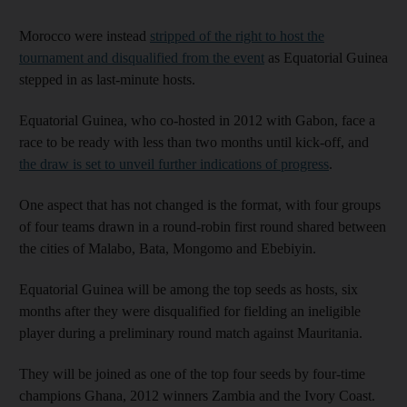
Morocco were instead
stripped of the right to host the
tournament and disqualified from the event
as Equatorial Guinea
stepped in as last-minute hosts.
Equatorial Guinea, who co-hosted in 2012 with Gabon, face a
race to be ready with less than two months until kick-off, and
the draw is set to unveil further indications of progress
.
One aspect that has not changed is the format, with four groups
of four teams drawn in a round-robin first round shared between
the cities of Malabo, Bata, Mongomo and Ebebiyin.
Equatorial Guinea will be among the top seeds as hosts, six
months after they were disqualified for fielding an ineligible
player during a preliminary round match against Mauritania.
They will be joined as one of the top four seeds by four-time
champions Ghana, 2012 winners Zambia and the Ivory Coast.