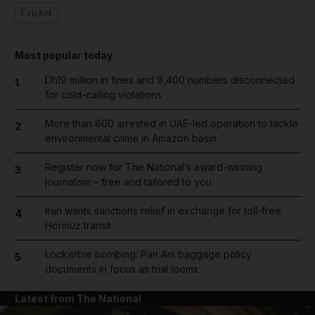
Cricket
Most popular today
Dh19 million in fines and 9,400 numbers disconnected
1
for cold-calling violations
More than 800 arrested in UAE-led operation to tackle
2
environmental crime in Amazon basin
Register now for The National’s award-winning
3
journalism – free and tailored to you
Iran wants sanctions relief in exchange for toll-free
4
Hormuz transit
Lockerbie bombing: Pan Am baggage policy
5
documents in focus as trial looms
Latest from The National