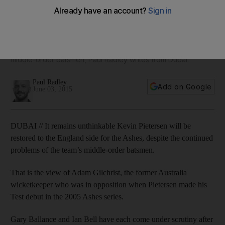
Kevin Pietersen re-joining England
According to the former Australian wicketkeeper, it remains
unthinkable Pietersen will be restored to the England side for
the Ashes, despite the continued problems of the team’s
middle-order batsmen, Paul Radley writes from Dubai.
Paul Radley
Add on Google
June 03, 2015
DUBAI // It remains unthinkable Kevin Pietersen will be
restored to the England side for the Ashes, despite the continued
problems of the team’s middle-order batsmen.
That is the view of Adam Gilchrist, the former Australia
wicketkeeper who was in opposition when Pietersen made his
Test debut in the 2005 Ashes series.
Gary Ballance and Ian Bell have each come under scrutiny after