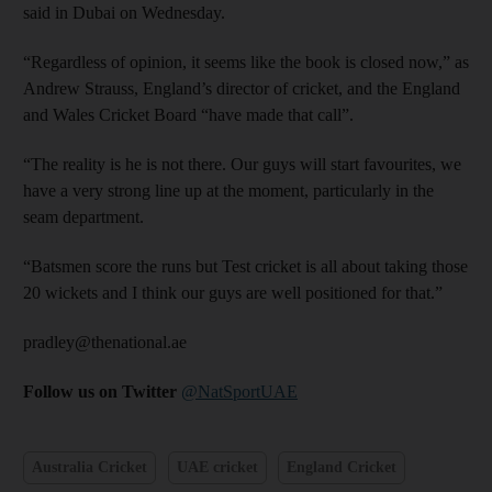
said in Dubai on Wednesday.
“Regardless of opinion, it seems like the book is closed now,” as
Andrew Strauss, England’s director of cricket, and the England
and Wales Cricket Board “have made that call”.
“The reality is he is not there. Our guys will start favourites, we
have a very strong line up at the moment, particularly in the
seam department.
“Batsmen score the runs but Test cricket is all about taking those
20 wickets and I think our guys are well positioned for that.”
pradley@thenational.ae
Follow us on Twitter
@NatSportUAE
Australia Cricket
UAE cricket
England Cricket