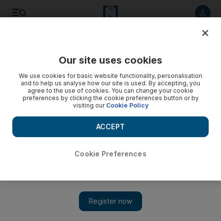
Listen to article
Listen
Save
Share
Our site uses cookies
Sport
We use cookies for basic website functionality, personalisation
and to help us analyse how our site is used. By accepting, you
agree to the use of cookies. You can change your cookie
preferences by clicking the cookie preferences button or by
visiting our
Cookie Policy
ACCEPT
Cookie Preferences
Show 
Adam Gilchrist says ‘it seems like the book is closed now’ on