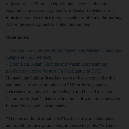
registering just 79 runs in eight innings between them in
England’s drawn series against New Zealand. Pietersen is a
topical alternative choice to replace either of them in the starting
XI for the series against Australia this summer.
Read more:
– Graham Gooch hopes retired players take Masters Champions
League in UAE seriously
– Brian Lara, Adam Gilchrist and Wasim Akram among
possible players for Masters Cricket League in UAE
He made the highest first-class score of his career earlier this
summer as he struck an unbeaten 355 for Surrey against
Leicestershire, only to be immediately told he still does not
feature in England’s plans due to a breakdown in trust between
him and his erstwhile teammates.
“There is no doubt about it, KP has been a world class player
and is still producing some very impressive results,” Gilchrist