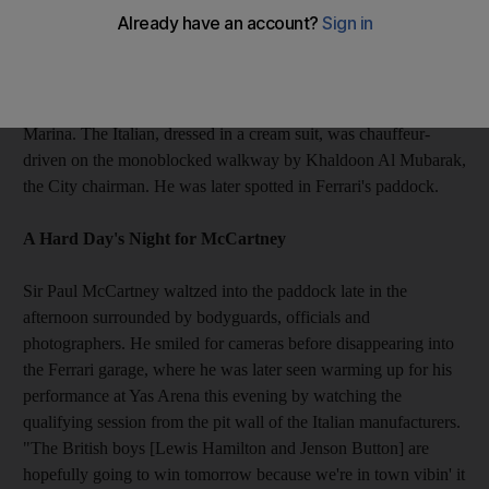
Mancini gets a guided tour from his chairman
Roberto Mancini took a break from the pressures of maintaining
Manchester City's unbeaten start to the English Premier League
season by being given a guided tour of the paddock at Yas
Marina. The Italian, dressed in a cream suit, was chauffeur-
driven on the monoblocked walkway by Khaldoon Al Mubarak,
the City chairman. He was later spotted in Ferrari's paddock.
A Hard Day's Night for McCartney
Sir Paul McCartney waltzed into the paddock late in the
afternoon surrounded by bodyguards, officials and
photographers. He smiled for cameras before disappearing into
the Ferrari garage, where he was later seen warming up for his
performance at Yas Arena this evening by watching the
qualifying session from the pit wall of the Italian manufacturers.
"The British boys [Lewis Hamilton and Jenson Button] are
hopefully going to win tomorrow because we're in town vibin' it