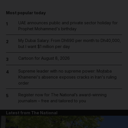
Most popular today
UAE announces public and private sector holiday for
1
Prophet Mohammed's birthday
My Dubai Salary: From Dh690 per month to Dh40,000,
2
but I want $1 million per day
Cartoon for August 8, 2026
3
Supreme leader with no supreme power: Mojtaba
4
Khamenei's absence exposes cracks in Iran's ruling
order
Register now for The National’s award-winning
5
journalism – free and tailored to you
Latest from The National