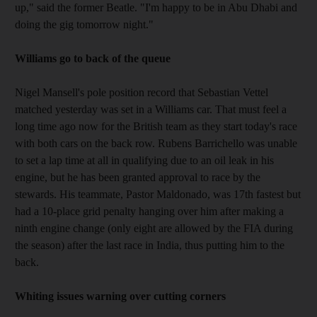
up," said the former Beatle. "I'm happy to be in Abu Dhabi and
doing the gig tomorrow night."
Williams go to back of the queue
Nigel Mansell's pole position record that Sebastian Vettel
matched yesterday was set in a Williams car. That must feel a
long time ago now for the British team as they start today's race
with both cars on the back row. Rubens Barrichello was unable
to set a lap time at all in qualifying due to an oil leak in his
engine, but he has been granted approval to race by the
stewards. His teammate, Pastor Maldonado, was 17th fastest but
had a 10-place grid penalty hanging over him after making a
ninth engine change (only eight are allowed by the FIA during
the season) after the last race in India, thus putting him to the
back.
Whiting issues warning over cutting corners