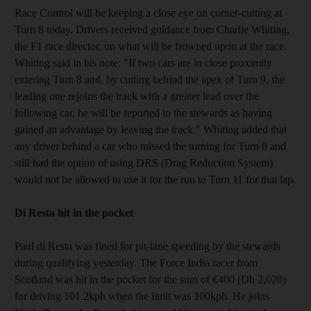
Race Control will be keeping a close eye on corner-cutting at
Turn 8 today. Drivers received guidance from Charlie Whiting,
the F1 race director, on what will be frowned upon at the race.
Whiting said in his note: "If two cars are in close proximity
entering Turn 8 and, by cutting behind the apex of Turn 9, the
leading one rejoins the track with a greater lead over the
following car, he will be reported to the stewards as having
gained an advantage by leaving the track." Whiting added that
any driver behind a car who missed the turning for Turn 8 and
still had the option of using DRS (Drag Reduction System)
would not be allowed to use it for the run to Turn 11 for that lap.
Di Resta hit in the pocket
Paul di Resta was fined for pit-lane speeding by the stewards
during qualifying yesterday. The Force India racer from
Scotland was hit in the pocket for the sum of €400 (Dh 2,020)
for driving 101.2kph when the limit was 100kph. He joins