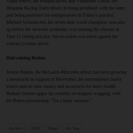
Vitaly Petrov, the Renault driver, and Vitantonio Liuzzi, the
Hispania Racing Team driver, in being penalised, with the latter
pair being punished for transgressions in Friday's practice.
Michael Schumacher, the seven-time world champion, was also
up before the stewards yesterday over missing the chicane at
Turn 12 during practice, but no action was taken against the
veteran German driver.
Hair-raising Button
Jenson Button, the McLaren-Mercedes driver, has been growing
a moustache in support of Movember, the international charity
which aims to raise money and awareness for men's health.
Button's hirsute upper lip certainly set tongues wagging, with
the Briton proclaiming: "I'm a hairy monster."
Archive
ADM
Blogs
Kit Bag