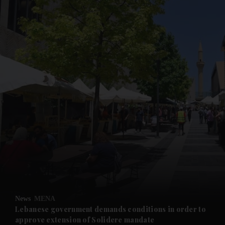
and News submenu
and Business submenu
and Opinion submenu
News
MENA
and Future submenu
Lebanese government demands conditions in order to
approve extension of Solidere mandate