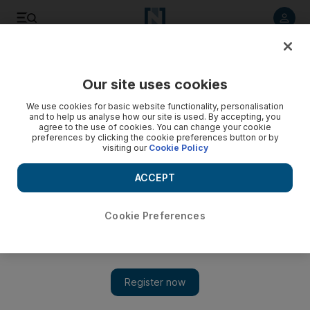
Listen to article
Listen
Save
Share
Our site uses cookies
Sport
We use cookies for basic website functionality, personalisation
and to help us analyse how our site is used. By accepting, you
Abu Dhabi Grand Prix: paddock notebook
agree to the use of cookies. You can change your cookie
preferences by clicking the cookie preferences button or by
visiting our
Cookie Policy
Stephen Nelmes
Add on Google
ACCEPT
November 13, 2011
Cookie Preferences
Gary Meenaghan and Graham Caygill note the news from
yesterday's qualifying including; Roberto Mancini, the
Manchester City manager, being chauffeur-driven on the
monoblocked walkway by Khaldoon Al Mubarak, the Man City
chairman.