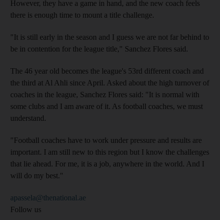
However, they have a game in hand, and the new coach feels
there is enough time to mount a title challenge.
"It is still early in the season and I guess we are not far behind to
be in contention for the league title," Sanchez Flores said.
The 46 year old becomes the league's 53rd different coach and
the third at Al Ahli since April. Asked about the high turnover of
coaches in the league, Sanchez Flores said: "It is normal with
some clubs and I am aware of it. As football coaches, we must
understand.
"Football coaches have to work under pressure and results are
important. I am still new to this region but I know the challenges
that lie ahead. For me, it is a job, anywhere in the world. And I
will do my best."
apassela@thenational.ae
Follow us