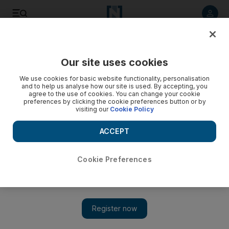
Listen to article
Listen
Save
Share
Our site uses cookies
Sport
We use cookies for basic website functionality, personalisation
and to help us analyse how our site is used. By accepting, you
A whirlwind week for coach Quique Sanchez Flores
agree to the use of cookies. You can change your cookie
preferences by clicking the cookie preferences button or by
visiting our
Cookie Policy
Cannavaro was the key to appointment of Spaniard as Al Ahli
manager.
ACCEPT
Kevin Affleck
Add on Google
November 11, 2011
Cookie Preferences
DUBAI //Quique Sanchez Flores revealed that it was a
conversation with Fabio Cannavaro which resulted in him
replacing Ivan Hasek as the manager of
Al Ahli
.