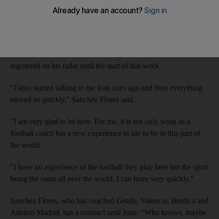
The former coach of Atletico Madrid and Valencia was
yesterday introduced as the successor to Hasek, who was
dismissed on Monday.
The Spaniard claimed that coaching in the UAE had not even
registered on his radar until the start of this week.
"Fabio started talking to me four days ago and then everything
moved so quickly," Sanchez Flores said.
"I am very glad to be here. For me, it is not only work as a
football coach but a new experience in life to be in this part of
the world.
"I have no experience of the football they play here but the sport
being the same all over the world, I can learn very quickly."
Sanchez Flores, who has coached Getafe, Valencia, Benfica and
Atletico Madrid, has a contract until June. "Who knows, maybe