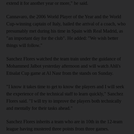
extend it for another year or more," he said.
Cannavaro, the 2006 World Player of the Year and the World
Cup-winning captain of Italy, hailed the arrival of a coach, who
presumably met during his time in Spain with Real Madrid, as
"an important day for the club". He added: "We wish better
things will follow."
Sanchez Flores watched the team train under the guidance of
Mohammed Jalbot yesterday afternoon and will watch Ahli's
Etisalat Cup game at Al Nasr from the stands on Sunday.
"I know it takes time to get to know the players and I will seek
the experience of the technical staff to learn quickly," Sanchez
Flores said. "I will try to improve the players both technically
and mentally for their tasks ahead."
Sanchez Flores inherits a team who are in 10th in the 12-team
league having mustered three points from three games.