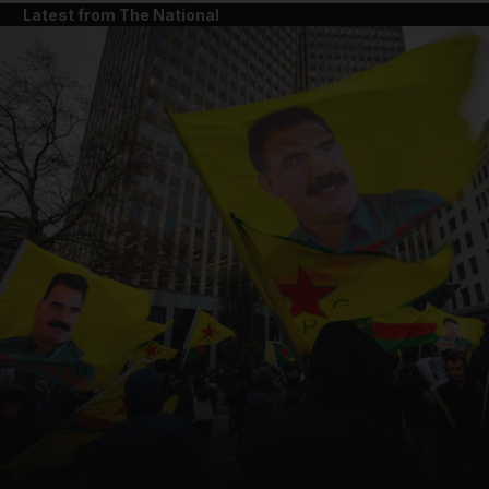
Latest from The National
and News submenu
and Business submenu
and Opinion submenu