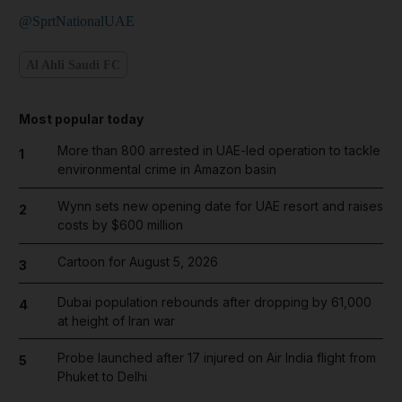
@SprtNationalUAE
Al Ahli Saudi FC
Most popular today
More than 800 arrested in UAE-led operation to tackle
1
environmental crime in Amazon basin
Wynn sets new opening date for UAE resort and raises
2
costs by $600 million
Cartoon for August 5, 2026
3
Dubai population rebounds after dropping by 61,000
4
at height of Iran war
Probe launched after 17 injured on Air India flight from
5
Phuket to Delhi