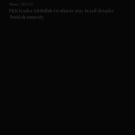
News
MENA
and Future submenu
PKK leader Abdullah Ocalan to stay in jail despite
Turkish amnesty
and Climate submenu
and Culture submenu
and Lifestyle submenu
and Sport submenu