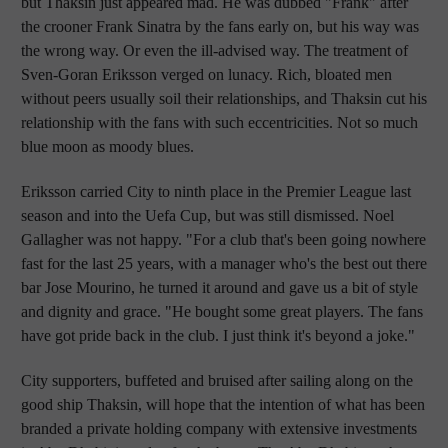
but Thaksin just appeared mad. He was dubbed "Frank" after
the crooner Frank Sinatra by the fans early on, but his way was
the wrong way. Or even the ill-advised way. The treatment of
Sven-Goran Eriksson verged on lunacy. Rich, bloated men
without peers usually soil their relationships, and Thaksin cut his
relationship with the fans with such eccentricities. Not so much
blue moon as moody blues.
Eriksson carried City to ninth place in the Premier League last
season and into the Uefa Cup, but was still dismissed. Noel
Gallagher was not happy. "For a club that's been going nowhere
fast for the last 25 years, with a manager who's the best out there
bar Jose Mourino, he turned it around and gave us a bit of style
and dignity and grace. "He bought some great players. The fans
have got pride back in the club. I just think it's beyond a joke."
City supporters, buffeted and bruised after sailing along on the
good ship Thaksin, will hope that the intention of what has been
branded a private holding company with extensive investments