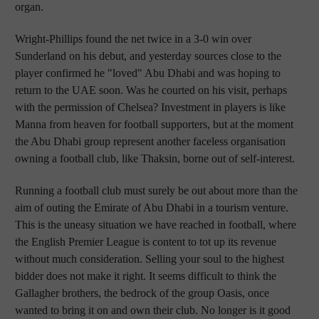
organ.
Wright-Phillips found the net twice in a 3-0 win over
Sunderland on his debut, and yesterday sources close to the
player confirmed he "loved" Abu Dhabi and was hoping to
return to the UAE soon. Was he courted on his visit, perhaps
with the permission of Chelsea? Investment in players is like
Manna from heaven for football supporters, but at the moment
the Abu Dhabi group represent another faceless organisation
owning a football club, like Thaksin, borne out of self-interest.
Running a football club must surely be out about more than the
aim of outing the Emirate of Abu Dhabi in a tourism venture.
This is the uneasy situation we have reached in football, where
the English Premier League is content to tot up its revenue
without much consideration. Selling your soul to the highest
bidder does not make it right. It seems difficult to think the
Gallagher brothers, the bedrock of the group Oasis, once
wanted to bring it on and own their club. No longer is it good