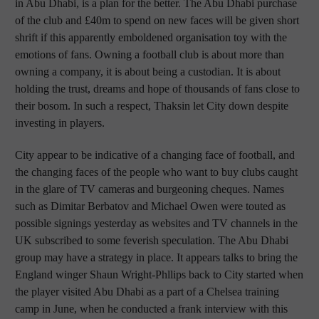
in Abu Dhabi, is a plan for the better. The Abu Dhabi purchase
of the club and £40m to spend on new faces will be given short
shrift if this apparently emboldened organisation toy with the
emotions of fans. Owning a football club is about more than
owning a company, it is about being a custodian. It is about
holding the trust, dreams and hope of thousands of fans close to
their bosom. In such a respect, Thaksin let City down despite
investing in players.
City appear to be indicative of a changing face of football, and
the changing faces of the people who want to buy clubs caught
in the glare of TV cameras and burgeoning cheques. Names
such as Dimitar Berbatov and Michael Owen were touted as
possible signings yesterday as websites and TV channels in the
UK subscribed to some feverish speculation. The Abu Dhabi
group may have a strategy in place. It appears talks to bring the
England winger Shaun Wright-Phllips back to City started when
the player visited Abu Dhabi as a part of a Chelsea training
camp in June, when he conducted a frank interview with this