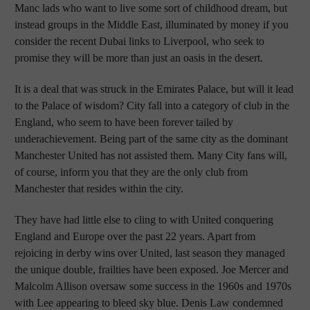
Manc lads who want to live some sort of childhood dream, but
instead groups in the Middle East, illuminated by money if you
consider the recent Dubai links to Liverpool, who seek to
promise they will be more than just an oasis in the desert.
It is a deal that was struck in the Emirates Palace, but will it lead
to the Palace of wisdom? City fall into a category of club in the
England, who seem to have been forever tailed by
underachievement. Being part of the same city as the dominant
Manchester United has not assisted them. Many City fans will,
of course, inform you that they are the only club from
Manchester that resides within the city.
They have had little else to cling to with United conquering
England and Europe over the past 22 years. Apart from
rejoicing in derby wins over United, last season they managed
the unique double, frailties have been exposed. Joe Mercer and
Malcolm Allison oversaw some success in the 1960s and 1970s
with Lee appearing to bleed sky blue. Denis Law condemned