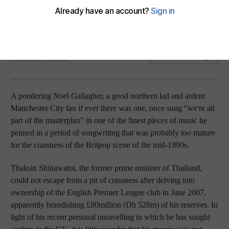
Manchester City's fans will be happy for change after new
ownership and new hope at the club.
Desmond Kane
Add on Google
September 01, 2008
A pondering Noel Gallagher, a good northern lad and ardent
Manchester City fan if ever there was one, once sung "we're all
part of the masterplan" in one of the finest pieces of music he
penned in a period of songwriting that was probably too mature
for the crassness of the Britpop scene of the mid-1990s.
Thaksin Shinawatra, the former prime minister of Thailand,
could not escape from a pit of crassness after delving into
ownership of the English Premier League club in June 2007,
apparently brandishing £80million (Dh 528m) of his reserves. In
light of his recent personal unravelling in which he has sought