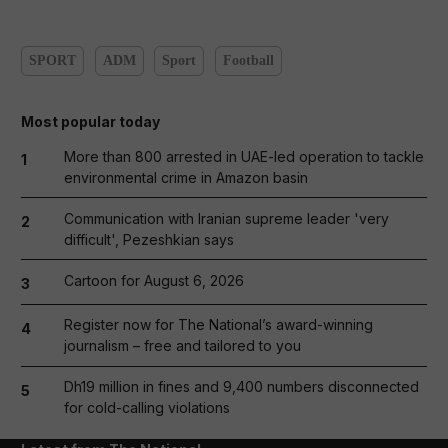
SPORT
ADM
Sport
Football
Most popular today
More than 800 arrested in UAE-led operation to tackle
1
environmental crime in Amazon basin
Communication with Iranian supreme leader 'very
2
difficult', Pezeshkian says
Cartoon for August 6, 2026
3
Register now for The National’s award-winning
4
journalism – free and tailored to you
Dh19 million in fines and 9,400 numbers disconnected
5
for cold-calling violations