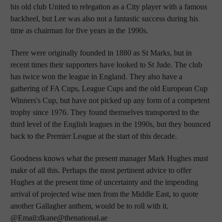
his old club United to relegation as a City player with a famous
backheel, but Lee was also not a fantastic success during his
time as chairman for five years in the 1990s.
There were originally founded in 1880 as St Marks, but in
recent times their supporters have looked to St Jude. The club
has twice won the league in England. They also have a
gathering of FA Cups, League Cups and the old European Cup
Winners's Cup, but have not picked up any form of a competent
trophy since 1976. They found themselves transported to the
third level of the English leagues in the 1990s, but they bounced
back to the Premier League at the start of this decade.
Goodness knows what the present manager Mark Hughes must
make of all this. Perhaps the most pertinent advice to offer
Hughes at the present time of uncertainty and the impending
arrival of projected wise men from the Middle East, to quote
another Gallagher anthem, would be to roll with it.
@Email:dkane@thenational.ae