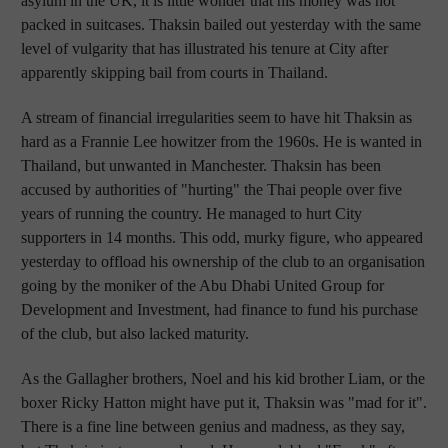
asylum in the UK, it is little wonder that his money was not
packed in suitcases. Thaksin bailed out yesterday with the same
level of vulgarity that has illustrated his tenure at City after
apparently skipping bail from courts in Thailand.
A stream of financial irregularities seem to have hit Thaksin as
hard as a Frannie Lee howitzer from the 1960s. He is wanted in
Thailand, but unwanted in Manchester. Thaksin has been
accused by authorities of "hurting" the Thai people over five
years of running the country. He managed to hurt City
supporters in 14 months. This odd, murky figure, who appeared
yesterday to offload his ownership of the club to an organisation
going by the moniker of the Abu Dhabi United Group for
Development and Investment, had finance to fund his purchase
of the club, but also lacked maturity.
As the Gallagher brothers, Noel and his kid brother Liam, or the
boxer Ricky Hatton might have put it, Thaksin was "mad for it".
There is a fine line between genius and madness, as they say,