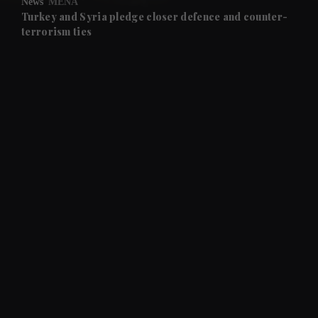
News
MENA
and Future submenu
Turkey and Syria pledge closer defence and counter-
terrorism ties
and Climate submenu
and Culture submenu
and Lifestyle submenu
and Sport submenu