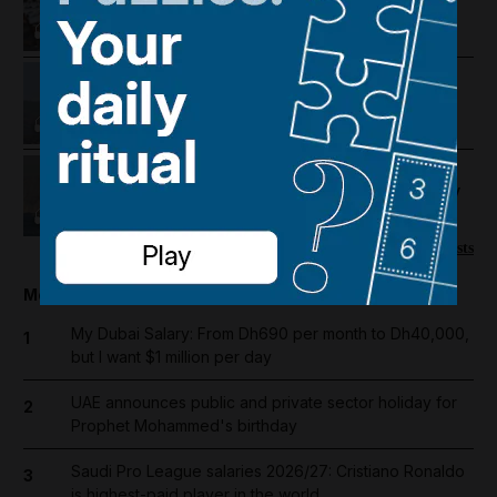
pushed to the brink
Lebanon violence, Hormuz
breakthrough hopes and Salah's
Trabzonspor move
US-Iran talks continue, Strait of
Hormuz proposal and UAE economy
picks up
More podcasts
Most popular today
My Dubai Salary: From Dh690 per month to Dh40,000,
1
but I want $1 million per day
UAE announces public and private sector holiday for
2
Prophet Mohammed's birthday
Saudi Pro League salaries 2026/27: Cristiano Ronaldo
3
is highest-paid player in the world