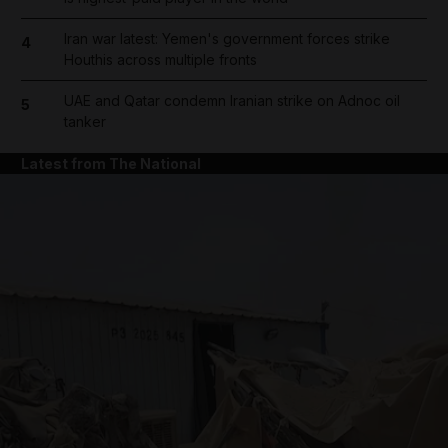
Iran war latest: Yemen's government forces strike
4
Houthis across multiple fronts
UAE and Qatar condemn Iranian strike on Adnoc oil
5
tanker
Latest from The National