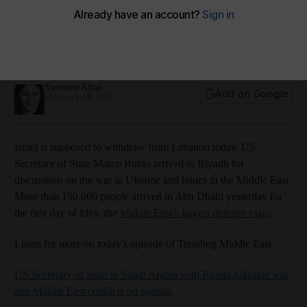
Amazon Music
Apple Podcasts
Podbean
Spotify
Youtube
Yasmeen Altaji
Add on Google
February 18, 2025
Israel is supposed to withdraw from Lebanon today. US
Secretary of State Marco Rubio arrived in Riyadh for
discussions on the war in Ukraine and issues in the Middle East.
More than 150,000 people arrived in Abu Dhabi yesterday for
the first day of Idex, the
Middle East’s largest defence expo
.
Listen for more on today's episode of Trending Middle East.
US Secretary of State in Saudi Arabia with Russia-Ukraine war
and Middle East conflicts on agenda