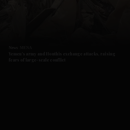
and News submenu
and Business submenu
and Opinion submenu
News
MENA
and Future submenu
Yemen's army and Houthis exchange attacks, raising
fears of large-scale conflict
and Climate submenu
and Culture submenu
and Lifestyle submenu
and Sport submenu