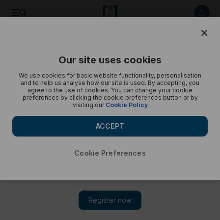
Listen to article
Listen
Save
Share
Our site uses cookies
Podcasts
Trending Middle East
We use cookies for basic website functionality, personalisation
and to help us analyse how our site is used. By accepting, you
Israel’s deadline to withdraw from Lebanon, and Middle
agree to the use of cookies. You can change your cookie
preferences by clicking the cookie preferences button or by
East weighs in on Russia talks
visiting our
Cookie Policy
Yasmeen Altaji gives a round-up of today’s trends
ACCEPT
Cookie Preferences
Subscribe on