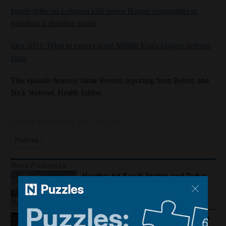
Israeli strike on Lebanon kills senior Hamas commander as
withdrawal deadline looms
Idex 2021: What to expect at the Middle East's biggest defence
expo
This episode features Jamie Prentis, reporting from Beirut; and
Nick Webster, Health Editor.
Updated:
February 18, 2025, 2:53 AM
Podcast
More Podcasts
Houthis hit Saudi Arabia and Dubai
foils gold smuggling plot
How Palestine's economy has been