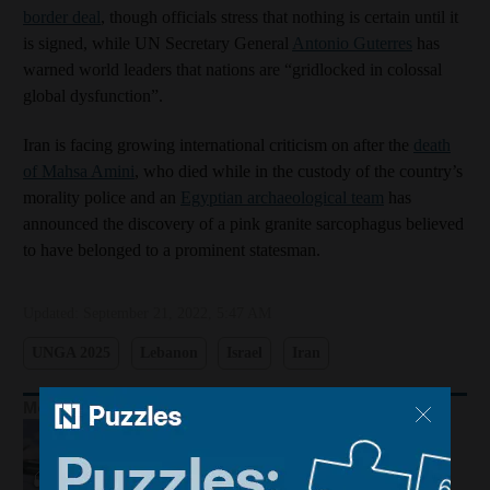
border deal
, though officials stress that nothing is certain until it
is signed, while UN Secretary General
Antonio Guterres
has
warned world leaders that nations are “gridlocked in colossal
global dysfunction”.
Iran is facing growing international criticism on after the
death
of Mahsa Amini
, who died while in the custody of the country’s
morality police and an
Egyptian archaeological team
has
announced the discovery of a pink granite sarcophagus believed
to have belonged to a prominent statesman.
Updated:
September 21, 2022, 5:47 AM
UNGA 2025
Lebanon
Israel
Iran
More Podcasts
Houthis hit Saudi Arabia and Dubai
foils gold smuggling plot