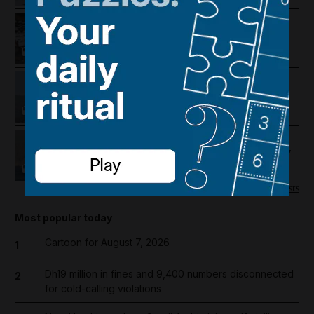
The cost of occupation: How
Palestine's economy has been
pushed to the brink
Lebanon violence, Hormuz
breakthrough hopes and Salah's
Trabzonspor move
US-Iran talks continue, Strait of
Hormuz proposal and UAE economy
picks up
More podcasts
Most popular today
Cartoon for August 7, 2026
1
Dh19 million in fines and 9,400 numbers disconnected
2
for cold-calling violations