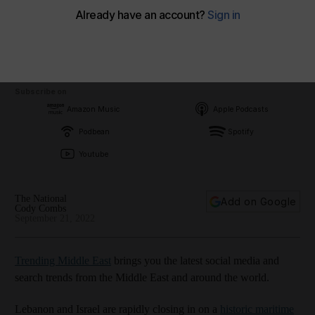
Subscribe on
Amazon Music
Apple Podcasts
Podbean
Spotify
Youtube
The National
Add on Google
Cody Combs
September 21, 2022
Trending Middle East
brings you the latest social media and
search trends from the Middle East and around the world.
Lebanon and Israel are rapidly closing in on a
historic maritime