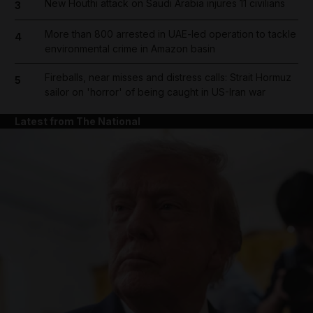
New Houthi attack on Saudi Arabia injures 11 civilians
3
More than 800 arrested in UAE-led operation to tackle
4
environmental crime in Amazon basin
Fireballs, near misses and distress calls: Strait Hormuz
5
sailor on 'horror' of being caught in US-Iran war
Latest from The National