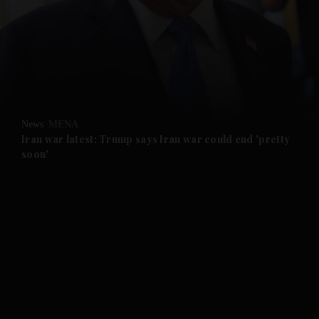
and News submenu
and Business submenu
and Opinion submenu
News
MENA
and Future submenu
Iran war latest: Trump says Iran war could end 'pretty
soon'
and Climate submenu
and Culture submenu
and Lifestyle submenu