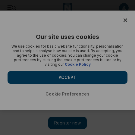
Listen to article
Listen
Save
Share
Our site uses cookies
Podcasts
Trending Middle East
We use cookies for basic website functionality, personalisation
and to help us analyse how our site is used. By accepting, you
Lebanon-Israel deal, UN warning, Mahsa Amini death -
agree to the use of cookies. You can change your cookie
preferences by clicking the cookie preferences button or by
Trending
visiting our
Cookie Policy
Cody Combs gives a round up of today's trends
ACCEPT
Cookie Preferences