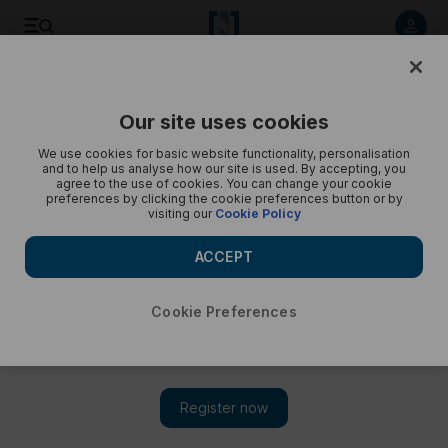
Listen to article
Listen
Save
Share
Our site uses cookies
Podcasts
Business Extra
We use cookies for basic website functionality, personalisation
and to help us analyse how our site is used. By accepting, you
Is the UAE's exit the beginning of the end for Opec?
agree to the use of cookies. You can change your cookie
preferences by clicking the cookie preferences button or by
visiting our
Cookie Policy
Emirates withdraws as one billion barrels are lost from market
and tension builds in Strait of Hormuz
ACCEPT
Cookie Preferences
Subscribe on