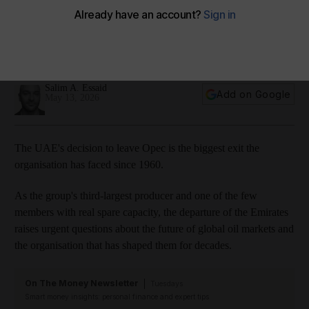
Amazon Music
Apple Podcasts
Podbean
Spotify
Youtube
Salim A. Essaid
Add on Google
May 13, 2026
The UAE's decision to leave Opec is the biggest exit the
organisation has faced since 1960.
As the group's third-largest producer and one of the few
members with real spare capacity, the departure of the Emirates
raises urgent questions about the future of global oil markets and
the organisation that has shaped them for decades.
On The Money Newsletter
Tuesdays
Smart money insights: personal finance and expert tips