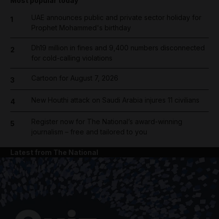
Most popular today
UAE announces public and private sector holiday for
1
Prophet Mohammed's birthday
Dh19 million in fines and 9,400 numbers disconnected
2
for cold-calling violations
Cartoon for August 7, 2026
3
New Houthi attack on Saudi Arabia injures 11 civilians
4
Register now for The National’s award-winning
5
journalism – free and tailored to you
Latest from The National