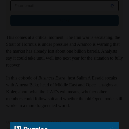
Email address
Sign up
This comes at a critical moment. The Iran war is escalating, the
Strait of Hormuz is under pressure and Aramco is warning that
the market has already lost about one billion barrels. Analysts
say it could take until well into next year for the situation to fully
recover.
In this episode of
Business Extra
, host Salim A Essaid speaks
with Amena Bakr, head of Middle East and Opec+ insights at
Kpler, about what the UAE's exit means, whether other
members could follow suit and whether the old Opec model still
works in a more fragmented world.
Updated:
May 13, 2026, 3:42 AM