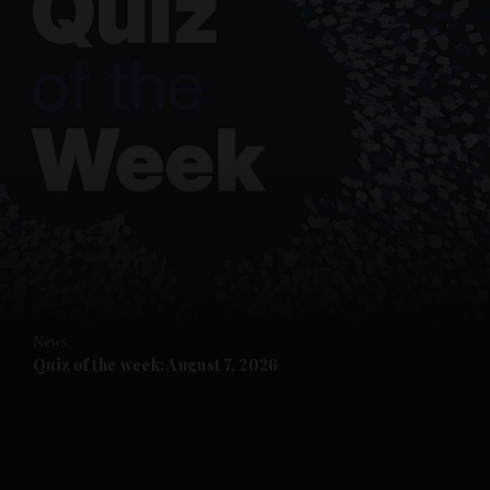
and News submenu
and Business submenu
and Opinion submenu
News
and Future submenu
Quiz of the week: August 7, 2026
and Climate submenu