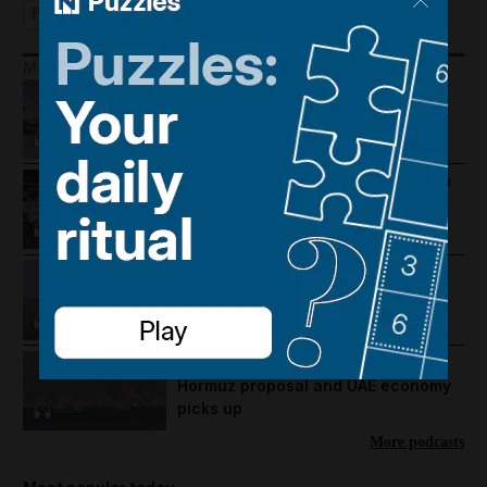
Podcast
More Podcasts
Houthis hit Saudi Arabia and Dubai
foils gold smuggling plot
How Palestine's economy has been
pushed to the brink
Lebanon violence, Hormuz
breakthrough hopes and Salah's
Trabzonspor move
US-Iran talks continue, Strait of
Hormuz proposal and UAE economy
picks up
More podcasts