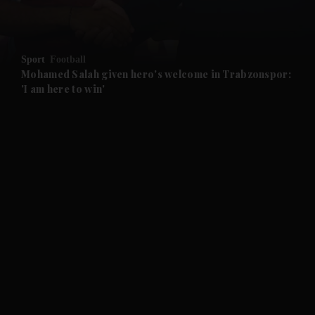
and Opinion submenu
Sport
Football
and Future submenu
Mohamed Salah given hero's welcome in Trabzonspor:
'I am here to win'
and Climate submenu
and Culture submenu
and Lifestyle submenu
and Sport submenu