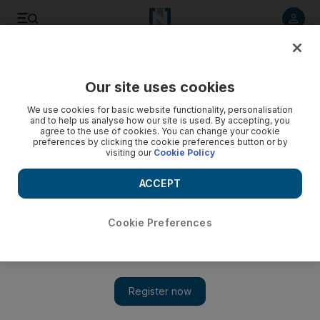
Listen to article
Listen
Save
Share
Our site uses cookies
Podcasts
We use cookies for basic website functionality, personalisation
and to help us analyse how our site is used. By accepting, you
agree to the use of cookies. You can change your cookie
preferences by clicking the cookie preferences button or by
visiting our
Cookie Policy
ACCEPT
Cookie Preferences