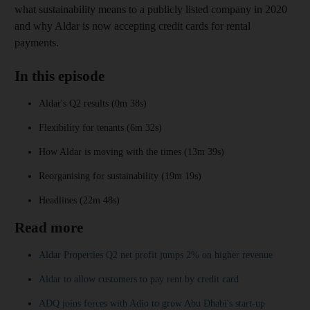
what sustainability means to a publicly listed company in 2020
and why Aldar is now accepting credit cards for rental
payments.
In this episode
Aldar's Q2 results (0m 38s)
Flexibility for tenants (6m 32s)
How Aldar is moving with the times (13m 39s)
Reorganising for sustainability (19m 19s)
Headlines (22m 48s)
Read more
Aldar Properties Q2 net profit jumps 2% on higher revenue
Aldar to allow customers to pay rent by credit card
ADQ joins forces with Adio to grow Abu Dhabi's start-up