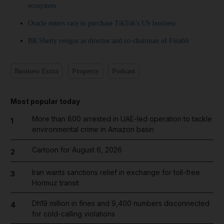
ecosystem
Oracle enters race to purchase TikTok's US business
BR Shetty resigns as director and co-chairman of Finablr
Business Extra
Property
Podcast
Most popular today
More than 800 arrested in UAE-led operation to tackle
1
environmental crime in Amazon basin
Cartoon for August 6, 2026
2
Iran wants sanctions relief in exchange for toll-free
3
Hormuz transit
Dh19 million in fines and 9,400 numbers disconnected
4
for cold-calling violations