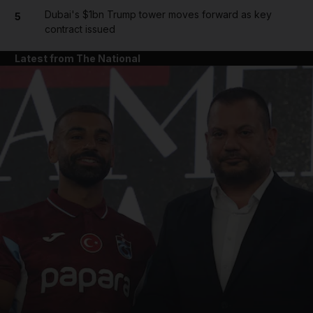
Dubai's $1bn Trump tower moves forward as key
5
contract issued
Latest from The National
and News submenu
and Business submenu