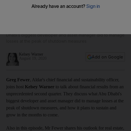
Business Extra: Aldar’s Greg Fewer is optimistic for signs of
recovery by year-end
The chief financial and sustainability officer on what Abu
Dhabi’s biggest developer and asset manager did to manage
losses at the peak of shutdown measures
Kelsey Warner
Add on Google
August 19, 2020
Greg Fewer
, Aldar's chief financial and sustainability officer,
joins host
Kelsey Warner
to talk about financial results from an
unprecedented second quarter. They discuss what Abu Dhabi's
biggest developer and asset manager did to manage losses at the
peak of shutdown measures, and how it plans to sustain and
grow in the months to come.
Also in this episode, Mr Fewer shares his outlook for real estate,