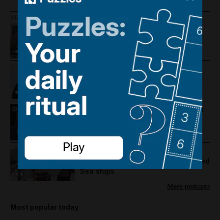
More Podcasts
Trump warns Iran, Gulf diplomacy
intensifies and regional travel is
disrupted
Trump revives Iran talks, Egypt
earthquake and UAE approves
cholesterol pill
Mike Pompeo on where the US-Iran
war could go next
22:22
US hails Hamas disarmament deal
and Saudi Arabia aims to protect Red
Sea ships
More podcasts
Most popular today