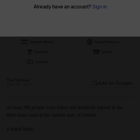
Subscribe on
Amazon Music
Apple Podcasts
Podbean
Spotify
Youtube
The National
Add on Google
June 09, 2023
At least 288 people were killed and hundreds injured in the
three-train crash in the eastern state of Odisha.
It jolted India.