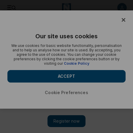
Listen to article
Listen
Save
Share
Our site uses cookies
Podcasts
Beyond the Headlines
We use cookies for basic website functionality, personalisation
and to help us analyse how our site is used. By accepting, you
Beyond the Headlines: What can India do to avoid another
agree to the use of cookies. You can change your cookie
preferences by clicking the cookie preferences button or by
train tragedy?
visiting our
Cookie Policy
ACCEPT
Cookie Preferences