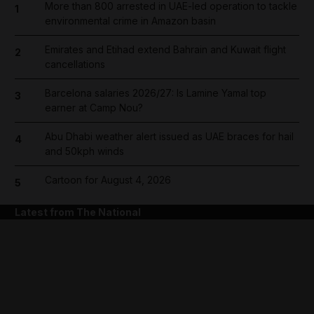
More than 800 arrested in UAE-led operation to tackle
1
environmental crime in Amazon basin
Emirates and Etihad extend Bahrain and Kuwait flight
2
cancellations
Barcelona salaries 2026/27: Is Lamine Yamal top
3
earner at Camp Nou?
Abu Dhabi weather alert issued as UAE braces for hail
4
and 50kph winds
Cartoon for August 4, 2026
5
Latest from The National