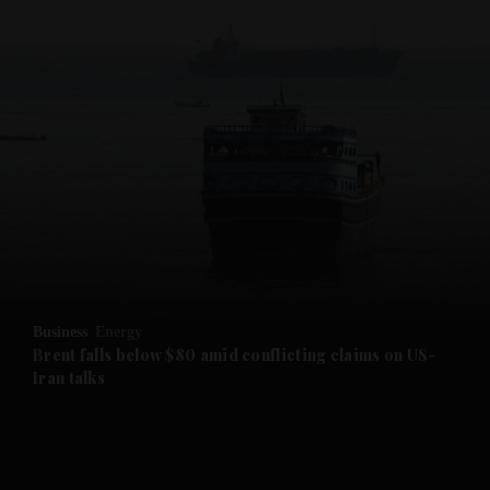
and News submenu
and Business submenu
and Opinion submenu
Business
Energy
and Future submenu
Brent falls below $80 amid conflicting claims on US-
Iran talks
and Climate submenu