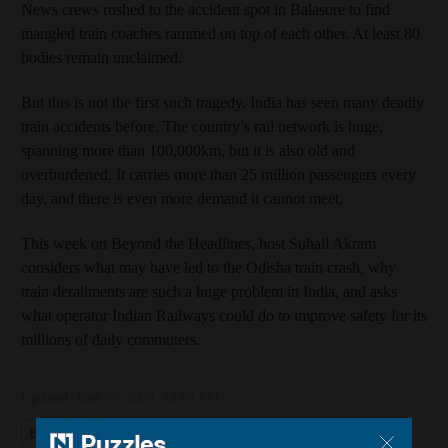
News crews rushed to the accident spot in Balasore to find
mangled train coaches rammed on top of each other. At least 80
bodies remain unclaimed.
But this is not the first such tragedy. India has seen many deadly
train accidents before. The country’s rail network is huge,
spanning more than 100,000km, but it is also old and
overburdened. It carries more than 25 million passengers every
day, and there is even more demand it cannot meet.
This week on Beyond the Headlines, host Suhail Akram
considers what may have led to the Odisha train crash, why
train derailments are such a huge problem in India, and asks
what operator Indian Railways could do to improve safety for its
millions of daily commuters.
Updated:
June 09, 2023, 12:03 PM
Beyond the Headlines
India
Railways