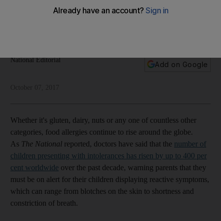
allergies?
Global intolerance has risen by up to 400 per cent, doctors
warn. We need to understand what is driving such a spike
National Editorial
Add on Google
October 07, 2017
Whether it's gluten, dairy, nuts or any one of countless other
categories, food allergies continue to rise around the globe.
As
The National
reported, doctors have said that the
number of
children presenting with intolerances has risen by up to 400 per
cent worldwide
over the past decade, warning parents that they
must be on alert for their children displaying reactive symptoms,
which can range from blotches on the skin to shortness and
constriction of breath.