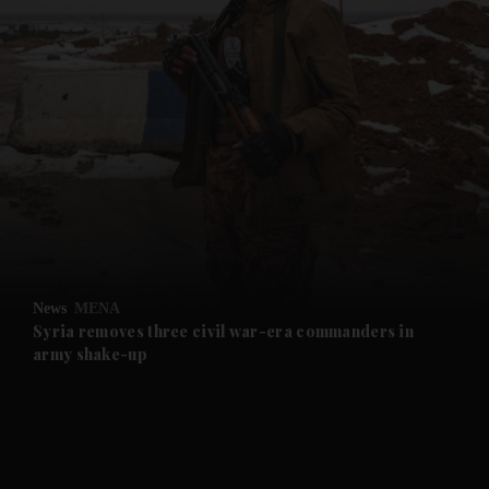
and News submenu
and Business submenu
and Opinion submenu
News
MENA
and Future submenu
Syria removes three civil war-era commanders in
army shake-up
and Climate submenu