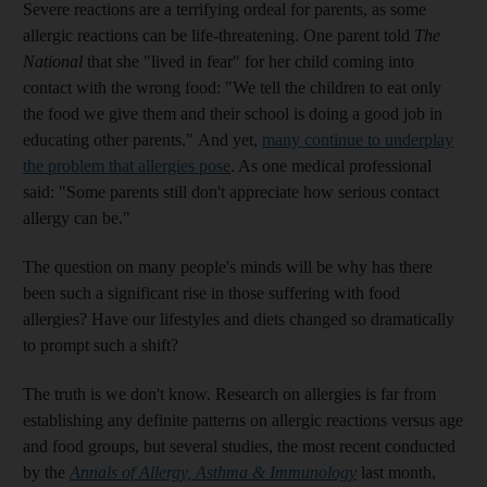
Severe reactions are a terrifying ordeal for parents, as some
allergic reactions can be life-threatening. One parent told
The
National
that she "lived in fear" for her child coming into
contact with the wrong food: "We tell the children to eat only
the food we give them and their school is doing a good job in
educating other parents." And yet,
many continue to underplay
the problem that allergies pose
. As one medical professional
said: "Some parents still don't appreciate how serious contact
allergy can be."
The question on many people's minds will be why has there
been such a significant rise in those suffering with food
allergies? Have our lifestyles and diets changed so dramatically
to prompt such a shift?
The truth is we don't know. Research on allergies is far from
establishing any definite patterns on allergic reactions versus age
and food groups, but several studies, the most recent conducted
by the
Annals of Allergy, Asthma & Immunology
last month,