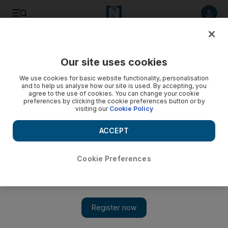
Listen to article
Listen
Save
Share
Our site uses cookies
Opinion
We use cookies for basic website functionality, personalisation
and to help us analyse how our site is used. By accepting, you
agree to the use of cookies. You can change your cookie
preferences by clicking the cookie preferences button or by
visiting our
Cookie Policy
ACCEPT
Cookie Preferences
Show 
Why has there been such an increase in potentially fatal