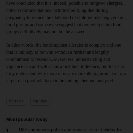
have concluded that it is, indeed, possible to outgrow allergies.
Other recommendations include modifying diet during
pregnancy to reduce the likelihood of children rejecting certain
food groups and some even suggest that removing entire food
groups definitively may not be the answer.
In other words, the battle against allergies is complex and one
that is unlikely to be won without a further and lengthy
commitment to research. Awareness, understanding and
vigilance can and will act as a first line of defence, but for us to
truly understand why more of us are more allergy prone today, a
larger data pool will have to be put together and analysed.
Editorial
Opinion
Most popular today
UAE announces public and private sector holiday for
1