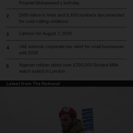
Prophet Mohammed's birthday
Dh19 million in fines and 9,400 numbers disconnected
2
for cold-calling violations
Cartoon for August 7, 2026
3
UAE extends corporate tax relief for small businesses
4
until 2029
Algerian robber jailed over £250,000 Richard Mille
5
watch snatch in London
Latest from The National