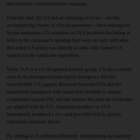
misconstrued counterterrorism campaign.
From the start, the US-led air campaign in Syria – and the
accompanying chorus of official statements – have endangered
Syrian moderates. US airstrikes on JAN positions (including in
Idlib) in the campaign’s opening days were an early indication
that actual US policy was directly at odds with claimed US
support for the nationalist opposition.
While JAN is a US-designated terrorist group, it is also a potent
actor in the beleaguered anti-regime insurgency that has
received little US support. Relations between JAN and the
mainstream insurgency had varied from hostility to uneasy
cooperation against ISIL and the regime. Because the moderates
are aligned with the US, American airstrikes on JAN
immediately produced a new and powerful rival to already
vulnerable moderate forces.
By striking JAN without sufficiently strengthening its moderate