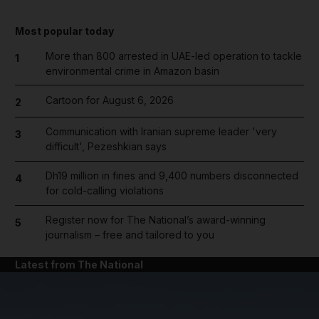
Most popular today
More than 800 arrested in UAE-led operation to tackle
1
environmental crime in Amazon basin
Cartoon for August 6, 2026
2
Communication with Iranian supreme leader 'very
3
difficult', Pezeshkian says
Dh19 million in fines and 9,400 numbers disconnected
4
for cold-calling violations
Register now for The National’s award-winning
5
journalism – free and tailored to you
Latest from The National