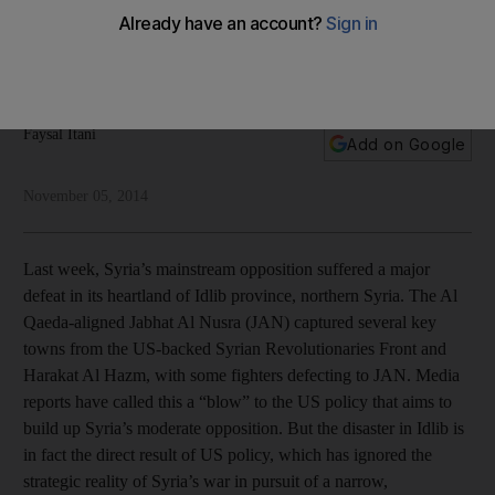
The US appears to have done everything to condemn
Syria’s moderate opposition to failure, while ensuring its
jihadist opponents succeed, argues Faysal Itani
Faysal Itani
Add on Google
November 05, 2014
Last week, Syria’s mainstream opposition suffered a major
defeat in its heartland of Idlib province, northern Syria. The Al
Qaeda-aligned Jabhat Al Nusra (JAN) captured several key
towns from the US-backed Syrian Revolutionaries Front and
Harakat Al Hazm, with some fighters defecting to JAN. Media
reports have called this a “blow” to the US policy that aims to
build up Syria’s moderate opposition. But the disaster in Idlib is
in fact the direct result of US policy, which has ignored the
strategic reality of Syria’s war in pursuit of a narrow,