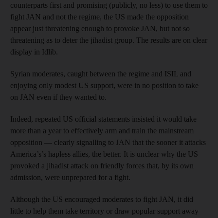
counterparts first and promising (publicly, no less) to use them to
fight JAN and not the regime, the US made the opposition
appear just threatening enough to provoke JAN, but not so
threatening as to deter the jihadist group. The results are on clear
display in Idlib.
Syrian moderates, caught between the regime and ISIL and
enjoying only modest US support, were in no position to take
on JAN even if they wanted to.
Indeed, repeated US official statements insisted it would take
more than a year to effectively arm and train the mainstream
opposition — clearly signalling to JAN that the sooner it attacks
America’s’s hapless allies, the better. It is unclear why the US
provoked a jihadist attack on friendly forces that, by its own
admission, were unprepared for a fight.
Although the US encouraged moderates to fight JAN, it did
little to help them take territory or draw popular support away