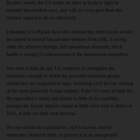
In other words, the US wants its allies in Syria to fight its
enemies but not their own, and will not even give them the
military support to do so effectively.
Unnamed US officials have also insisted that rebel forces would
be trained to defend but not take territory from ISIL. Leaving
aside the inherent strategic and operational absurdity, this is
hardly a strong US endorsement of the mainstream opposition.
Nor does it indicate any US readiness to strengthen the
moderates enough to defeat the powerful extremist groups
whom they are supposed to fight, including JAN (to say nothing
of the more powerful Syrian regime). If the US cares so little for
the opposition’s safety and thinks so little of its capability,
perhaps the Syrian fighters routed in Idlib were wise to defect to
JAN, if only for their own survival.
No one should be surprised by JAN’s success and the
moderates’ defeat in Idlib, or portray it as an unexpected