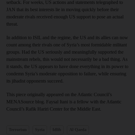
setback. For weeks, US actions and statements telegraphed to
JAN that its best interests lie in moving quickly before their
moderate rivals received enough US support to pose an actual
threat.
In addition to ISIL and the regime, the US and its allies can now
count among their rivals one of Syria’s most formidable militant
groups. Had the US seriously and meaningfully supported the
mainstream rebels, this would not necessarily be a bad thing. As
it stands, the US appears to have done everything in its power to
condemn Syria’s moderate opposition to failure, while ensuring
its jihadist opponents succeed.
This piece originally appeared on the Atlantic Council’s
MENASource blog. Faysal Itani is a fellow with the Atlantic
Council’s Rafik Hariri Center for the Middle East.
Terrorism
Syria
Idlib
Al Qaeda