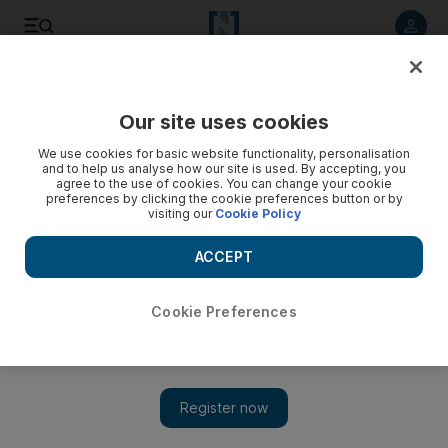
Listen to article
Listen
Save
Share
Our site uses cookies
Opinion
We use cookies for basic website functionality, personalisation
and to help us analyse how our site is used. By accepting, you
agree to the use of cookies. You can change your cookie
preferences by clicking the cookie preferences button or by
visiting our
Cookie Policy
ACCEPT
Cookie Preferences
Show 
US actions mean moderate Syrian factions will fail