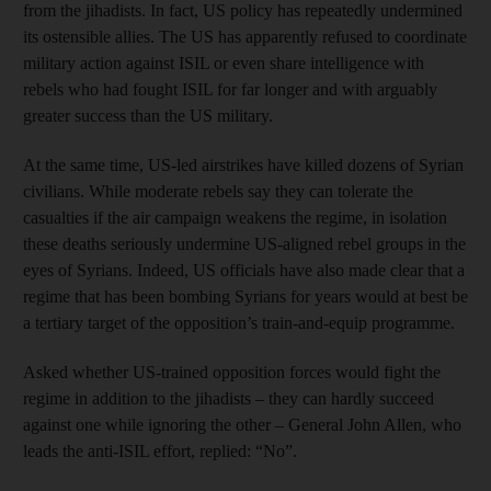
from the jihadists. In fact, US policy has repeatedly undermined
its ostensible allies. The US has apparently refused to coordinate
military action against ISIL or even share intelligence with
rebels who had fought ISIL for far longer and with arguably
greater success than the US military.
At the same time, US-led airstrikes have killed dozens of Syrian
civilians. While moderate rebels say they can tolerate the
casualties if the air campaign weakens the regime, in isolation
these deaths seriously undermine US-aligned rebel groups in the
eyes of Syrians. Indeed, US officials have also made clear that a
regime that has been bombing Syrians for years would at best be
a tertiary target of the opposition’s train-and-equip programme.
Asked whether US-trained opposition forces would fight the
regime in addition to the jihadists – they can hardly succeed
against one while ignoring the other – General John Allen, who
leads the anti-ISIL effort, replied: “No”.