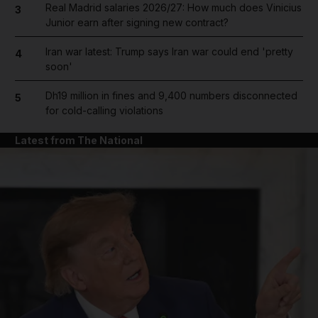
Real Madrid salaries 2026/27: How much does Vinicius
3
Junior earn after signing new contract?
Iran war latest: Trump says Iran war could end 'pretty
4
soon'
Dh19 million in fines and 9,400 numbers disconnected
5
for cold-calling violations
Latest from The National