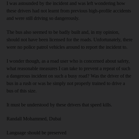
I was astounded by the incident and was left wondering how
these drivers had not learnt from previous high-profile accidents
and were still driving so dangerously.
The bus also seemed to be badly built and, in my opinion,
should not have been licensed for the roads. Unfortunately, there
were no police patrol vehicles around to report the incident to.
I wonder though, as a road user who is concerned about safety,
what reasonable measures I can take to prevent a repeat of such
a dangerous incident on such a busy road? Was the driver of the
bus in a rush or was he simply not properly trained to drive a
bus of this size.
It must be understood by these drivers that speed kills.
Randall Mohammed,
Dubai
Language should be preserved