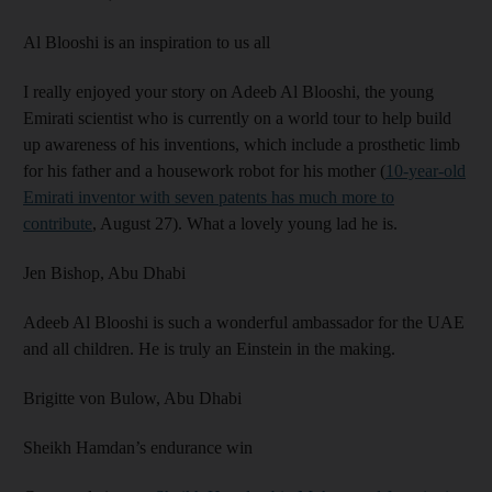
Al Blooshi is an inspiration to us all
I really enjoyed your story on Adeeb Al Blooshi, the young
Emirati scientist who is currently on a world tour to help build
up awareness of his inventions, which include a prosthetic limb
for his father and a housework robot for his mother (
10-year-old
Emirati inventor with seven patents has much more to
contribute
, August 27). What a lovely young lad he is.
Jen Bishop,
Abu Dhabi
Adeeb Al Blooshi is such a wonderful ambassador for the UAE
and all children. He is truly an Einstein in the making.
Brigitte von Bulow,
Abu Dhabi
Sheikh Hamdan’s endurance win