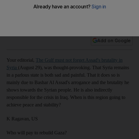
When is this region going to achieve peace and stability?
Asks a reader. Other topics: dangerous driving, old
languages and car washers.
Add on Google
Your editorial,
The Gulf must not forget Assad's brutality in
Syria
(August 29), was thought-provoking. That Syria remains
in a parlous state is both sad and painful. That it does so is
mainly due to Bashar Al Assad's arrogance and the brutality he
shows towards the Syrian people. He is also indirectly
responsible for the crisis in Iraq. When is this region going to
achieve peace and stability?
K Ragavan,
US
Who will pay to rebuild Gaza?