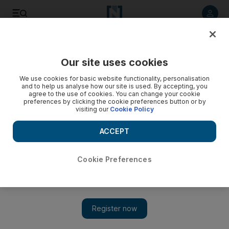
Listen to article
Listen
Save
Share
Our site uses cookies
Opinion
We use cookies for basic website functionality, personalisation
and to help us analyse how our site is used. By accepting, you
agree to the use of cookies. You can change your cookie
preferences by clicking the cookie preferences button or by
visiting our
Cookie Policy
ACCEPT
Cookie Preferences
Show 
Syria’s deepening crisis requires urgent attention