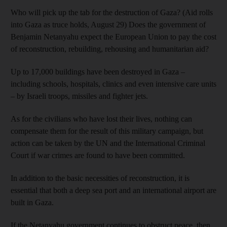
Who will pick up the tab for the destruction of Gaza? (Aid rolls
into Gaza as truce holds, August 29) Does the government of
Benjamin Netanyahu expect the European Union to pay the cost
of reconstruction, rebuilding, rehousing and humanitarian aid?
Up to 17,000 buildings have been destroyed in Gaza –
including schools, hospitals, clinics and even intensive care units
– by Israeli troops, missiles and fighter jets.
As for the civilians who have lost their lives, nothing can
compensate them for the result of this military campaign, but
action can be taken by the UN and the International Criminal
Court if war crimes are found to have been committed.
In addition to the basic necessities of reconstruction, it is
essential that both a deep sea port and an international airport are
built in Gaza.
If the Netanyahu government continues to obstruct peace, then