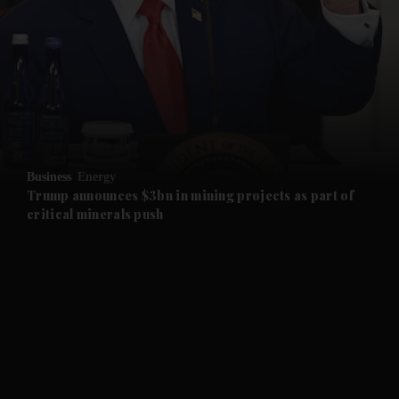
and News submenu
and Business submenu
and Opinion submenu
Business
Energy
and Future submenu
Trump announces $3bn in mining projects as part of
critical minerals push
and Climate submenu
and Culture submenu
and Lifestyle submenu