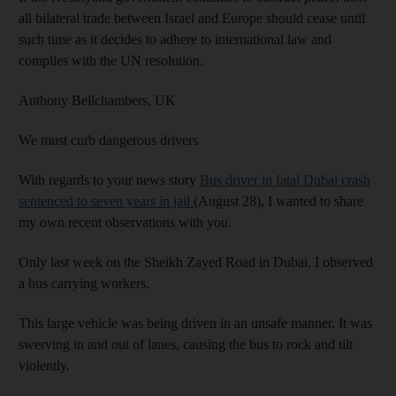
all bilateral trade between Israel and Europe should cease until
such time as it decides to adhere to international law and
complies with the UN resolution.
Anthony Bellchambers,
UK
We must curb dangerous drivers
With regards to your news story
Bus driver in fatal Dubai crash
sentenced to seven years in jail
(August 28), I wanted to share
my own recent observations with you.
Only last week on the Sheikh Zayed Road in Dubai, I observed
a bus carrying workers.
This large vehicle was being driven in an unsafe manner. It was
swerving in and out of lanes, causing the bus to rock and tilt
violently.