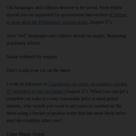
Old languages and cultures deserve to be saved. Such efforts
should also be supported by government intervention (
Fighting
to keep alive the Philippines' ancient script
, August 27).
Also “old” languages and cultures should be taught, beginning
at primary school.
Name withheld by request
Don’t wash your car on the street
I write in reference to
Crackdown on street car washers catches
37 offenders in just two hours
(August 27). When you can get a
complete car valet at a very reasonable price at most petrol
stations, why would you want to get your car washed on the
street using a bucket of grubby water that has most likely been
used on countless other cars?
Umer Munir,
Dubai