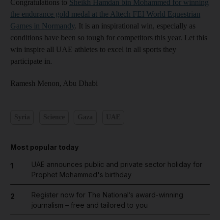
Congratulations to
Sheikh Hamdan bin Mohammed for winning
the endurance gold medal at the Altech FEI World Equestrian
Games in Normandy
. It is an inspirational win, especially as
conditions have been so tough for competitors this year. Let this
win inspire all UAE athletes to excel in all sports they
participate in.
Ramesh Menon,
Abu Dhabi
Syria
Science
Gaza
UAE
Most popular today
UAE announces public and private sector holiday for
1
Prophet Mohammed's birthday
Register now for The National’s award-winning
2
journalism – free and tailored to you