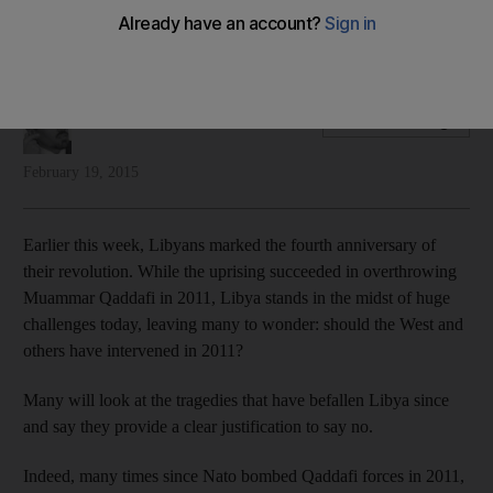
HA Hellyer questions the legitimacy of western intervention in
Libya's 2011 revolution
H A Hellyer
Add on Google
February 19, 2015
Earlier this week, Libyans marked the fourth anniversary of
their revolution. While the uprising succeeded in overthrowing
Muammar Qaddafi in 2011, Libya stands in the midst of huge
challenges today, leaving many to wonder: should the West and
others have intervened in 2011?
Many will look at the tragedies that have befallen Libya since
and say they provide a clear justification to say no.
Indeed, many times since Nato bombed Qaddafi forces in 2011,