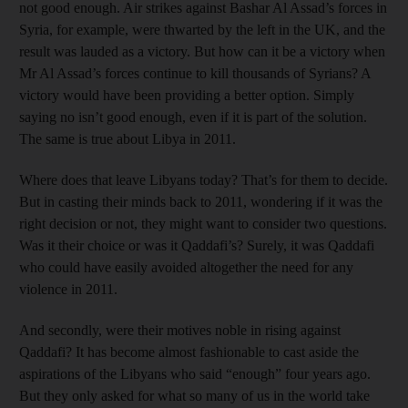
not good enough. Air strikes against Bashar Al Assad’s forces in
Syria, for example, were thwarted by the left in the UK, and the
result was lauded as a victory. But how can it be a victory when
Mr Al Assad’s forces continue to kill thousands of Syrians? A
victory would have been providing a better option. Simply
saying no isn’t good enough, even if it is part of the solution.
The same is true about Libya in 2011.
Where does that leave Libyans today? That’s for them to decide.
But in casting their minds back to 2011, wondering if it was the
right decision or not, they might want to consider two questions.
Was it their choice or was it Qaddafi’s? Surely, it was Qaddafi
who could have easily avoided altogether the need for any
violence in 2011.
And secondly, were their motives noble in rising against
Qaddafi? It has become almost fashionable to cast aside the
aspirations of the Libyans who said “enough” four years ago.
But they only asked for what so many of us in the world take