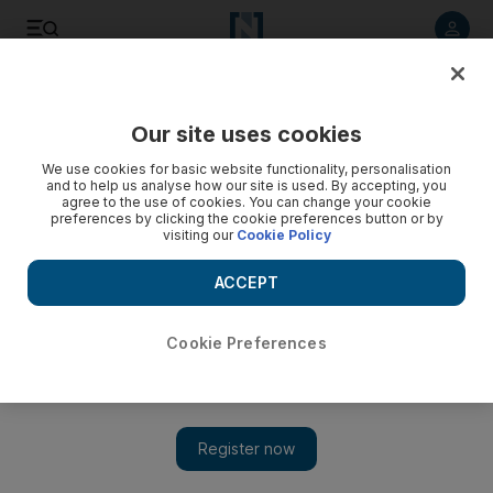
Listen to article
Listen
Save
Share
Our site uses cookies
Opinion
We use cookies for basic website functionality, personalisation
and to help us analyse how our site is used. By accepting, you
agree to the use of cookies. You can change your cookie
preferences by clicking the cookie preferences button or by
visiting our
Cookie Policy
ACCEPT
Cookie Preferences
Show 
Should the West have intervened in Libya in 2011?