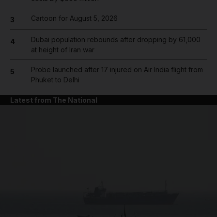
Cartoon for August 5, 2026
3
Dubai population rebounds after dropping by 61,000
4
at height of Iran war
Probe launched after 17 injured on Air India flight from
5
Phuket to Delhi
Latest from The National