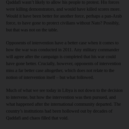
Qaddafi wasn’t likely to allow his people to protest. His forces
were killing demonstrators, and would have killed scores more.
Would it have been better for another force, perhaps a pan-Arab
force, to have gone to protect civilians without Nato? Possibly,
but that was not on the table.
Opponents of intervention have a better case when it comes to
how the war was conducted in 2011. Any military commander
will agree after the campaign is completed that his war could
have gone better. Crucially, however, opponents of intervention
miss a far better case altogether, which does not relate to the
notion of intervention itself – but what followed.
Much of what we see today in Libya is not down to the decision
to intervene, but how the intervention was then pursued, and
what happened after the international community departed. The
country’s institutions had been hollowed out by decades of
Qaddafi and chaos filled that void.