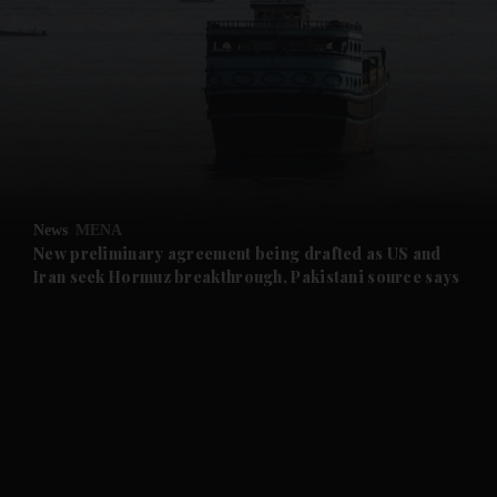
and News submenu
and Business submenu
and Opinion submenu
News
MENA
and Future submenu
New preliminary agreement being drafted as US and
Iran seek Hormuz breakthrough, Pakistani source says
and Climate submenu
and Culture submenu
and Lifestyle submenu