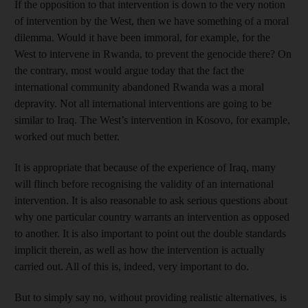
If the opposition to that intervention is down to the very notion
of intervention by the West, then we have something of a moral
dilemma. Would it have been immoral, for example, for the
West to intervene in Rwanda, to prevent the genocide there? On
the contrary, most would argue today that the fact the
international community abandoned Rwanda was a moral
depravity. Not all international interventions are going to be
similar to Iraq. The West’s intervention in Kosovo, for example,
worked out much better.
It is appropriate that because of the experience of Iraq, many
will flinch before recognising the validity of an international
intervention. It is also reasonable to ask serious questions about
why one particular country warrants an intervention as opposed
to another. It is also important to point out the double standards
implicit therein, as well as how the intervention is actually
carried out. All of this is, indeed, very important to do.
But to simply say no, without providing realistic alternatives, is