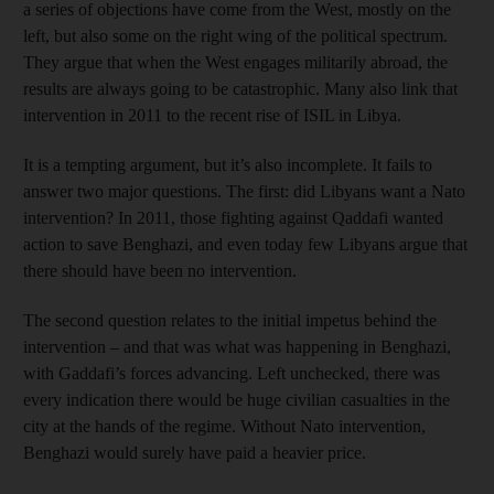
a series of objections have come from the West, mostly on the
left, but also some on the right wing of the political spectrum.
They argue that when the West engages militarily abroad, the
results are always going to be catastrophic. Many also link that
intervention in 2011 to the recent rise of ISIL in Libya.
It is a tempting argument, but it’s also incomplete. It fails to
answer two major questions. The first: did Libyans want a Nato
intervention? In 2011, those fighting against Qaddafi wanted
action to save Benghazi, and even today few Libyans argue that
there should have been no intervention.
The second question relates to the initial impetus behind the
intervention – and that was what was happening in Benghazi,
with Gaddafi’s forces advancing. Left unchecked, there was
every indication there would be huge civilian casualties in the
city at the hands of the regime. Without Nato intervention,
Benghazi would surely have paid a heavier price.