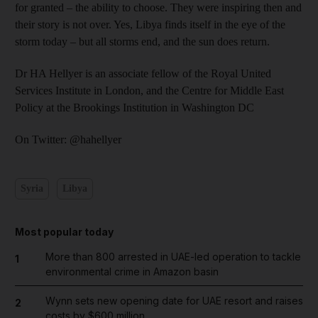
for granted – the ability to choose. They were inspiring then and
their story is not over. Yes, Libya finds itself in the eye of the
storm today – but all storms end, and the sun does return.
Dr HA Hellyer is an associate fellow of the Royal United
Services Institute in London, and the Centre for Middle East
Policy at the Brookings Institution in Washington DC
On Twitter: @hahellyer
Syria
Libya
Most popular today
More than 800 arrested in UAE-led operation to tackle
1
environmental crime in Amazon basin
Wynn sets new opening date for UAE resort and raises
2
costs by $600 million