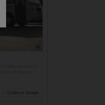
Show caption: Adec’s decision to close the Ind
ort notice will have a
reform, US Federal
Add on Google