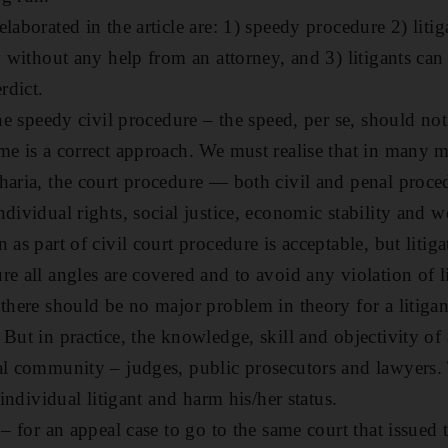
laborated in the article are: 1) speedy procedure 2) litig
y without any help from an attorney, and 3) litigants can
rdict.
the speedy civil procedure – the speed, per se, should not 
me is a correct approach. We must realise that in many m
haria, the court procedure — both civil and penal proce
dividual rights, social justice, economic stability and we
 as part of civil court procedure is acceptable, but litiga
e all angles are covered and to avoid any violation of lit
there should be no major problem in theory for a litigan
But in practice, the knowledge, skill and objectivity of 
al community – judges, public prosecutors and lawyers.
 individual litigant and harm his/her status.
 – for an appeal case to go to the same court that issued t