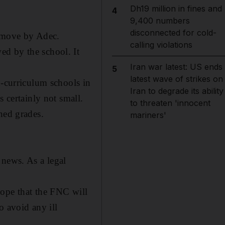
Dh19 million in fines and
4
9,400 numbers
disconnected for cold-
d move by Adec.
calling violations
ed by the school. It
Iran war latest: US ends
5
latest wave of strikes on
n-curriculum schools in
Iran to degrade its ability
s certainly not small.
to threaten 'innocent
oned grades
.
mariners'
 news. As a legal
hope that the FNC will
o avoid any ill