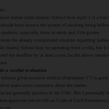
abi
down Indian Islahi Islamic School from April 1 is a ba
 should have known the system of teaching being follow
 students, especially those in ninth and 11th grades.
reases the already complicated situation regarding India
i Islamic School may be operating from a villa, but it i
end the deadline by at least a year for the above menti
uest
ds a careful evaluation
 reforms given positive verdicts (September 17) is good
iged to make some comments about the matter.
s are generally positive in the UAE. But I personally 
binet-approved reform bill on Code of Civil Procedures t
ng run.