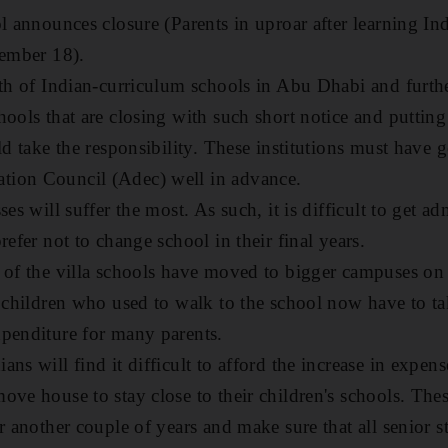
ol announces closure (Parents in uproar after learning I
tember 18).
rth of Indian-curriculum schools in Abu Dhabi and furthe
ools that are closing with such short notice and putting 
ld take the responsibility. These institutions must have g
ion Council (Adec) well in advance.
ses will suffer the most. As such, it is difficult to get a
refer not to change school in their final years.
 of the villa schools have moved to bigger campuses on t
y children who used to walk to the school now have to t
penditure for many parents.
ns will find it difficult to afford the increase in expen
ove house to stay close to their children's schools. The
r another couple of years and make sure that all senior 