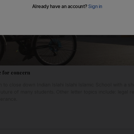
e for concern
 to close down Indian Islahi Islahi Islamic School with a sh
uture of many students. Other letter topics include: legal 
lerance.