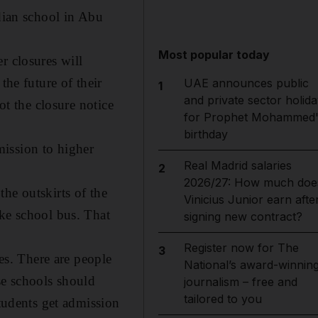
ndian school in Abu
Most popular today
r closures will
the future of their
UAE announces public
1
and private sector holida
ot the closure notice
for Prophet Mohammed'
birthday
dmission to higher
Real Madrid salaries
2
2026/27: How much doe
he outskirts of the
Vinicius Junior earn afte
ake school bus. That
signing new contract?
Register now for The
3
ses. There are people
National’s award-winnin
se schools should
journalism – free and
tailored to you
students get admission