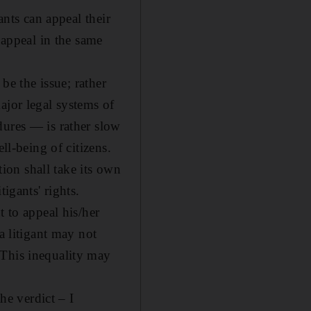
ants can appeal their
 appeal in the same
be the issue; rather
ajor legal systems of
dures — is rather slow
ll-being of citizens.
tion shall take its own
igants' rights.
t to appeal his/her
a litigant may not
 This inequality may
he verdict – I