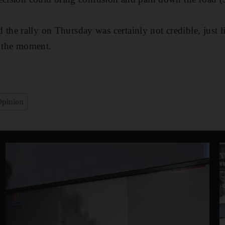
e rally on Thursday was certainly not credible, just l
t the moment.
pinion