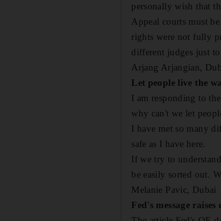
personally wish that th
Appeal courts must be 
rights were not fully p
different judges just to
Arjang Arjangian,
Dub
Let people live the w
I am responding to the
why can't we let peopl
I have met so many dif
safe as I have here.
If we try to understan
be easily sorted out. 
Melanie Pavic,
Dubai
Fed's message raises 
The article Fed's QE 