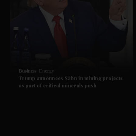
Business
Energy
Trump announces $3bn in mining projects
as part of critical minerals push