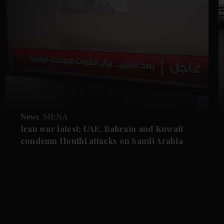
News
MENA
Iran war latest: UAE, Bahrain and Kuwait
condemn Houthi attacks on Saudi Arabia