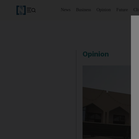
News
Business
Opinion
Future
Cl
Opinion