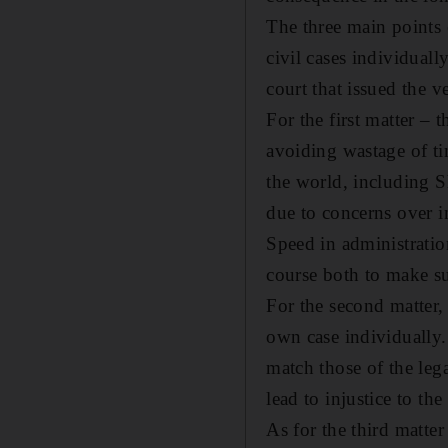
The three main points e
civil cases individuall
court that issued the ve
For the first matter – 
avoiding wastage of ti
the world, including S
due to concerns over in
Speed in administration
course both to make sur
For the second matter, 
own case individually. 
match those of the leg
lead to injustice to the
As for the third matter