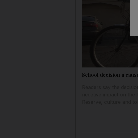
School decision a caus
Readers say the decision
negative impact on the f
Reserve, culture and to