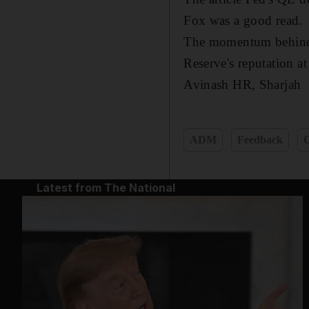
Fox was a good read.
The momentum behind th
Reserve's reputation a
Avinash HR,
Sharjah
ADM
Feedback
O
Latest from The National