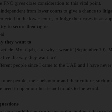
e FNC gives close consideration to this vital point.
independent from lower courts to give a chance to litiga
rotected in the lower court, to lodge their cases in an ap
 try to secure their rights.
ai
ay they want to
 article 'My niqab, and why I wear it' (September 19). M
e live the way they want to?
ferent people since I came to the UAE and I have never f
d other people, their behaviour and their culture, such 
We need to open our hearts and minds to the world.
questions
decision could bring confusion and pain down the road 