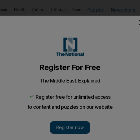
Puzzles
Newsletters
imate
Health
Culture
Lifestyle
Sport
Listen
to article
Save
article
Share
article
Listen to article