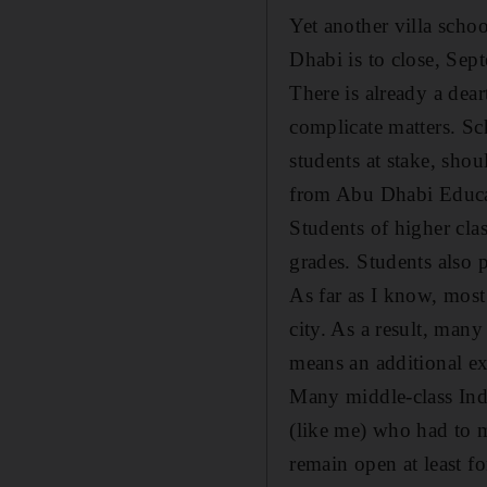
Yet another villa scho
Dhabi is to close, Sep
There is already a dea
complicate matters. Sch
students at stake, shou
from Abu Dhabi Educat
Students of higher clas
grades. Students also p
As far as I know, most
city. As a result, man
means an additional ex
Many middle-class India
(like me) who had to m
remain open at least fo