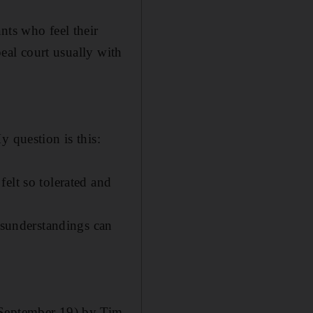
nts who feel their
peal court usually with
y question is this:
elt so tolerated and
misunderstandings can
(September 19) by Tim