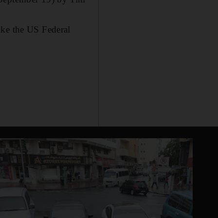
ike the US Federal