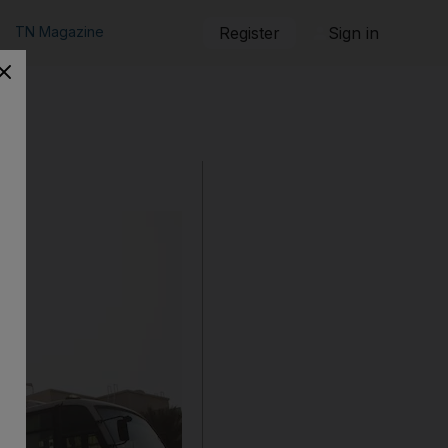
TN Magazine
Register
Sign in