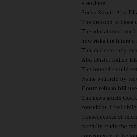
elsewhere.
Sneha Shruti,
Abu Dh
The decision to close 
The education council
now risks the future of
This decision only inc
Abu Dhabi. Indian Islah
The council should ext
Name withheld by req
Court reform bill nee
The news article Court
consultant, I feel obl
Consequences of reform
carefully study the ca
consequence in the lo