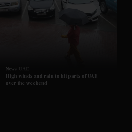
News
UAE
High winds and rain to hit parts of UAE
over the weekend