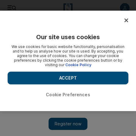
Listen to article
Listen
Save
Share
Our site uses cookies
Opinion
We use cookies for basic website functionality, personalisation
and to help us analyse how our site is used. By accepting, you
agree to the use of cookies. You can change your cookie
preferences by clicking the cookie preferences button or by
visiting our
Cookie Policy
ACCEPT
Cookie Preferences
Show 
Ramadan a time to purify the soul