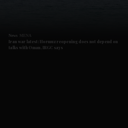
and Business submenu
and Opinion submenu
News
MENA
and Future submenu
Iran war latest: Hormuz reopening does not depend on
talks with Oman, IRGC says
and Climate submenu
and Culture submenu
and Lifestyle submenu
and Sport submenu