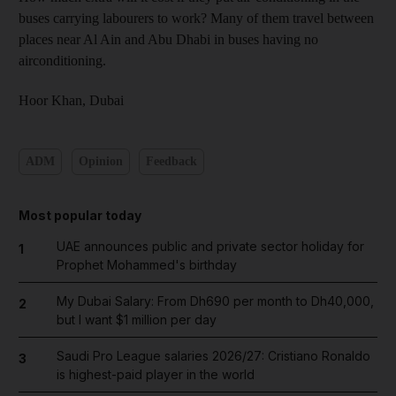
buses carrying labourers to work? Many of them travel between
places near Al Ain and Abu Dhabi in buses having no
airconditioning.
Hoor Khan,
Dubai
ADM
Opinion
Feedback
Most popular today
UAE announces public and private sector holiday for
1
Prophet Mohammed's birthday
My Dubai Salary: From Dh690 per month to Dh40,000,
2
but I want $1 million per day
Saudi Pro League salaries 2026/27: Cristiano Ronaldo
3
is highest-paid player in the world