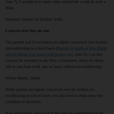
June 7). I wonder how many cities around the world do such a
thing.
Mudassir Ahmed Ali Hashmi,
India
Concern over bus air con
The parents and Government are rightly concerned over broken
airconditioning in school buses (
Parents of pupils at Abu Dhabi
school furious over buses with broken AC
, June 6). Can that
concern be extended to the lives of labourers, many of whom
ride to and from work sites in buses without airconditioning?
Jeffrey Martin,
Dubai
While parents are rightly concerned over the broken air-
conditioning in school buses, we also need to think about the
condition of labourers.
How much extra will it cost if they put air-conditioning in the