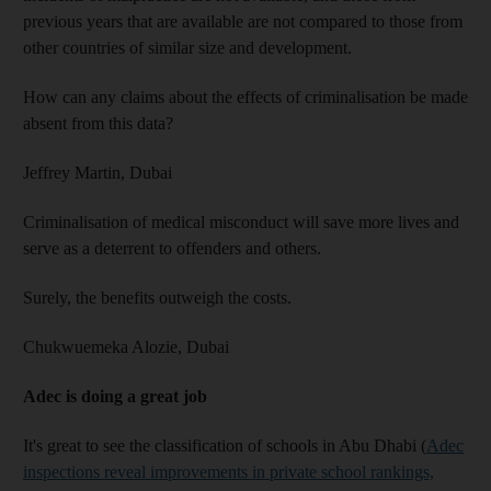
previous years that are available are not compared to those from
other countries of similar size and development.
How can any claims about the effects of criminalisation be made
absent from this data?
Jeffrey Martin,
Dubai
Criminalisation of medical misconduct will save more lives and
serve as a deterrent to offenders and others.
Surely, the benefits outweigh the costs.
Chukwuemeka Alozie,
Dubai
Adec is doing a great job
It's great to see the classification of schools in Abu Dhabi (
Adec
inspections reveal improvements in private school rankings,