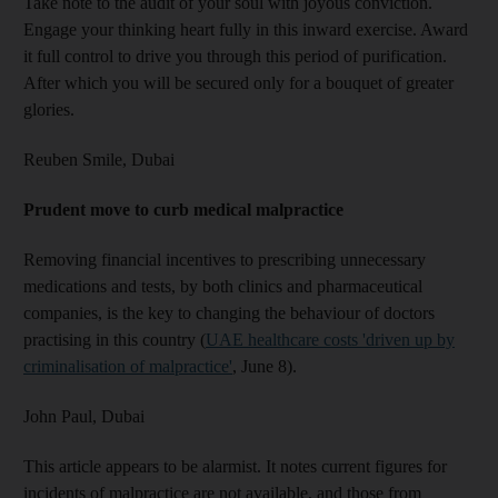
Take note to the audit of your soul with joyous conviction.
Engage your thinking heart fully in this inward exercise. Award
it full control to drive you through this period of purification.
After which you will be secured only for a bouquet of greater
glories.
Reuben Smile,
Dubai
Prudent move to curb medical malpractice
Removing financial incentives to prescribing unnecessary
medications and tests, by both clinics and pharmaceutical
companies, is the key to changing the behaviour of doctors
practising in this country (
UAE healthcare costs 'driven up by
criminalisation of malpractice'
, June 8).
John Paul,
Dubai
This article appears to be alarmist. It notes current figures for
incidents of malpractice are not available, and those from