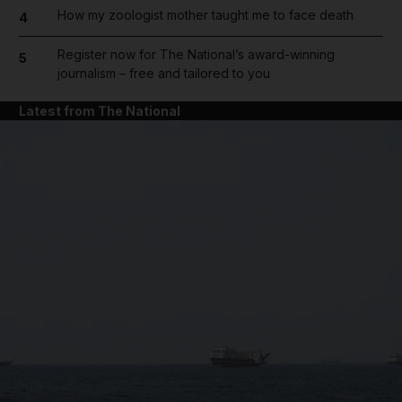
How my zoologist mother taught me to face death
4
Register now for The National’s award-winning
5
journalism – free and tailored to you
Latest from The National
and News submenu