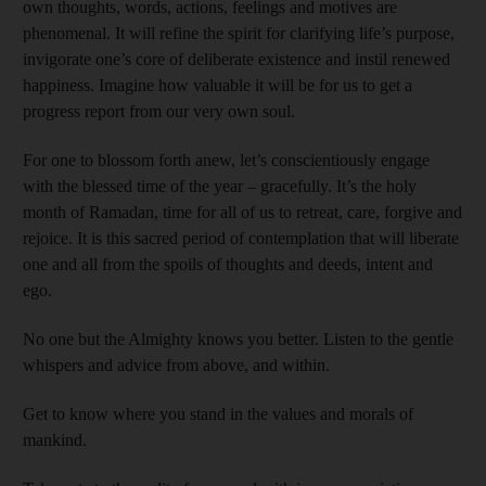
own thoughts, words, actions, feelings and motives are
phenomenal. It will refine the spirit for clarifying life’s purpose,
invigorate one’s core of deliberate existence and instil renewed
happiness. Imagine how valuable it will be for us to get a
progress report from our very own soul.
For one to blossom forth anew, let’s conscientiously engage
with the blessed time of the year – gracefully. It’s the holy
month of Ramadan, time for all of us to retreat, care, forgive and
rejoice. It is this sacred period of contemplation that will liberate
one and all from the spoils of thoughts and deeds, intent and
ego.
No one but the Almighty knows you better. Listen to the gentle
whispers and advice from above, and within.
Get to know where you stand in the values and morals of
mankind.