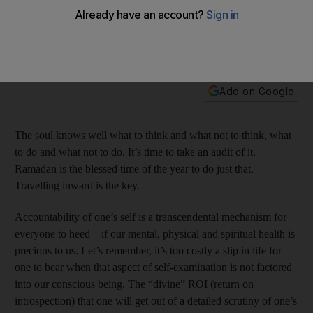
We ought to focus inward during the holy month of Ramadan,
a reader says. Other topics: medical malpractice, Adec, bus
air-conditioning
Add on Google
The soul knows well what to think and what not to think, what
to do and what not to do. It’s time to take an audit of it.
Ramadan is the blessed time of the year to do just that.
Travelling inward is the key.
Accountability of one’s self is a transcendental mechanism for
everyone to heed – if our mental, physical and spiritual health is
precious to us. Let’s remember, it’s too costly a slip in life for
one to bear when that aspect of self-examination is not factored
into our conscious being. The “divine” ROI (return on
introspection) that one will get out of a detailed scrutiny of one’s