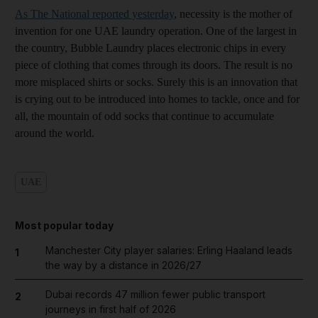
As The National reported yesterday
, necessity is the mother of
invention for one UAE laundry operation. One of the largest in
the country, Bubble Laundry places electronic chips in every
piece of clothing that comes through its doors. The result is no
more misplaced shirts or socks. Surely this is an innovation that
is crying out to be introduced into homes to tackle, once and for
all, the mountain of odd socks that continue to accumulate
around the world.
UAE
Most popular today
Manchester City player salaries: Erling Haaland leads
1
the way by a distance in 2026/27
Dubai records 47 million fewer public transport
2
journeys in first half of 2026