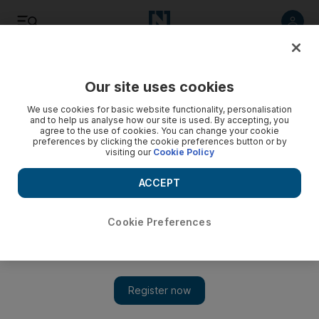
Listen
Save
Share
Our site uses cookies
Opinion
We use cookies for basic website functionality, personalisation
and to help us analyse how our site is used. By accepting, you
agree to the use of cookies. You can change your cookie
preferences by clicking the cookie preferences button or by
visiting our
Cookie Policy
ACCEPT
Cookie Preferences