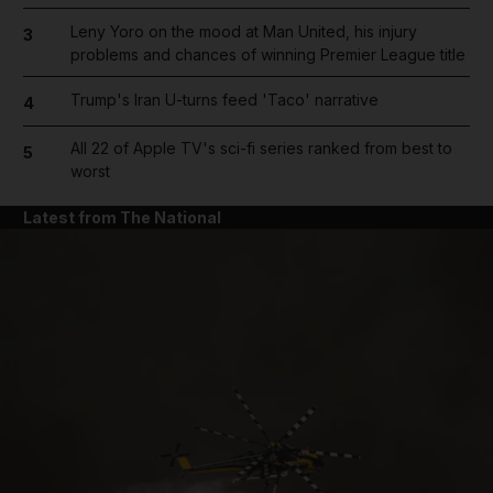
Leny Yoro on the mood at Man United, his injury
3
problems and chances of winning Premier League title
Trump's Iran U-turns feed 'Taco' narrative
4
All 22 of Apple TV's sci-fi series ranked from best to
5
worst
Latest from The National