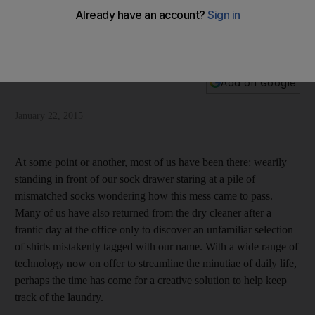
Odd one out
Why is it that socks are sold in pairs but often spend most of
their lives alone?
National Editorial
Add on Google
January 22, 2015
At some point or another, most of us have been there: wearily
standing in front of our sock drawer staring at a pile of
mismatched socks wondering how this mess came to pass.
Many of us have also returned from the dry cleaner after a
frantic day at the office only to discover an unfamiliar selection
of shirts mistakenly tagged with our name. With a wide range of
technology now on offer to streamline the minutiae of daily life,
perhaps the time has come for a creative solution to help keep
track of the laundry.