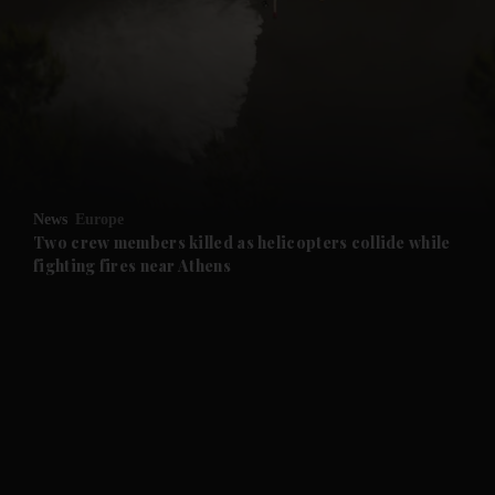
News
Europe
Two crew members killed as helicopters collide while
fighting fires near Athens