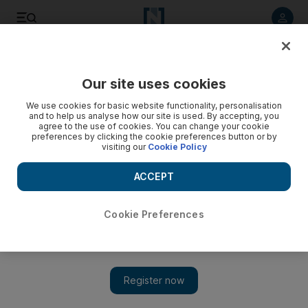
Listen to article
Listen
Save
Share
Our site uses cookies
Opinion
We use cookies for basic website functionality, personalisation
and to help us analyse how our site is used. By accepting, you
agree to the use of cookies. You can change your cookie
preferences by clicking the cookie preferences button or by
visiting our
Cookie Policy
ACCEPT
Cookie Preferences
Show 
It’s time to stop this barbaric and shocking practice