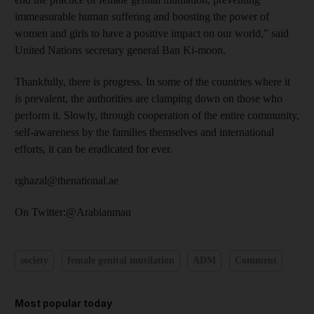
immeasurable human suffering and boosting the power of
women and girls to have a positive impact on our world,” said
United Nations secretary general Ban Ki-moon.
Thankfully, there is progress. In some of the countries where it
is prevalent, the authorities are clamping down on those who
perform it. Slowly, through cooperation of the entire community,
self-awareness by the families themselves and international
efforts, it can be eradicated for ever.
rghazal@thenational.ae
On Twitter:@Arabianmau
society
female genital mutilation
ADM
Comment
Most popular today