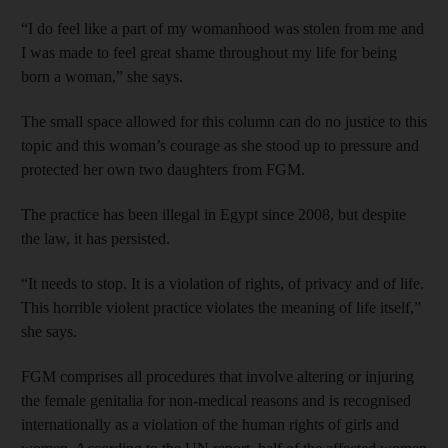
“I do feel like a part of my womanhood was stolen from me and
I was made to feel great shame throughout my life for being
born a woman,” she says.
The small space allowed for this column can do no justice to this
topic and this woman’s courage as she stood up to pressure and
protected her own two daughters from FGM.
The practice has been illegal in Egypt since 2008, but despite
the law, it has persisted.
“It needs to stop. It is a violation of rights, of privacy and of life.
This horrible violent practice ­violates the meaning of life itself,”
she says.
FGM comprises all procedures that involve altering or injuring
the female genitalia for non-medical reasons and is recognised
internationally as a violation of the human rights of girls and