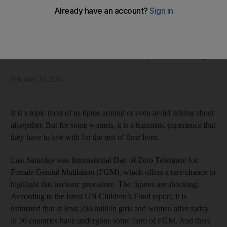
Rym Ghazal highlights the scourge of female genital
mutilation that is widely prevalent in many parts of the world
Rym Ghazal
Add on Google
February 10, 2016
It is a topic most of us tiptoe around or even avoid talking about
altogether. But for some women, it is a traumatic experience that
they have to live with for the rest of their lives.
Last Saturday was International Day of Zero Tolerance for
Female Genital Mutilation (FGM), which offers a rare chance to
highlight this barbaric procedure. The figures are shocking.
According to the latest UN Children’s Fund report, it is
estimated that at least 200 million girls and women alive today
in 30 countries have undergone some form of FGM. And there