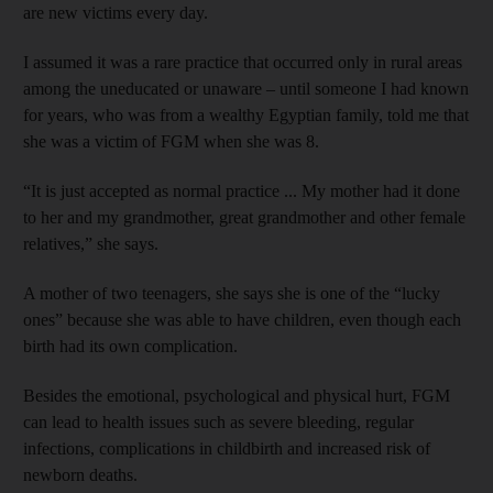
are new victims every day.
I assumed it was a rare practice that occurred only in rural areas
among the uneducated or unaware – until someone I had known
for years, who was from a wealthy Egyptian family, told me that
she was a victim of FGM when she was 8.
“It is just accepted as normal practice ... My mother had it done
to her and my grandmother, great grandmother and other female
relatives,” she says.
A mother of two teenagers, she says she is one of the “lucky
ones” because she was able to have children, even though each
birth had its own complication.
Besides the emotional, psychological and physical hurt, FGM
can lead to health issues such as severe bleeding, regular
infections, complications in childbirth and increased risk of
newborn deaths.