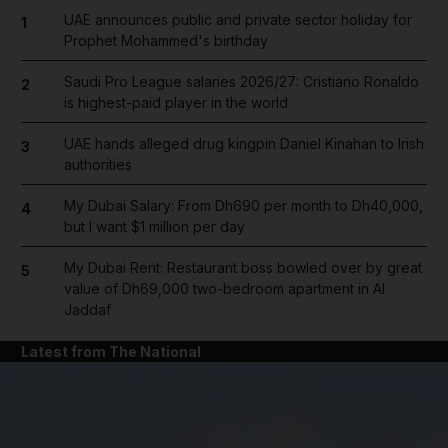
UAE announces public and private sector holiday for
1
Prophet Mohammed's birthday
Saudi Pro League salaries 2026/27: Cristiano Ronaldo
2
is highest-paid player in the world
UAE hands alleged drug kingpin Daniel Kinahan to Irish
3
authorities
My Dubai Salary: From Dh690 per month to Dh40,000,
4
but I want $1 million per day
My Dubai Rent: Restaurant boss bowled over by great
5
value of Dh69,000 two-bedroom apartment in Al
Jaddaf
Latest from The National