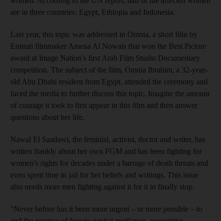
women. According to the UN report, half of the affected women
are in three countries: Egypt, Ethiopia and Indonesia.
Last year, this topic was addressed in Omnia, a short film by
Emirati filmmaker Amena Al Nowais that won the Best Picture
award at Image Nation’s first Arab Film Studio Documentary
competition. The subject of the film, Omnia Ibrahim, a 32-year-
old Abu Dhabi resident from Egypt, attended the ceremony and
faced the media to further discuss this topic. Imagine the amount
of courage it took to first appear in this film and then answer
questions about her life.
Nawal El Saadawi, the feminist, activist, doctor and writer, has
written frankly about her own FGM and has been fighting for
women’s rights for decades under a barrage of death threats and
even spent time in jail for her beliefs and writings. This issue
also needs more men fighting against it for it to finally stop.
“Never before has it been more urgent – or more possible – to
end the practice of female genital mutilation, preventing