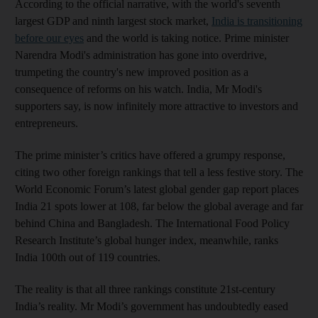
According to the official narrative, with the world's seventh
largest GDP and ninth largest stock market,
India is transitioning
before our eyes
and the world is taking notice. Prime minister
Narendra Modi's administration has gone into overdrive,
trumpeting the country's new improved position as a
consequence of reforms on his watch. India, Mr Modi's
supporters say, is now infinitely more attractive to investors and
entrepreneurs.
The prime minister’s critics have offered a grumpy response,
citing two other foreign rankings that tell a less festive story. The
World Economic Forum’s latest global gender gap report places
India 21 spots lower at 108, far below the global average and far
behind China and Bangladesh. The International Food Policy
Research Institute’s global hunger index, meanwhile, ranks
India 100th out of 119 countries.
The reality is that all three rankings constitute 21st-century
India’s reality. Mr Modi’s government has undoubtedly eased