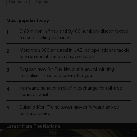
Comment
Opinion
Most popular today
Dh19 million in fines and 9,400 numbers disconnected
1
for cold-calling violations
More than 800 arrested in UAE-led operation to tackle
2
environmental crime in Amazon basin
Register now for The National’s award-winning
3
journalism – free and tailored to you
Iran wants sanctions relief in exchange for toll-free
4
Hormuz transit
Dubai's $1bn Trump tower moves forward as key
5
contract issued
Latest from The National