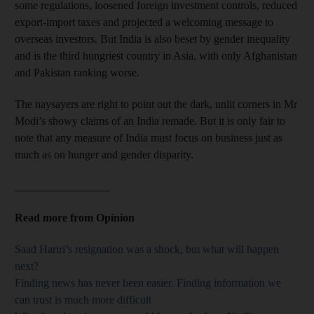
some regulations, loosened foreign investment controls, reduced
export-import taxes and projected a welcoming message to
overseas investors. But India is also beset by gender inequality
and is the third hungriest country in Asia, with only Afghanistan
and Pakistan ranking worse.
The naysayers are right to point out the dark, unlit corners in Mr
Modi’s showy claims of an India remade. But it is only fair to
note that any measure of India must focus on business just as
much as on hunger and gender disparity.
_________________
Read more from Opinion
Saad Hariri’s resignation was a shock, but what will happen
next?
Finding news has never been easier. Finding information we
can trust is much more difficult