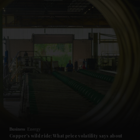
and News submenu
and Business submenu
and Opinion submenu
Business
Energy
and Future submenu
Copper's wild ride: What price volatility says about