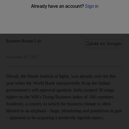
as ever
The prime minister says India is open for business, but the
country is still beset by gender inequality and widespread
poverty, writes Rashmee Roshan-Lall
Rashmee Roshan Lall
Add on Google
November 07, 2017
Diwali, the Hindu festival of lights, was already over for this
year when the World Bank unexpectedly lit up the Indian
government’s self-approval quotient. India jumped 30 rungs
higher on the WB’s Doing Business index of 190 countries.
Suddenly, a country in which the business climate is often
likened to an elephant – huge, blundering and ponderous in gait
– appeared to be acquiring a positively tigerish aspect.