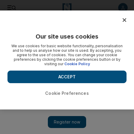
Listen to article
Listen
Save
Share
Our site uses cookies
Opinion
We use cookies for basic website functionality, personalisation
and to help us analyse how our site is used. By accepting, you
agree to the use of cookies. You can change your cookie
preferences by clicking the cookie preferences button or by
visiting our
Cookie Policy
ACCEPT
Cookie Preferences
Show 
India may be open for business, but the hurdles are as high