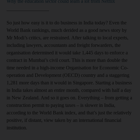
Why the education sector could learn a lot from Netflix
_________________
So just how easy is it to do business in India today? Even the
World Bank rankings, much derided as a good news story by
Mr Modi’s critics, are restrained. After talking to local experts,
including lawyers, accountants and freight forwarders, the
organisation determined it would take 1,445 days to enforce a
contract in Mumbai’s civil court. This is more than double the
time needed in a high-income Organisation for Economic Co-
operation and Development (OECD) country and a staggering
1,281 more days than it would in Singapore. Starting a business
in India takes almost an entire month, compared with half a day
in New Zealand. And so it goes on. Everything – from getting a
construction permit to paying taxes – is slower in India,
according to the World Bank index, and that’s just the relatively
positive, if distant, view taken by an international financial
institution.