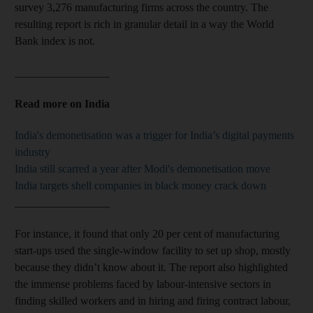
survey 3,276 manufacturing firms across the country. The
resulting report is rich in granular detail in a way the World
Bank index is not.
_________________
Read more on India
India's demonetisation was a trigger for India’s digital payments
industry
India still scarred a year after Modi's demonetisation move
India targets shell companies in black money crack down
_________________
For instance, it found that only 20 per cent of manufacturing
start-ups used the single-window facility to set up shop, mostly
because they didn’t know about it. The report also highlighted
the immense problems faced by labour-intensive sectors in
finding skilled workers and in hiring and firing contract labour,