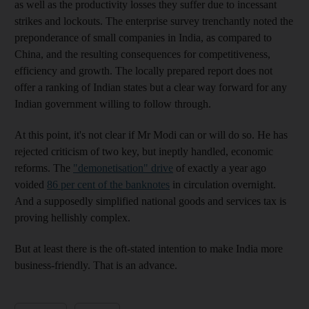
as well as the productivity losses they suffer due to incessant
strikes and lockouts. The enterprise survey trenchantly noted the
preponderance of small companies in India, as compared to
China, and the resulting consequences for competitiveness,
efficiency and growth. The locally prepared report does not
offer a ranking of Indian states but a clear way forward for any
Indian government willing to follow through.
At this point, it's not clear if Mr Modi can or will do so. He has
rejected criticism of two key, but ineptly handled, economic
reforms. The
"demonetisation" drive
of exactly a year ago
voided
86 per cent of the banknotes
in circulation overnight.
And a supposedly simplified national goods and services tax is
proving hellishly complex.
But at least there is the oft-stated intention to make India more
business-friendly. That is an advance.