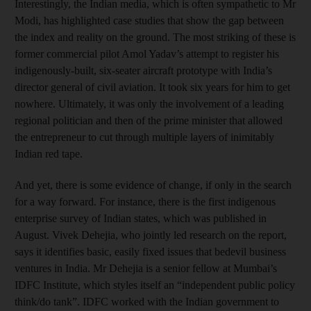
Interestingly, the Indian media, which is often sympathetic to Mr
Modi, has highlighted case studies that show the gap between
the index and reality on the ground. The most striking of these is
former commercial pilot Amol Yadav’s attempt to register his
indigenously-built, six-seater aircraft prototype with India’s
director general of civil aviation. It took six years for him to get
nowhere. Ultimately, it was only the involvement of a leading
regional politician and then of the prime minister that allowed
the entrepreneur to cut through multiple layers of inimitably
Indian red tape.
And yet, there is some evidence of change, if only in the search
for a way forward. For instance, there is the first indigenous
enterprise survey of Indian states, which was published in
August. Vivek Dehejia, who jointly led research on the report,
says it identifies basic, easily fixed issues that bedevil business
ventures in India. Mr Dehejia is a senior fellow at Mumbai’s
IDFC Institute, which styles itself an “independent public policy
think/do tank”. IDFC worked with the Indian government to