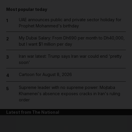
Most popular today
UAE announces public and private sector holiday for
1
Prophet Mohammed's birthday
My Dubai Salary: From Dh690 per month to Dh40,000,
2
but I want $1 million per day
Iran war latest: Trump says Iran war could end 'pretty
3
soon'
Cartoon for August 8, 2026
4
Supreme leader with no supreme power: Mojtaba
5
Khamenei's absence exposes cracks in Iran's ruling
order
Latest from The National