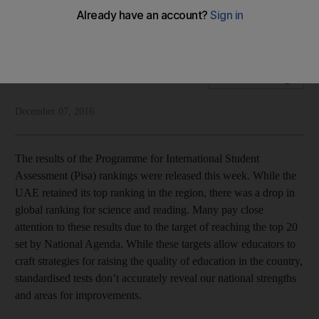
International standardisation tests have their place but don’t
reflect our unique strengths
National Editorial
Add on Google
December 07, 2016
The results of the Programme for International Student
Assessment (Pisa) rankings were released this week. While the
UAE retained its top ranking in the region, there was a drop in
global ranking for science and reading. Many pay close
attention to these results due to the target of reaching the top 20
set by National Agenda. While these targets allow educators to
craft strategies for raising the quality of education in the country,
standardised tests don’t accurately reveal our national strengths
and areas for improvements.