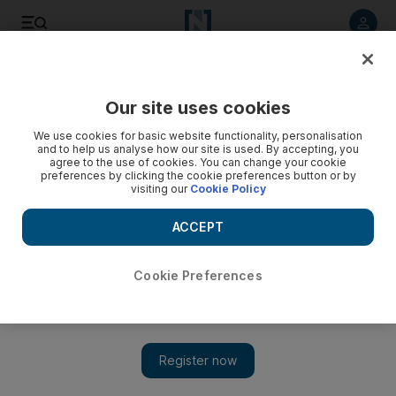
Listen to article
Listen
Save
Share
Our site uses cookies
Opinion
We use cookies for basic website functionality, personalisation
and to help us analyse how our site is used. By accepting, you
agree to the use of cookies. You can change your cookie
preferences by clicking the cookie preferences button or by
visiting our
Cookie Policy
ACCEPT
Cookie Preferences
Show 
How critical are global test results?