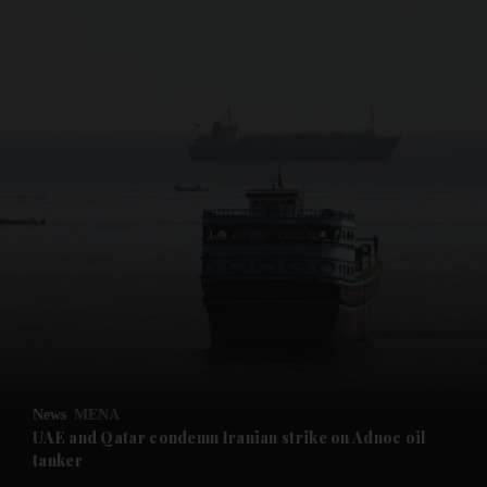
and News submenu
and Business submenu
and Opinion submenu
News
MENA
and Future submenu
UAE and Qatar condemn Iranian strike on Adnoc oil
tanker