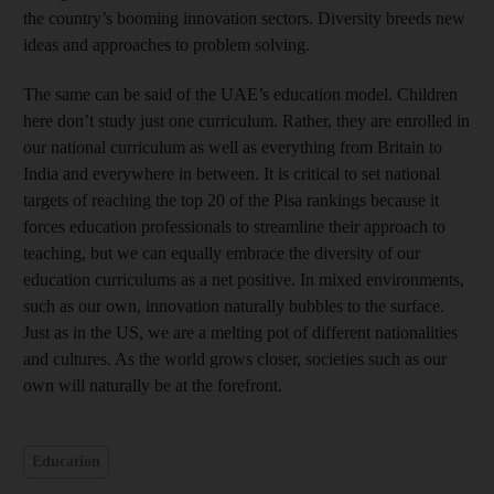
the country’s booming innovation sectors. Diversity breeds new
ideas and approaches to problem solving.
The same can be said of the UAE’s education model. Children
here don’t study just one curriculum. Rather, they are enrolled in
our national curriculum as well as everything from Britain to
India and everywhere in between. It is critical to set national
targets of reaching the top 20 of the Pisa rankings because it
forces education professionals to streamline their approach to
teaching, but we can equally embrace the diversity of our
education curriculums as a net positive. In mixed environments,
such as our own, innovation naturally bubbles to the surface.
Just as in the US, we are a melting pot of different nationalities
and cultures. As the world grows closer, societies such as our
own will naturally be at the forefront.
Education