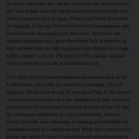
To better understand the role that these tests can play in society,
let’s look at how and why certain countries perform better than
others. Countries such as Japan, Finland and South Korea that
are regularly in the top 10 benefit from their homogeneous and
closed societies in preparing for these tests. They have one
national curriculum and, given the relative lack of diversity in
their societies, they are able to prepare their children in a single
holistic manner to excel. The results of this singular, national
focus is their strong results in international tests.
If we shift our focus toward multicultural societies such as the
United States, the results are much more revealing. The US
regularly fails to crack the top 20 ranking of Pisa. Is this because
American schoolchildren lack the intelligence of their Japanese
counterparts? Of course not. Given the diversity of the US and
the subsequent multiplicity in school curriculums, America
doesn’t have the same advantage in training schoolchildren for
standardised tests in a unified manner. While this is not great for
testing, the result of America’s multicultural education sector is