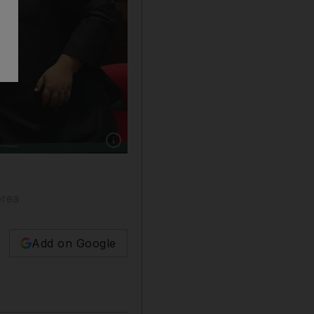
Show caption: South Korean President Moon J
orea
Add on Google