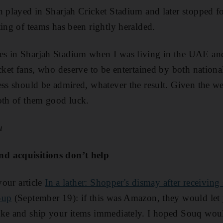
an played in Sharjah Cricket Stadium and later stopped fo
ting of teams has been rightly heralded.
s in Sharjah Stadium when I was living in the UAE an
cket fans, who deserve to be entertained by both national
ess should be admired, whatever the result. Given the w
oth of them good luck.
u
d acquisitions don’t help
your ­article
In a lather: Shopper's dismay after receiving
-up
(September 19): if this was Amazon, they would let
ake and ship your items immediately. I hoped Souq wo