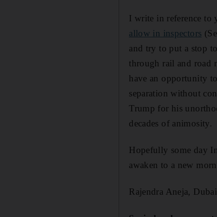
I write in reference t
allow in inspectors
(Se
and try to put a stop t
through rail and road 
have an opportunity to
separation without con
Trump for his unorthodo
decades of animosity.
Hopefully some day Ind
awaken to a new morni
Rajendra Aneja, Duba