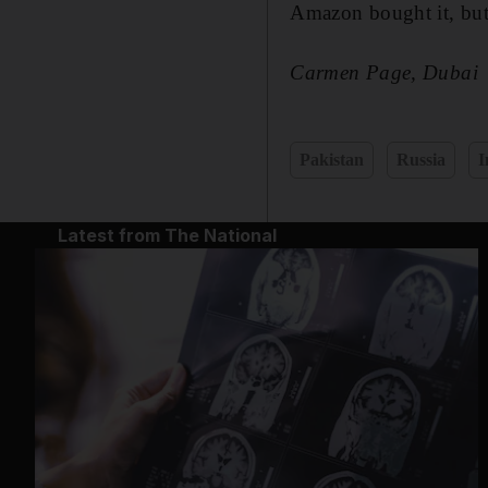
Amazon bought it, but
Carmen Page, Dubai
Pakistan
Russia
I
Latest from The National