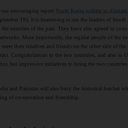
o your encouraging report
North Korea willing to dismantle
ptember 19): it is heartening to see the leaders of Sout
o the enmities of the past. They have also agreed to conn
networks. More importantly, the regular people of the t
 meet their relatives and friends on the other side of th
tact. Congratulations to the two countries, and also to
x but impressive initiatives to bring the two countries 
ia and Pakistan will also bury the historical hatchet wh
ng of co-operation and friendship.
i