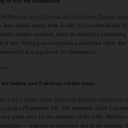
ug of war for domination
icle
Moscow says its Syrian ally shot down Russian plan
se does Russia expect from its ally Syria under Bashar 
Assad's modus operandi, when he should be prioritising
ll of this. Finding peace requires a combined effort. But
embroiled in a tug of war for domination?
est
the Indian and Pakistani cricket teams
he UAE's 'home' game: India and Pakistan cricket fans ge
ng rivalry
(September 19). The landmark Asian Cup mat
very good news for the residents of the UAE. ­Millions 
ationalities – watched on television and in the stadium.