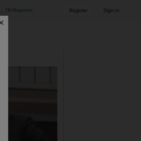
TN Magazine
Register
Sign in