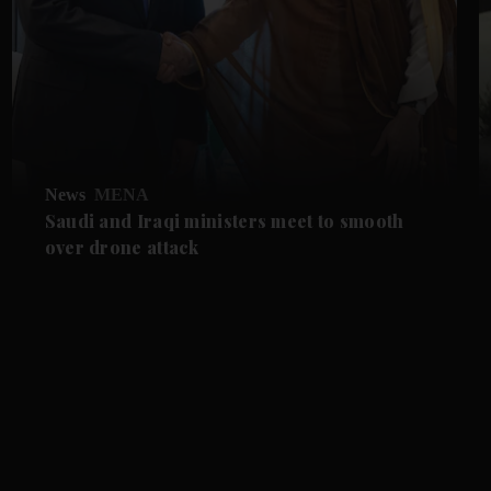
News
MENA
Saudi and Iraqi ministers meet to smooth
over drone attack