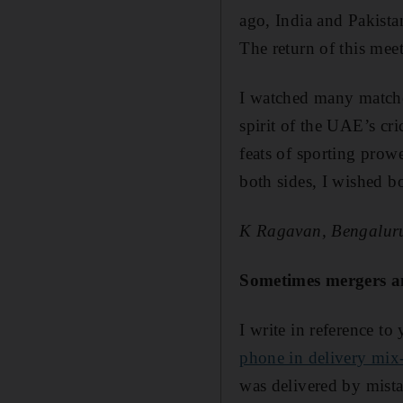
ago, India and ­Pakist
The return of this mee
I watched many matche
spirit of the UAE’s cri
feats of sporting prow
both sides, I wished b
K Ragavan, Bengalur
Sometimes mergers an
I write in reference to 
phone in delivery mix
was delivered by mist