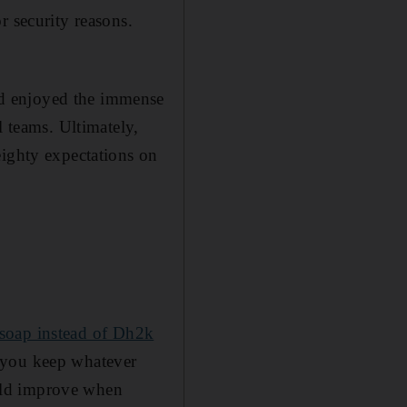
r security reasons.
d enjoyed the immense
 teams. ­Ultimately,
eighty expectations on
 soap ­instead of Dh2k
 you keep whatever
uld improve when