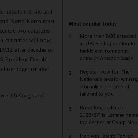
 missile test site and
h and North Korea meet
Most popular today
ect the two countries
More than 800 arrested
1
wo countries will now
in UAE-led operation to
e DMZ after decades of
tackle environmental
crime in Amazon basin
 US President Donald
closer together after
Register now for The
2
National’s award-winnin
journalism – free and
tailored to you
ere it belongs and
Barcelona salaries
3
2026/27: Is Lamine Yama
top earner at Camp Nou
Iran war latest: Tehran
4