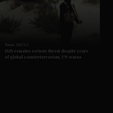
News
MENA
ISIS remains serious threat despite years
of global counterterrorism, UN warns