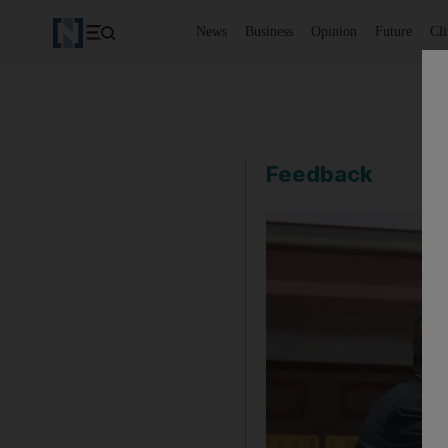
News
Business
Opinion
Future
Cl
Feedback