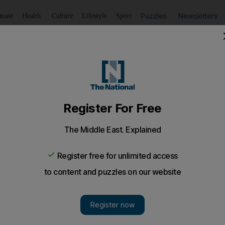
Puzzles
Newsletters
imate
Health
Culture
Lifestyle
Sport
Listen
to article
Save
article
Share
article
Listen to article