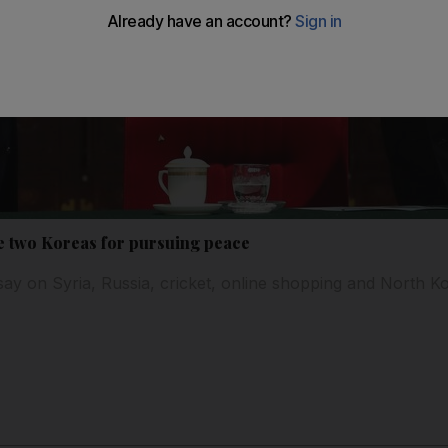
e two Koreas for pursuing peace
say on Syria, Russia, cricket, online shopping and North K