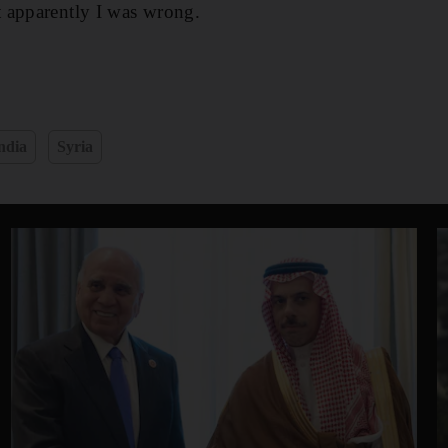
 apparently I was wrong.
ndia
Syria