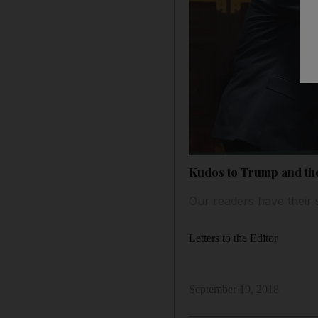
Kudos to Trump and th
Our readers have their 
Letters to the Editor
September 19, 2018