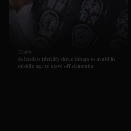
Health
Scientists identify three things to avoid in
middle age to stave off dementia