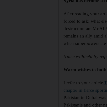
Syria has become a t
After reading your art
forced to ask: what el
destruction are Mr Al 
remains an ally amid a
when superpowers are 
Name withheld by requ
Warm wishes to both 
I refer to your article
T
chapter in fierce sporti
Pakistan in Dubai was 
Pakistanis and other n