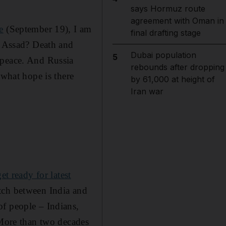
says Hormuz route
agreement with Oman in
e
(September 19), I am
final drafting stage
Al Assad? Death and
Dubai population
5
 peace. And Russia
rebounds after dropping
 what hope is there
by 61,000 at height of
Iran war
t ready for latest
ch between India and
of people – Indians,
 More than two decades