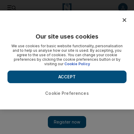
Listen to article
Listen
Save
Share
Our site uses cookies
Editorial
We use cookies for basic website functionality, personalisation
and to help us analyse how our site is used. By accepting, you
agree to the use of cookies. You can change your cookie
preferences by clicking the cookie preferences button or by
visiting our
Cookie Policy
ACCEPT
Cookie Preferences
Show 
Iraq's young activists are under threat