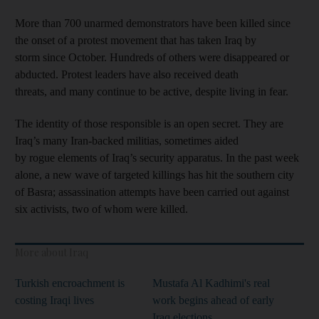
More than 700 unarmed demonstrators have been killed since
the onset of a protest movement that has taken Iraq by
storm since October. Hundreds of others were disappeared or
abducted. Protest leaders have also received death
threats, and many continue to be active, despite living in fear.
The identity of those responsible is an open secret. They are
Iraq’s many Iran-backed militias, sometimes aided
by rogue elements of Iraq’s security apparatus. In the past week
alone, a new wave of targeted killings has hit the southern city
of Basra; assassination attempts have been carried out against
six activists, two of whom were killed.
More about Iraq
Turkish encroachment is
Mustafa Al Kadhimi's real
costing Iraqi lives
work begins ahead of early
Iraq elections