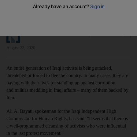
Iran-backed militias have launched a wave of assassinations
against protesters and activists
The National Editorial
Add on Google
August 22, 2020
An entire generation of Iraqi activists is being attacked,
threatened or forced to flee the country. In many cases, they are
paying with their lives for standing up against corruption
and militias meddling in Iraqi affairs – many of them backed by
Iran.
Ali Al Bayati, spokesman for the Iraqi Independent High
Commission for Human Rights, has said, “It seems that there is
a well-programmed cleansing of activists who were influential
in the last protest movement.”