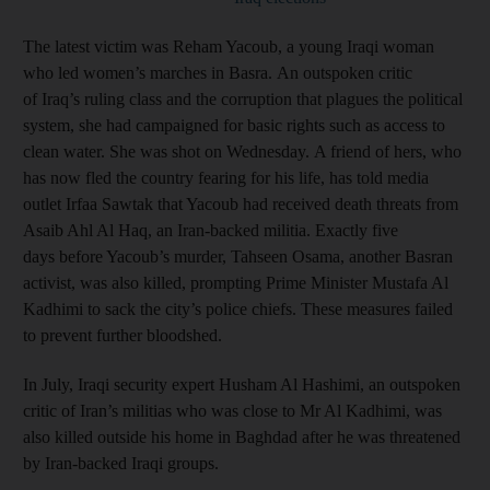
The latest victim was Reham Yacoub, a young Iraqi woman
who led women’s marches in Basra. An outspoken critic
of Iraq’s ruling class and the corruption that plagues the political
system, she had campaigned for basic rights such as access to
clean water. She was shot on Wednesday. A friend of hers, who
has now fled the country fearing for his life, has told media
outlet Irfaa Sawtak that Yacoub had received death threats from
Asaib Ahl Al Haq, an Iran-backed militia. Exactly five
days before Yacoub’s murder, Tahseen Osama, another Basran
activist, was also killed, prompting Prime Minister Mustafa Al
Kadhimi to sack the city’s police chiefs. These measures failed
to prevent further bloodshed.
In July, Iraqi security expert Husham Al Hashimi, an outspoken
critic of Iran’s militias who was close to Mr Al Kadhimi, was
also killed outside his home in Baghdad after he was threatened
by Iran-backed Iraqi groups.