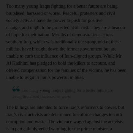
Too many young Iraqis fighting for a better future are being
brutalised, harassed or worse. Peaceful protesters and civil
society activists have the power to push for positive
change, and ought to be protected at all cost. They are a beacon
of hope for their nation. Months of demonstrations across
southern Iraq, which was traditionally the stronghold of these
militias, have brought down the former government but are
unable to curb the influence of Iran-aligned groups. While Mr
Al Kadhimi has pledged to hold the killers to account, and
offered compensation for the families of the victims, he has been
unable to reign in Iran’s powerful militias.
Too many young Iraqis fighting for a better future are
being brutalised, harassed or worse
The killings are intended to force Iraq’s reformers to cower, but
Iraq’s civic activists are determined to enforce changes to curb
corruption and waste. The violence waged against the activists
is in part a thinly veiled warning for the prime minister, a