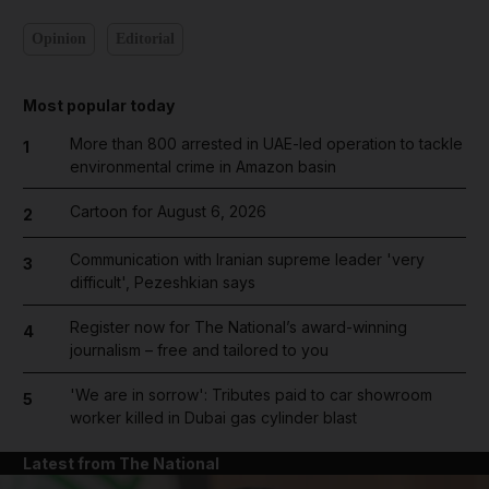
Opinion
Editorial
Most popular today
More than 800 arrested in UAE-led operation to tackle
1
environmental crime in Amazon basin
Cartoon for August 6, 2026
2
Communication with Iranian supreme leader 'very
3
difficult', Pezeshkian says
Register now for The National’s award-winning
4
journalism – free and tailored to you
'We are in sorrow': Tributes paid to car showroom
5
worker killed in Dubai gas cylinder blast
Latest from The National