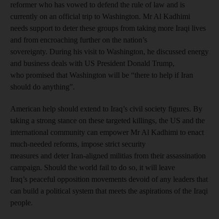
reformer who has vowed to defend the rule of law and is
currently on an official trip to Washington. Mr Al Kadhimi
needs support to deter these groups from taking more Iraqi lives
and from encroaching further on the nation’s
sovereignty. During his visit to Washington, he discussed energy
and business deals with US President Donald Trump,
who promised that Washington will be “there to help if Iran
should do anything”.
American help should extend to Iraq’s civil society figures. By
taking a strong stance on these targeted killings, the US and the
international community can empower Mr Al Kadhimi to enact
much-needed reforms, impose strict security
measures and deter Iran-aligned militias from their assassination
campaign. Should the world fail to do so, it will leave
Iraq’s peaceful opposition movements devoid of any leaders that
can build a political system that meets the aspirations of the Iraqi
people.