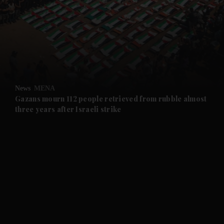
and News submenu
and Business submenu
and Opinion submenu
News
MENA
and Future submenu
Gazans mourn 112 people retrieved from rubble almost
three years after Israeli strike
and Climate submenu
and Culture submenu
and Lifestyle submenu