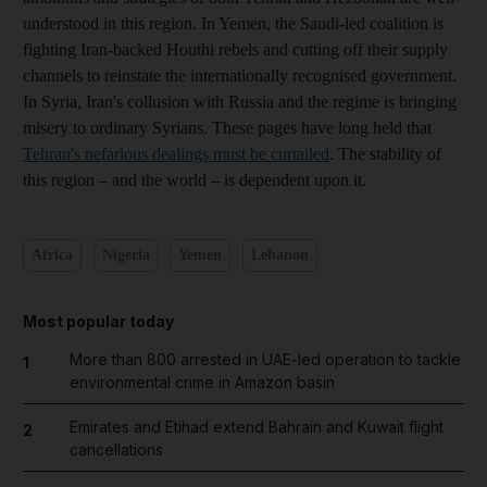
understood in this region. In Yemen, the Saudi-led coalition is
fighting Iran-backed Houthi rebels and cutting off their supply
channels to reinstate the internationally recognised government.
In Syria, Iran's collusion with Russia and the regime is bringing
misery to ordinary Syrians. These pages have long held that
Tehran's nefarious dealings must be curtailed
. The stability of
this region – and the world – is dependent upon it.
Africa
Nigeria
Yemen
Lebanon
Most popular today
More than 800 arrested in UAE-led operation to tackle
1
environmental crime in Amazon basin
Emirates and Etihad extend Bahrain and Kuwait flight
2
cancellations