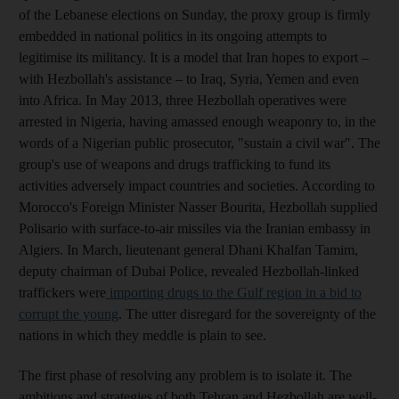
of the Lebanese elections on Sunday, the proxy group is firmly
embedded in national politics in its ongoing attempts to
legitimise its militancy. It is a model that Iran hopes to export –
with Hezbollah's assistance – to Iraq, Syria, Yemen and even
into Africa. In May 2013, three Hezbollah operatives were
arrested in Nigeria, having amassed enough weaponry to, in the
words of a Nigerian public prosecutor, "sustain a civil war". The
group's use of weapons and drugs trafficking to fund its
activities adversely impact countries and societies. According to
Morocco's Foreign Minister Nasser Bourita, Hezbollah supplied
Polisario with surface-to-air missiles via the Iranian embassy in
Algiers. In March, lieutenant general Dhani Khalfan Tamim,
deputy chairman of Dubai Police, revealed Hezbollah-linked
traffickers were
importing drugs to the Gulf region in a bid to
corrupt the young
. The utter disregard for the sovereignty of the
nations in which they meddle is plain to see.
The first phase of resolving any problem is to isolate it. The
ambitions and strategies of both Tehran and Hezbollah are well-