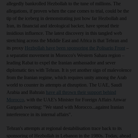
allegedly bankrolled Hezbollah to the tune of millions. The
allegations, if proven when the case comes to trial, could be the
tip of the iceberg in demonstrating just how far Hezbollah and
Iran, its financial and ideological backer, have spread their
insidious influence. The latest discovery in this tangled web
stretching across the Middle East and Africa is that Tehran and
its proxy
Hezbollah have been sponsoring the Polisario Front
–
a separatist movement in Morocco's Western Sahara region –
leading Rabat to expel the Iranian ambassador and sever
diplomatic ties with Tehran. It is yet another sign of malevolence
from the Iranian regime, which requires unity among the Arab
world to counter its attempts at disruption. The UAE, Saudi
Arabia and Bahrain
have all thrown their support behind
Morocco
, with the UAE's Minister for Foreign Affairs Anwar
Gargash tweeting: "We stand with Morocco...against Iranian
interference in its internal affairs".
Tehran's attempts at regional destabilisation trace back to its
sponsoring of Hezbollah in Lebanon in the 1980s. Today, ahead