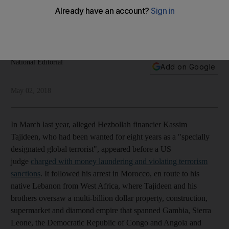
meddling has spread
It will take a concerted effort to root out Iranian
troublemaking from the region
National Editorial
Add on Google
May 02, 2018
In March last year, alleged Hezbollah financier Kassim
Tajideen, who had been wanted for eight years as a "specially
designated global terrorist", appeared before a US
judge
charged with money laundering and violating terrorism
sanctions
. It followed his arrest in Morocco, en route to his
native Lebanon from West Africa, where Tajideen and his
brothers oversaw a multi-billion dollar property, construction,
supermarket and diamond empire that spanned Gambia, Sierra
Leone, the Democratic Republic of Congo and Angola and