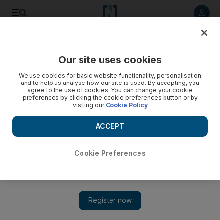
Listen to article
Listen
Save
Share
Our site uses cookies
Editorial
We use cookies for basic website functionality, personalisation
and to help us analyse how our site is used. By accepting, you
agree to the use of cookies. You can change your cookie
preferences by clicking the cookie preferences button or by
visiting our
Cookie Policy
ACCEPT
Cookie Preferences
Show 
Hezbollah activity in Morocco shows how far Tehran's