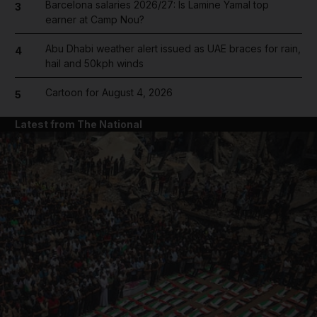
Barcelona salaries 2026/27: Is Lamine Yamal top
3
earner at Camp Nou?
Abu Dhabi weather alert issued as UAE braces for rain,
4
hail and 50kph winds
Cartoon for August 4, 2026
5
Latest from The National