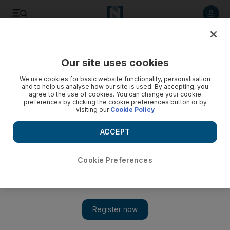
Listen to article
Listen
Save
Share
Our site uses cookies
Editorial
We use cookies for basic website functionality, personalisation
and to help us analyse how our site is used. By accepting, you
agree to the use of cookies. You can change your cookie
preferences by clicking the cookie preferences button or by
visiting our
Cookie Policy
ACCEPT
Cookie Preferences
Show 
Duty brings greater meaning to Eid celebrations for UAE