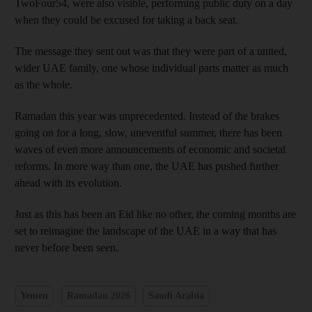
TwoFour54, were also visible, performing public duty on a day
when they could be excused for taking a back seat.
The message they sent out was that they were part of a united,
wider UAE family, one whose individual parts matter as much
as the whole.
Ramadan this year was unprecedented. Instead of the brakes
going on for a long, slow, uneventful summer, there has been
waves of even more announcements of economic and societal
reforms. In more way than one, the UAE has pushed further
ahead with its evolution.
Just as this has been an Eid like no other, the coming months are
set to reimagine the landscape of the UAE in a way that has
never before been seen.
Yemen
Ramadan 2026
Saudi Arabia