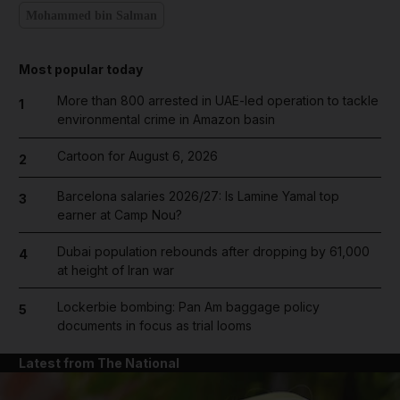
Mohammed bin Salman
Most popular today
More than 800 arrested in UAE-led operation to tackle
1
environmental crime in Amazon basin
Cartoon for August 6, 2026
2
Barcelona salaries 2026/27: Is Lamine Yamal top
3
earner at Camp Nou?
Dubai population rebounds after dropping by 61,000
4
at height of Iran war
Lockerbie bombing: Pan Am baggage policy
5
documents in focus as trial looms
Latest from The National