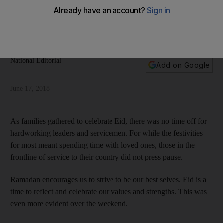
leaders
From royalty to servicemen in Yemen, there was no day off
for those serving their nation
National Editorial
Add on Google
June 17, 2018
As families gathered to celebrate Eid, there was no time off for
hardworking leaders and servicemen. For while the festivities
for most meant spending time with loved ones, those in the
frontline of service to their country did not press pause.
Ramadan encourages us to strive to be our best selves. Eid is a
time to reflect and celebrate our values and strengths. This was
even more evident over the weekend.