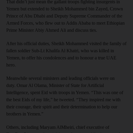
That didn’t just mean the gallant troops fighting insurgents in
Yemen but extended to Sheikh Mohammed bin Zayed, Crown
Prince of Abu Dhabi and Deputy Supreme Commander of the
Armed Forces, who flew out to Addis Ababa to meet Ethiopian
Prime Minister Abiy Ahmed Ali and discuss ties.
After his official duties, Sheikh Mohammed visited the family of
fallen soldier Sub-Lt Khalifa Al Khatri, who was killed in
Yemen, to offer his condolences and to honour a true UAE
hero.
Meanwhile several ministers and leading officials were on
duty. Omar Al Olama, Minister of State for Artificial
Intelligence, spent Eid with troops in Yemen. “This was one of
the best Eids of my life,” he tweeted. “They inspired me with
their courage, their spirit and their determination to help our
brothers in Yemen.”
Others, including Maryam AlMheiri, chief executive of