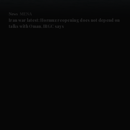
and Opinion submenu
News
MENA
and Future submenu
Iran war latest: Hormuz reopening does not depend on
talks with Oman, IRGC says
and Climate submenu
and Culture submenu
and Lifestyle submenu
and Sport submenu