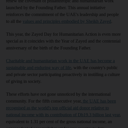
renew the covenant of philanthropic and humanitarian work
launched by the Founding Father. This annual initiative
reinforces the commitment of the UAE's leadership and people
to all the
values ​​and principles embodied by Sheikh Zayed
.
This year, the Zayed Day for Humanitarian Action is even more
special as it coincides with the Year of Zayed and the centennial
anniversary of the birth of the Founding Father.
Charitable and humanitarian work in the UAE has become a
sustainable and enduring way of life
, with the country's public
and private sector participating proactively in instilling a culture
of giving in society.
These efforts have not gone unnoticed by the international
community. For the fifth consecutive year,
the UAE has been
recognised as the world's top official aid donor relative to
national income with its contribution of Dh19.3 billion last year
,
equivalent to 1.31 per cent of the gross national income, an