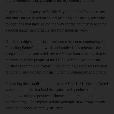
unprecedented accomplishment for any country to date.
Inspired by the legacy of Sheikh Zayed, the UAE’s generosity
and altruism are based on sound planning and strong scientific
foundations that have paved the way for the country to become
a global leader in charitable and humanitarian work.
Our leadership’s enthusiasm and commitment to continuing the
Founding Father's good work and noble deeds reiterates the
deep-rooted love and solidarity for fellow human beings that is
inherent in all the people of the UAE. After all, we have an
illustrious example to follow. Our Founding Father was revered
regionally and globally for his humanity, generosity and charity.
Following the establishment of the UAE in 1971, Sheikh Zayed
was keen to make it a land that prioritised goodness and
giving, extending a positive influence on the region and the
world at large. He emphasised the principle of a strong society
based on a cohesive family structure.