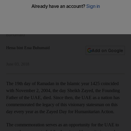
Founding Father's philanthropy and humanitarian work
Sheikh Zayed's charitable work transcended religious,
national and geographical boundaries and sowed the seeds
for today's philanthropic institutions, writes Hessa bint Essa
Buhumaid
Hessa bint Essa Buhumaid
Add on Google
June 03, 2018
The 19th day of Ramadan in the Islamic year 1425 coincided
with November 2, 2004, the day Sheikh Zayed, the Founding
Father of the UAE, died. Since then, the UAE as a nation has
commemorated the legacy of this visionary statesman on this
day every year as the Zayed Day for Humanitarian Action.
The commemoration serves as an opportunity for the UAE to