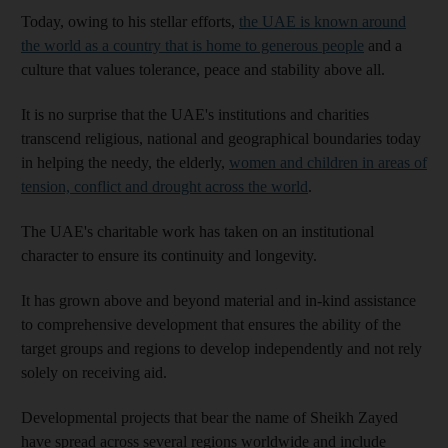
Today, owing to his stellar efforts,
the UAE is known around
the world as a country that is home to generous people
and a
culture that values tolerance, peace and stability above all.
It is no surprise that the UAE's institutions and charities
transcend religious, national and geographical boundaries today
in helping the needy, the elderly,
women and children in areas of
tension, conflict and drought across the world
.
The UAE's charitable work has taken on an institutional
character to ensure its continuity and longevity.
It has grown above and beyond material and in-kind assistance
to comprehensive development that ensures the ability of the
target groups and regions to develop independently and not rely
solely on receiving aid.
Developmental projects that bear the name of Sheikh Zayed
have spread across several regions worldwide and include