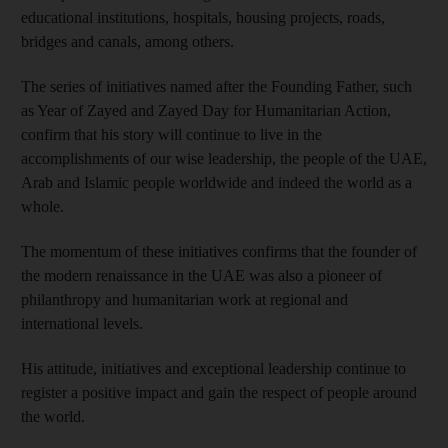
educational institutions, hospitals, housing projects, roads,
bridges and canals, among others.
The series of initiatives named after the Founding Father, such
as Year of Zayed and Zayed Day for Humanitarian Action,
confirm that his story will continue to live in the
accomplishments of our wise leadership, the people of the UAE,
Arab and Islamic people worldwide and indeed the world as a
whole.
The momentum of these initiatives confirms that the founder of
the modern renaissance in the UAE was also a pioneer of
philanthropy and humanitarian work at regional and
international levels.
His attitude, initiatives and exceptional leadership continue to
register a positive impact and gain the respect of people around
the world.