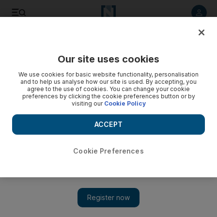
Listen to article
Listen
Save
Share
Our site uses cookies
Comment
We use cookies for basic website functionality, personalisation
and to help us analyse how our site is used. By accepting, you
agree to the use of cookies. You can change your cookie
preferences by clicking the cookie preferences button or by
visiting our
Cookie Policy
ACCEPT
Cookie Preferences
Show 
Zayed Day for Humanitarian Action: a day to remember the