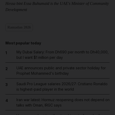
Hessa bint Essa Buhumaid is the UAE's Minister of Community
Development
Ramadan 2026
Most popular today
My Dubai Salary: From Dh690 per month to Dh40,000,
1
but I want $1 million per day
UAE announces public and private sector holiday for
2
Prophet Mohammed's birthday
Saudi Pro League salaries 2026/27: Cristiano Ronaldo
3
is highest-paid player in the world
Iran war latest: Hormuz reopening does not depend on
4
talks with Oman, IRGC says