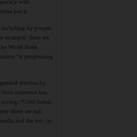
quickly with
sman put it.
, including by people
n example: there are
 the World Bank
conomy “is progressing
general election by
their existence has
 saying: “Until today,
ly there are still
media and the net - is