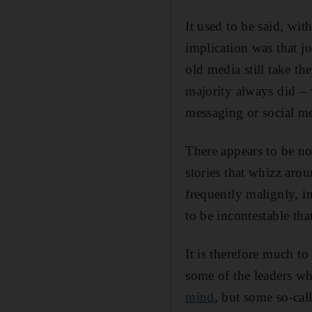
It used to be said, wit
implication was that jo
old media still take the
majority always did – 
messaging or social me
There appears to be n
stories that whizz ar
frequently malignly, in
to be incontestable th
It is therefore much to
some of the leaders w
mind
, but some so-cal