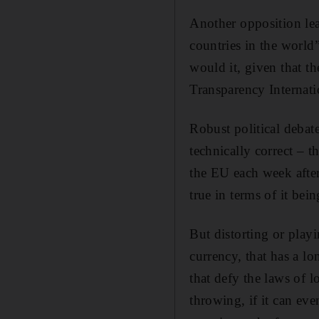
Another opposition le
countries in the world”
would it, given that th
Transparency Internatio
Robust political debate 
technically correct – t
the EU each week after
true in terms of it be
But distorting or playin
currency, that has a lo
that defy the laws of 
throwing, if it can ev