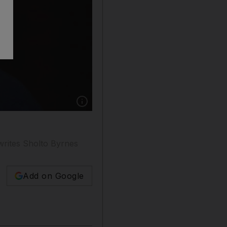
Show caption: Theresa May has introduced a ra
writes Sholto Byrnes
Add on Google