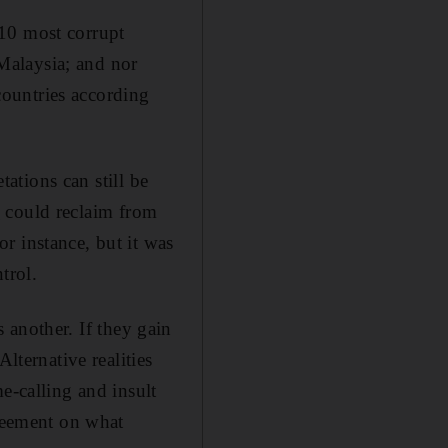
 10 most corrupt
 Malaysia; and nor
 countries according
tations can still be
K
could reclaim from
r instance, but it was
trol.
s another. If they gain
lternative realities
e-calling and insult
greement on what