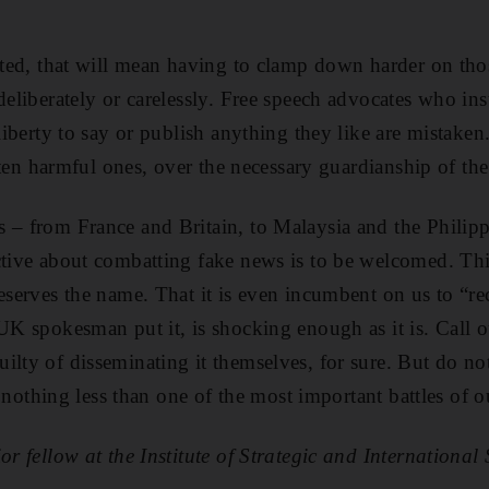
ected, that will mean having to clamp down harder on th
 deliberately or carelessly. Free speech advocates who in
 liberty to say or publish anything they like are mistaken
 often harmful ones, over the necessary guardianship of the
 – from France and Britain, to Malaysia and the Philip
ctive about combatting fake news is to be welcomed. This
deserves the name. That it is even incumbent on us to “re
 UK spokesman put it, is shocking enough as it is. Call 
ilty of disseminating it themselves, for sure. But do n
is nothing less than one of the most important battles of o
or fellow at the Institute of Strategic and International