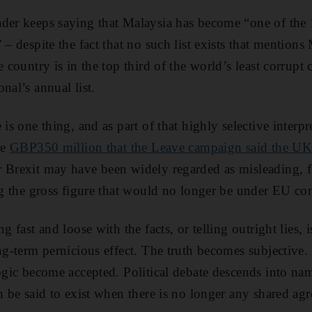
ader keeps saying that Malaysia has become “one of the
 – despite the fact that no such list exists that mentions
e country is in the top third of the world’s least corrupt
nal’s annual list.
is one thing, and as part of that highly selective interpre
he
GBP350 million that the Leave campaign said the U
 Brexit may have been widely regarded as misleading, fo
ing the gross figure that would no longer be under EU con
g fast and loose with the facts, or telling outright lies, i
ng-term pernicious effect. The truth becomes subjective. A
logic become accepted. Political debate descends into nam
en be said to exist when there is no longer any shared a