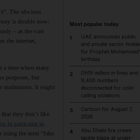
ers”. The obvious
 irony is double now:
Most popular today
ously – as the vast
UAE announces public
1
n the internet,
and private sector holida
for Prophet Mohammed'
birthday
at a time when many
Dh19 million in fines and
2
us purposes, but
9,400 numbers
 institutions. It ought
disconnected for cold-
calling violations
Cartoon for August 7,
3
 that they don’t like
2026
 in particular in
Abu Dhabi fire crews
4
r using the term “fake
tackle blaze at under-