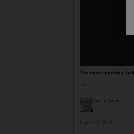
The most important batt
There is a growing cons
Sholto Byrnes
January 30, 2018