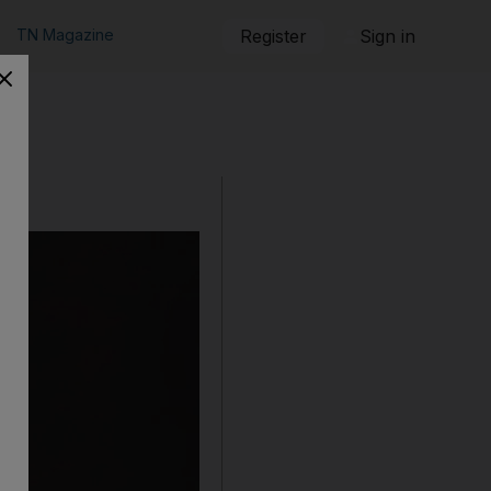
TN Magazine
Register
Sign in