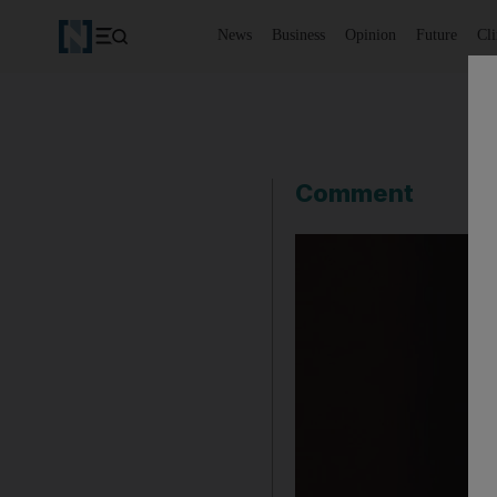
News
Business
Opinion
Future
Cl
Comment