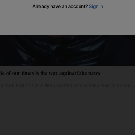
le of our times is the war against fake news
ensus that this is a deep-seated and widespread problem, 