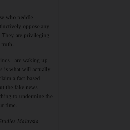
ose who peddle
stinctively oppose any
. They are privileging
 truth.
pines - are waking up
 is what will actually
claim a fact-based
out the fake news
othing to undermine the
ur time.
 Studies Malaysia