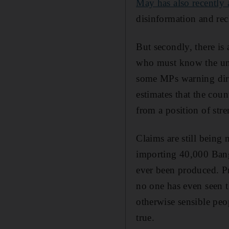
May has also recently a
disinformation and rec
But secondly, there is
who must know the untr
some MPs warning dire
estimates that the cou
from a position of stre
Claims are still being
importing 40,000 Bangl
ever been produced. Pr
no one has even seen t
otherwise sensible peo
true.