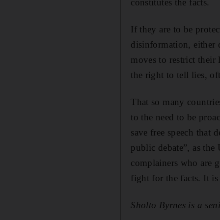
constitutes the facts.
If they are to be prot
disinformation, either
moves to restrict their
the right to tell lies,
That so many countries
to the need to be proa
save free speech that 
public debate”, as the
complainers who are gu
fight for the facts. It 
Sholto Byrnes is a seni