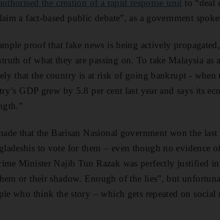
uthorised the creation of a rapid response unit
to “deal 
laim a fact-based public debate”, as a government spoke
 ample proof that fake news is being actively propagated
uth of what they are passing on. To take Malaysia as a
ly that the country is at risk of going bankrupt - when
ntry’s GDP grew by 5.8 per cent last year and says its e
ngth.”
 made that the Barisan Nasional government won the last 
adeshis to vote for them – even though no evidence of 
ime Minister Najib Tun Razak was perfectly justified in
hem or their shadow. Enough of the lies”, but unfortunate
ple who think the story – which gets repeated on social 