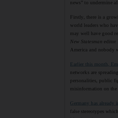
news” to undermine all
Firstly, there is a gro
world leaders who hav
may well have good rea
New Statesman
editor 
America and nobody wi
Earlier this month, 
networks are spreading 
personalities, public 
misinformation on the 
Germany has already 
false stereotypes whic