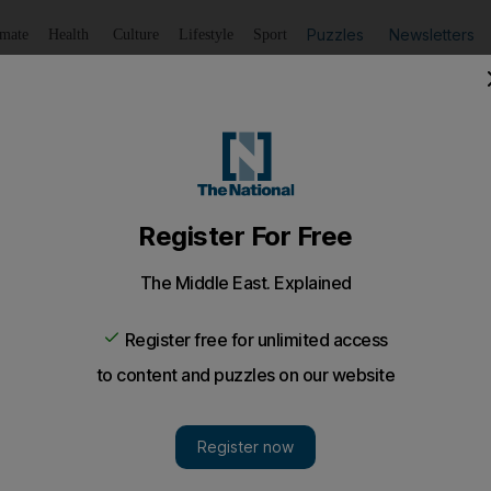
Puzzles
Newsletters
imate
Health
Culture
Lifestyle
Sport
Listen
to article
Save
article
Share
article
Listen to article