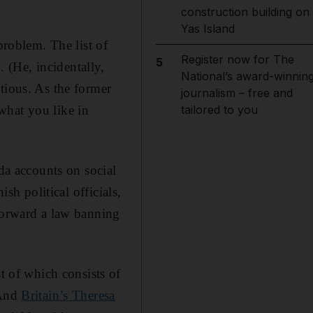
construction building on
Yas Island
problem. The list of
Register now for The
5
 (He, incidentally,
National’s award-winnin
tious. As the former
journalism – free and
what you like in
tailored to you
a accounts on social
sh political officials,
 forward a law banning
 of which consists of
 And
Britain’s Theresa