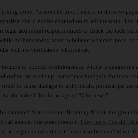
h joking irony, “it must be true: I read it in the newspap
urnalists could not be counted on to tell the truth. The
ir legal and moral responsibilities to check the facts seri
while millions today seem to believe whatever pops up o
dia with no verification whatsoever.
o bounds to popular credulousness, which is dangerous 
ound online are made up, sometimes benignly for humoro
 order to cause damage to individuals, political parties or
at we do indeed live in an age of “fake news”.
 be lamented that some are disputing this on the grounds
ho rail against this phenomenon.
They have Donald Trump
led strongmen and autocrats have also been called out fo