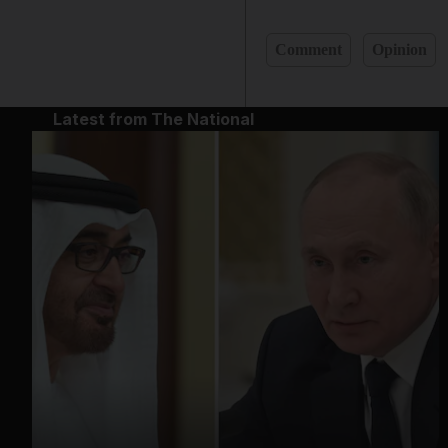
Comment
Opinion
Latest from The National