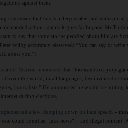
egations against them.
wing consensus that this is a deep-seated and widespread 
e demanded action against it goes far beyond Mr Trump.
son to say that some stories peddled about him are ficti
Peter Wilby accurately observed: “You can say or write 
ll arrest you.”)
Emmanuel Macron bemoaned
that “thousands of propagand
all over the world, in all languages, lies invented to tarni
figures, journalists.” He announced he would be putting
internet during elections.
implemented a law clamping down on hate speech
– most
h one could count as “fake news” – and illegal content.